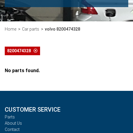
Home
Car parts
volvo 8200474328
8200474328
No parts found.
CUSTOMER SERVICE
Parts
About Us
Contact