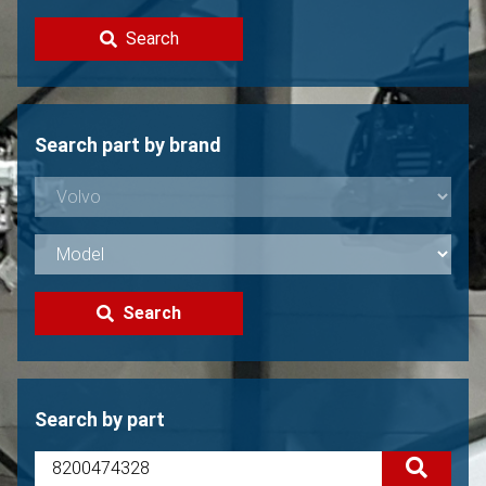
Contact
Search
Sell your Volvo?
Not found?
Search part by brand
Search
Search by part