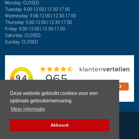
Monday: CLOSED
Tuesday: 9.00-12.00 | 12.30-17.00
Wednesday: 9.00-12.00 | 12.30-17.00
Thursday: 9.00-12.00 | 12.30-17.00
Friday: 9.00-12.00 | 12.30-17.00
Saturday: CLOSED
Sunday: CLOSED
Deze website gebruikt cookies voor een
optimale gebruikerservaring.
Meer informatie
Privacy
Akkoord
Terms and Conditions
Filter (Parts)
Copyright © 2026 - Auto Rima