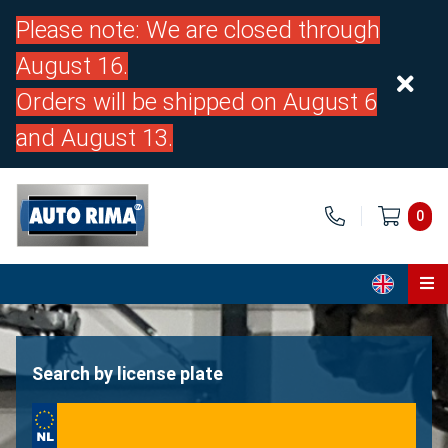
Please note: We are closed through
August 16.
Orders will be shipped on August 6
and August 13.
0
Home
Parts
Search by license plate
About us