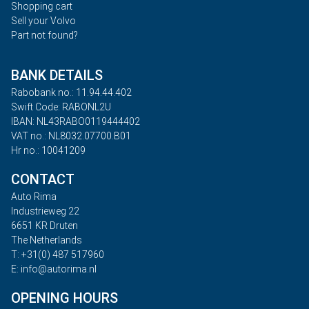
Shopping cart
Sell your Volvo
Part not found?
BANK DETAILS
Rabobank no.: 11.94.44.402
Swift Code: RABONL2U
IBAN: NL43RABO0119444402
VAT no.: NL8032.07700.B01
Hr no.: 10041209
CONTACT
Auto Rima
Industrieweg 22
6651 KR Druten
The Netherlands
T: +31(0) 487 517960
E: info@autorima.nl
OPENING HOURS