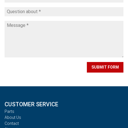
SUBMIT FORM
CUSTOMER SERVICE
Parts
About Us
Contact