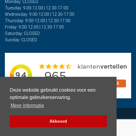
Monday: CLOSED
Tuesday: 9.00-12.00 | 12.30-17.00
Wednesday: 9.00-12.00 | 12.30-17.00
Thursday: 9.00-12.00 | 12.30-17.00
Friday: 9.00-12.00 | 12.30-17.00
Saturday: CLOSED
Sunday: CLOSED
Deze website gebruikt cookies voor een
optimale gebruikerservaring.
Meer informatie
Privacy
Akkoord
Terms and Conditions
Copyright © 2026 - Auto Rima