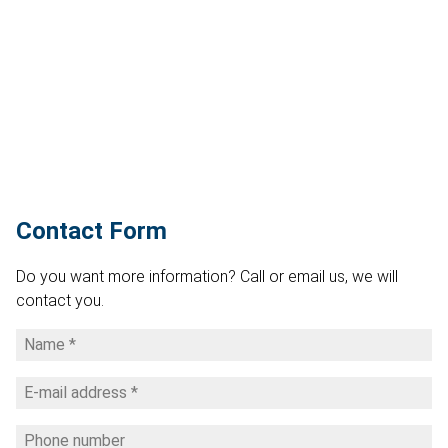
Contact Form
Do you want more information? Call or email us, we will
contact you.