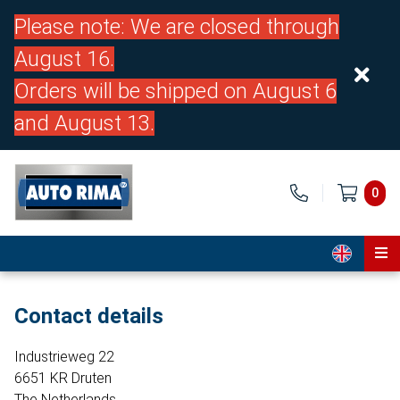
Please note: We are closed through
August 16.
Orders will be shipped on August 6
and August 13.
0
Home
Contact details
Parts
Industrieweg 22
About us
6651 KR Druten
The Netherlands