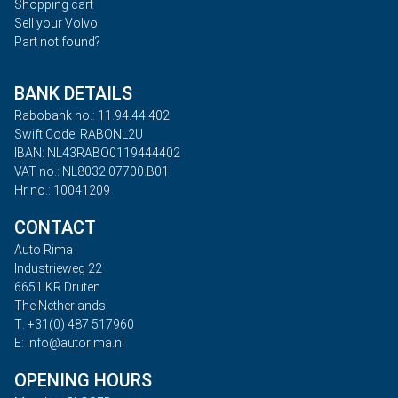
Shopping cart
Sell your Volvo
Part not found?
BANK DETAILS
Rabobank no.: 11.94.44.402
Swift Code: RABONL2U
IBAN: NL43RABO0119444402
VAT no.: NL8032.07700.B01
Hr no.: 10041209
CONTACT
Auto Rima
Industrieweg 22
6651 KR Druten
The Netherlands
T: +31(0) 487 517960
E: info@autorima.nl
OPENING HOURS