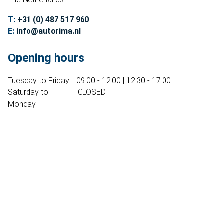
Contact
T:
+31 (0) 487 517 960
Sell your Volvo?
E:
info@autorima.nl
Not found?
Opening hours
Tuesday to Friday
09:00 - 12:00 | 12:30 - 17:00
Saturday to
CLOSED
Monday