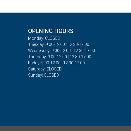
OPENING HOURS
Monday: CLOSED
Tuesday: 9.00-12.00 | 12.30-17.00
Wednesday: 9.00-12.00 | 12.30-17.00
Thursday: 9.00-12.00 | 12.30-17.00
Friday: 9.00-12.00 | 12.30-17.00
Saturday: CLOSED
Sunday: CLOSED