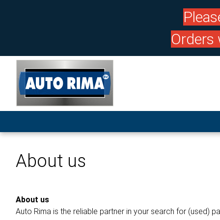
Pleas
Orders 
About us
About us
Auto Rima is the reliable partner in your search for (used) pa