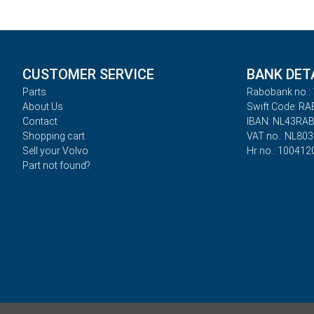
CUSTOMER SERVICE
BANK DET
Parts
Rabobank no.: 
About Us
Swift Code: R
Contact
IBAN: NL43RA
Shopping cart
VAT no.: NL80
Sell your Volvo
Hr no.: 100412
Part not found?