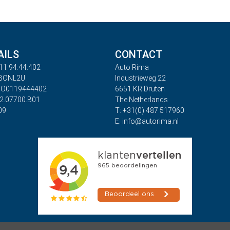
AILS
CONTACT
11.94.44.402
Auto Rima
ABONL2U
Industrieweg 22
BO0119444402
6651 KR Druten
32.07700.B01
The Netherlands
09
T: +31(0) 487 517960
E: info@autorima.nl