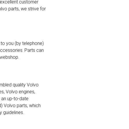
 excellent customer
vo parts, we strive for
to you (by telephone)
accessories. Parts can
e webshop.
mbled quality Volvo
es, Volvo engines,
d an up-to-date
d) Volvo parts, which
 guidelines.