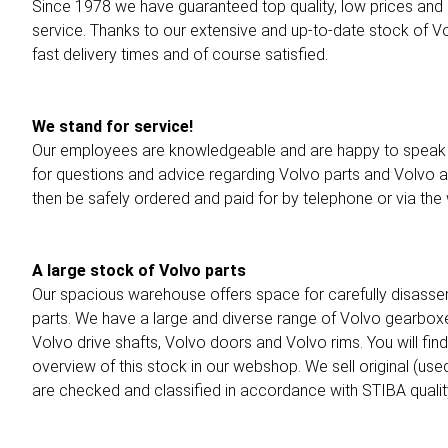
Since 1978 we have guaranteed top quality, low prices and
service. Thanks to our extensive and up-to-date stock of Vol
fast delivery times and of course satisfied.
We stand for service!
Our employees are knowledgeable and are happy to speak 
for questions and advice regarding Volvo parts and Volvo 
then be safely ordered and paid for by telephone or via th
A large stock of Volvo parts
Our spacious warehouse offers space for carefully disasse
parts. We have a large and diverse range of Volvo gearbox
Volvo drive shafts, Volvo doors and Volvo rims. You will fin
overview of this stock in our webshop. We sell original (use
are checked and classified in accordance with STIBA quality