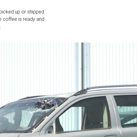
picked up or shipped.
e coffee is ready and
.