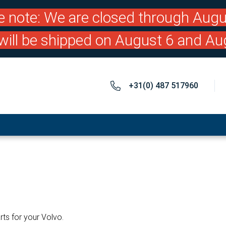
e note: We are closed through Augu
will be shipped on August 6 and Au
+31(0) 487 517960
rts for your Volvo.