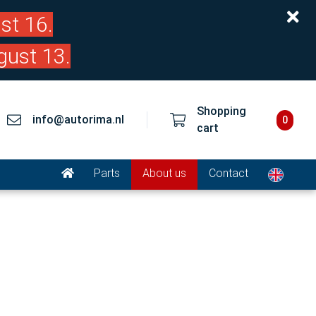
st 16.
gust 13.
Shopping
info@autorima.nl
0
cart
Parts
About us
Contact