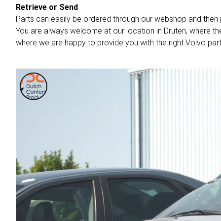
Retrieve or Send
Parts can easily be ordered through our webshop and then 
You are always welcome at our location in Druten, where th
where we are happy to provide you with the right Volvo part