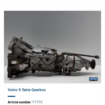
Volvo 9-Serie Gearbox
Article number:
PTYPE