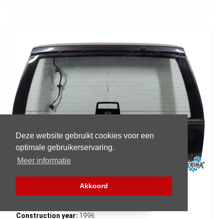
Deze website gebruikt cookies voor een
optimale gebruikerservaring.
Meer informatie
Akkoord
Volvo 9-Serie Tailgate
Filter (Parts)
Construction year:
1996