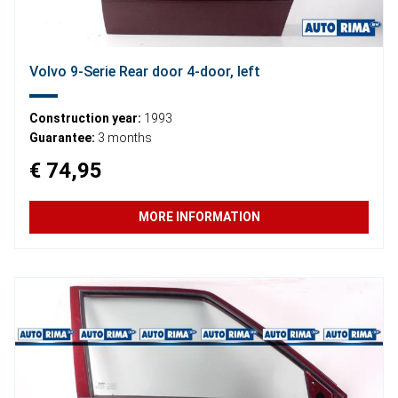
Volvo 9-Serie Rear door 4-door, left
Construction year:
1993
Guarantee:
3 months
€ 74,95
MORE INFORMATION