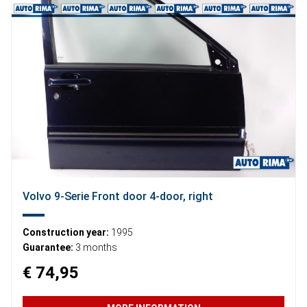
Volvo 9-Serie Front door 4-door, right
Construction year:
1995
Guarantee:
3 months
€ 74,95