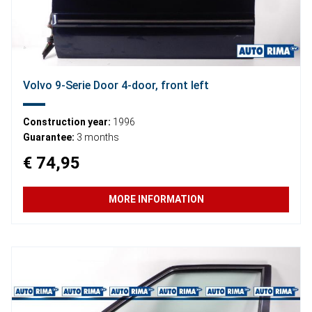
Volvo 9-Serie Door 4-door, front left
Construction year:
1996
Guarantee:
3 months
€ 74,95
MORE INFORMATION