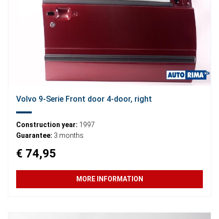
Volvo 9-Serie Front door 4-door, right
Construction year:
1997
Guarantee:
3 months
€ 74,95
MORE INFORMATION