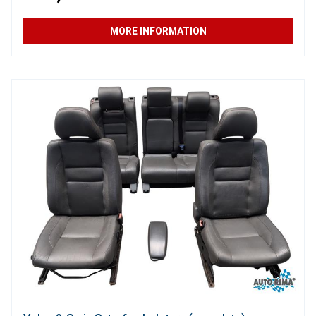
MORE INFORMATION