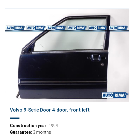
Volvo 9-Serie Door 4-door, front left
Construction year:
1994
Guarantee:
3 months