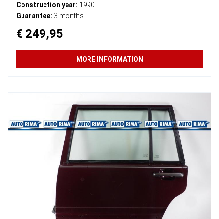
Construction year:
1990
Guarantee:
3 months
€ 249,95
MORE INFORMATION