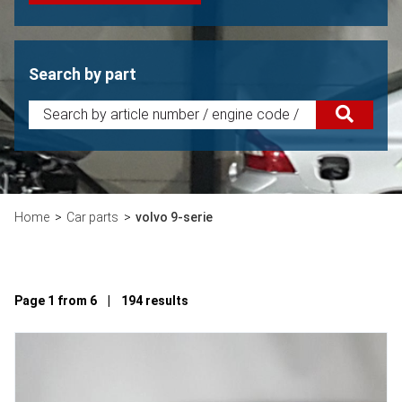
Search by part
Home
Car parts
volvo 9-serie
Page 1 from 6 | 194 results