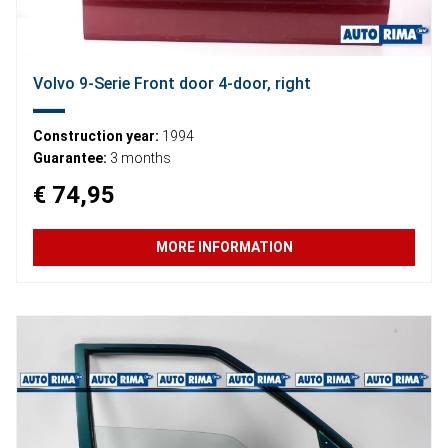
Volvo 9-Serie Front door 4-door, right
Construction year:
1994
Guarantee:
3 months
€ 74,95
MORE INFORMATION