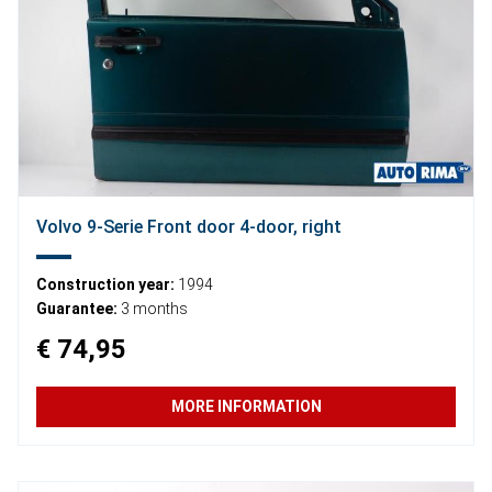
Volvo 9-Serie Front door 4-door, right
Construction year:
1994
Guarantee:
3 months
€ 74,95
MORE INFORMATION