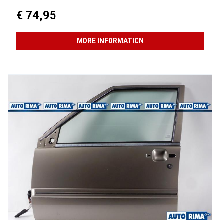
€ 74,95
MORE INFORMATION