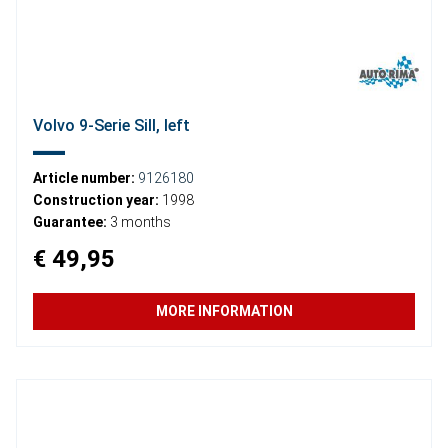
Volvo 9-Serie Sill, left
Article number:
9126180
Construction year:
1998
Guarantee:
3 months
€ 49,95
MORE INFORMATION