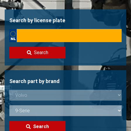
Contact
Sell your Volvo?
Search by license plate
Not found?
Search
Search part by brand
Search