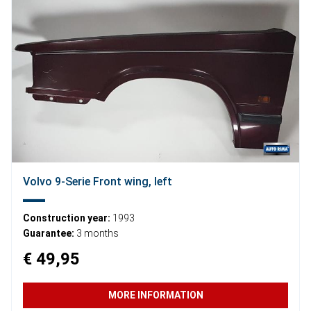
Volvo 9-Serie Front wing, left
Construction year:
1993
Guarantee:
3 months
€ 49,95
MORE INFORMATION