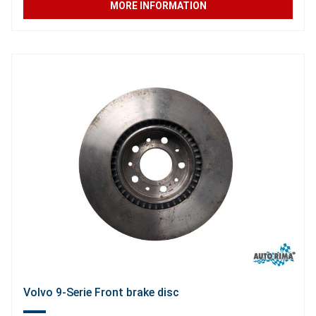
MORE INFORMATION
Volvo 9-Serie Front brake disc