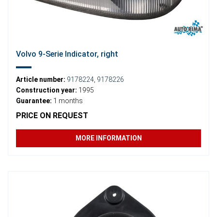
Volvo 9-Serie Indicator, right
Article number:
9178224
,
9178226
Construction year:
1995
Guarantee:
1 months
PRICE ON REQUEST
MORE INFORMATION