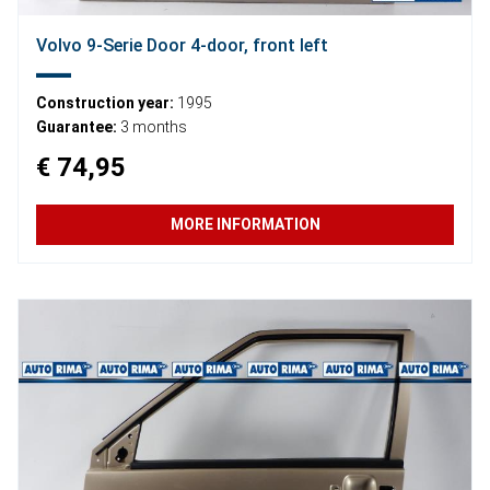
Volvo 9-Serie Door 4-door, front left
Construction year:
1995
Guarantee:
3 months
€ 74,95
MORE INFORMATION