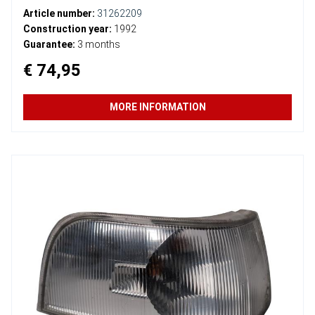
Article number:
31262209
Construction year:
1992
Guarantee:
3 months
€ 74,95
MORE INFORMATION