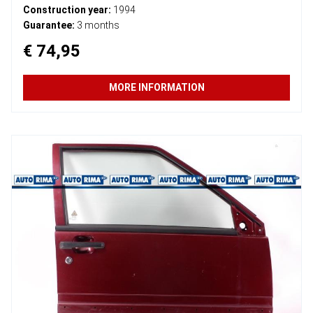
Construction year:
1994
Guarantee:
3 months
€ 74,95
MORE INFORMATION