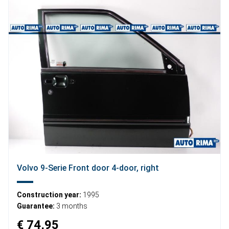
Volvo 9-Serie Front door 4-door, right
Construction year:
1995
Guarantee:
3 months
€ 74,95