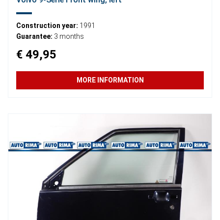
Construction year:
1991
Guarantee:
3 months
€ 49,95
MORE INFORMATION