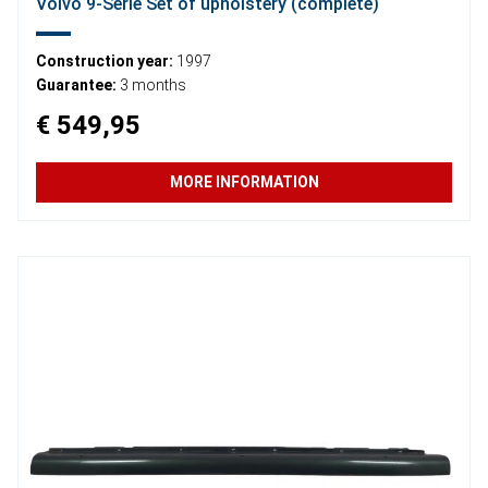
Volvo 9-Serie Set of upholstery (complete)
Construction year:
1997
Guarantee:
3 months
€ 549,95
MORE INFORMATION