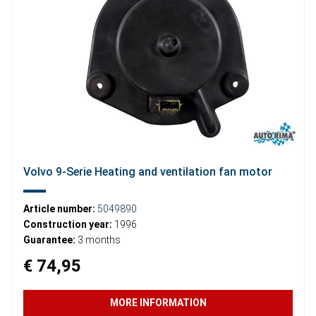
Volvo 9-Serie Heating and ventilation fan motor
Article number:
5049890
Construction year:
1996
Guarantee:
3 months
€ 74,95
MORE INFORMATION