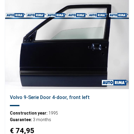
Volvo 9-Serie Door 4-door, front left
Construction year:
1995
Guarantee:
3 months
€ 74,95