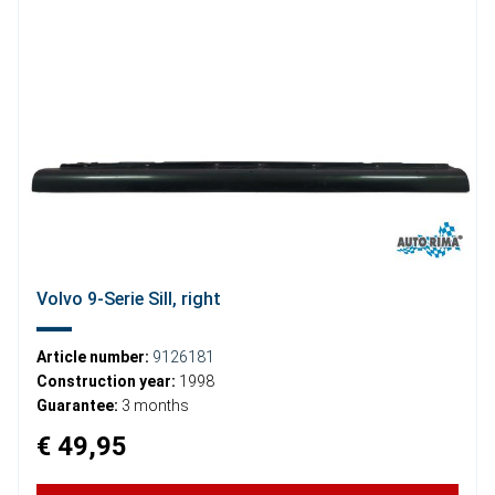
Volvo 9-Serie Sill, right
Article number:
9126181
Construction year:
1998
Guarantee:
3 months
€ 49,95