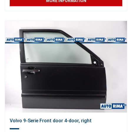
MORE INFORMATION
Volvo 9-Serie Front door 4-door, right