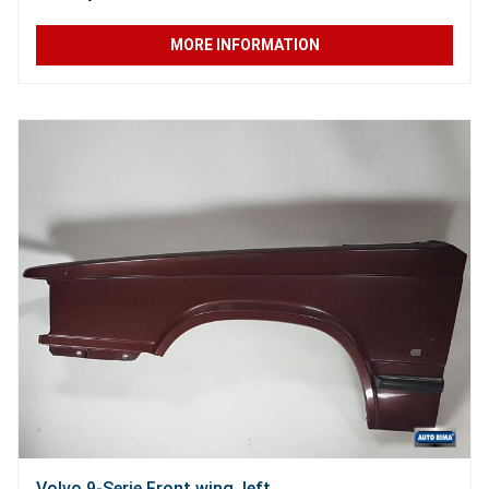
MORE INFORMATION
Volvo 9-Serie Front wing, left