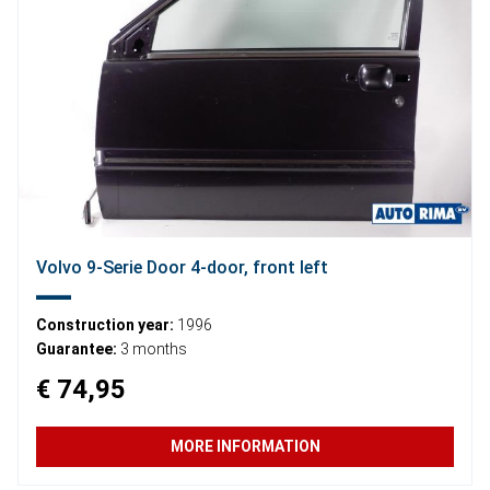
Volvo 9-Serie Door 4-door, front left
Construction year:
1996
Guarantee:
3 months
€ 74,95
MORE INFORMATION