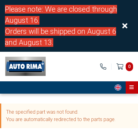
Please note: We are closed through
August 16.
Orders will be shipped on August 6
and August 13.
0
Home
The specified part was not found.
Parts
You are automatically redirected to the parts page.
About us