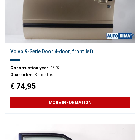
Volvo 9-Serie Door 4-door, front left
Construction year:
1993
Guarantee:
3 months
€ 74,95
MORE INFORMATION