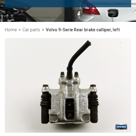
Home
Car parts
Volvo 9-Serie Rear brake calliper, left