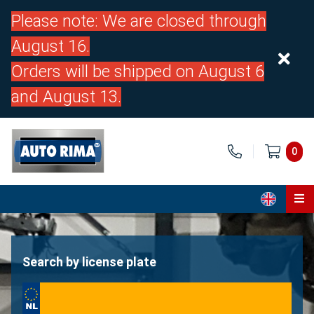
Please note: We are closed through
August 16.
Orders will be shipped on August 6
and August 13.
0
Home
Parts
Search by license plate
About us