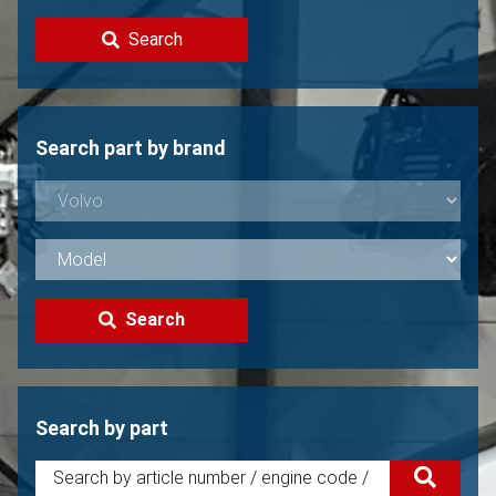
Contact
Search
Sell your Volvo?
Not found?
Search part by brand
Search
Search by part