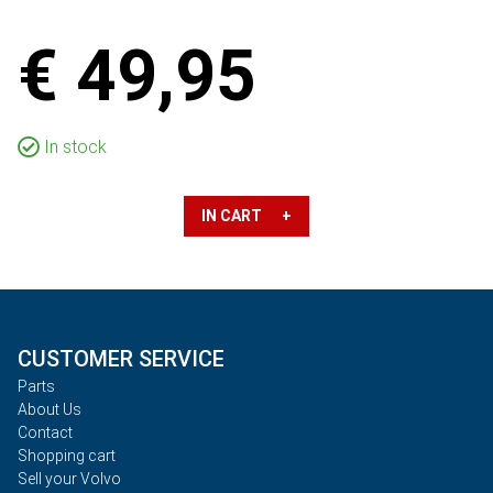
€ 49,95
In stock
IN CART +
CUSTOMER SERVICE
Parts
About Us
Contact
Shopping cart
Sell your Volvo