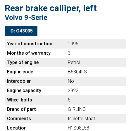
Rear brake calliper, left
Volvo 9-Serie
ID: O43035
Year of construction
1996
Months of warranty
3
Type of engine
Petrol
Engine code
B6304FS
Intercooler
No
Engine capacity
2922
Wheel bolts
5
Brand of part
GIRLING
Comments
In nette staat
Location
H1S08L58