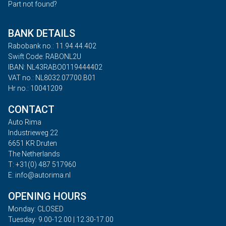
Part not found?
BANK DETAILS
Rabobank no.: 11.94.44.402
Swift Code: RABONL2U
IBAN: NL43RABO0119444402
VAT no.: NL8032.07700.B01
Hr no.: 10041209
CONTACT
Auto Rima
Industrieweg 22
6651 KR Druten
The Netherlands
T: +31(0) 487 517960
E: info@autorima.nl
OPENING HOURS
Monday: CLOSED
Tuesday: 9.00-12.00 | 12.30-17.00