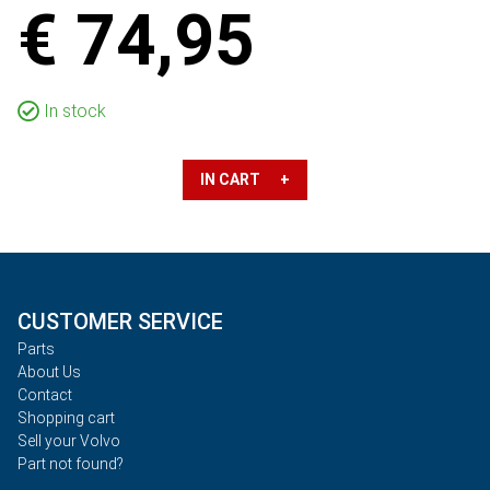
€ 74,95
In stock
IN CART +
CUSTOMER SERVICE
Parts
About Us
Contact
Shopping cart
Sell your Volvo
Part not found?