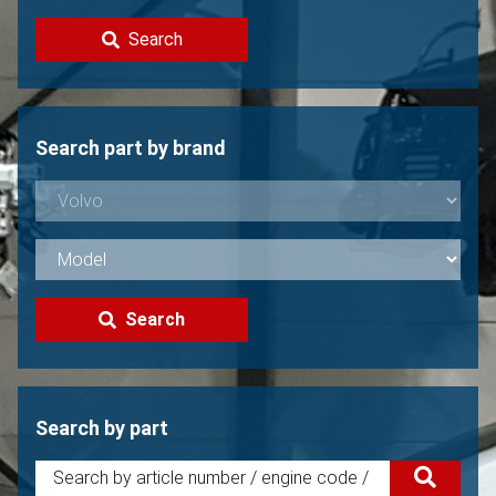
Contact
Search
Sell your Volvo?
Not found?
Search part by brand
Search
Search by part