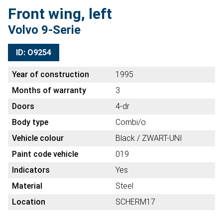
Front wing, left
Volvo 9-Serie
ID: O9254
Year of construction
1995
Months of warranty
3
Doors
4-dr
Body type
Combi/o
Vehicle colour
Black / ZWART-UNI
Paint code vehicle
019
Indicators
Yes
Material
Steel
Location
SCHERM17