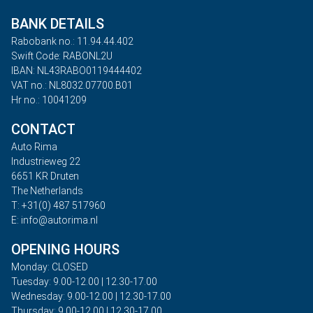
BANK DETAILS
Rabobank no.: 11.94.44.402
Swift Code: RABONL2U
IBAN: NL43RABO0119444402
VAT no.: NL8032.07700.B01
Hr no.: 10041209
CONTACT
Auto Rima
Industrieweg 22
6651 KR Druten
The Netherlands
T: +31(0) 487 517960
E: info@autorima.nl
OPENING HOURS
Monday: CLOSED
Tuesday: 9.00-12.00 | 12.30-17.00
Wednesday: 9.00-12.00 | 12.30-17.00
Thursday: 9.00-12.00 | 12.30-17.00