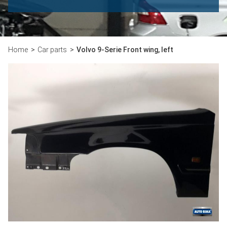
Home
Car parts
Volvo 9-Serie Front wing, left