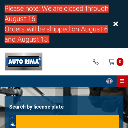
Please note: We are closed through
August 16.
Orders will be shipped on August 6
and August 13.
0
Home
Parts
Search by license plate
About us