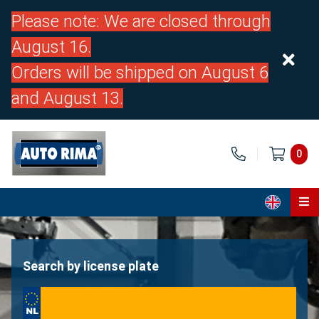
Please note: We are closed through
August 16.
Orders will be shipped on August 6
and August 13.
0
Home
Parts
Search by license plate
About us