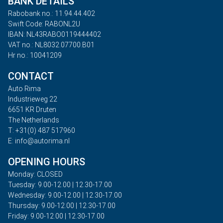
BANK DETAILS
Rabobank no.: 11.94.44.402
Swift Code: RABONL2U
IBAN: NL43RABO0119444402
VAT no.: NL8032.07700.B01
Hr no.: 10041209
CONTACT
Auto Rima
Industrieweg 22
6651 KR Druten
The Netherlands
T: +31(0) 487 517960
E: info@autorima.nl
OPENING HOURS
Monday: CLOSED
Tuesday: 9.00-12.00 | 12.30-17.00
Wednesday: 9.00-12.00 | 12.30-17.00
Thursday: 9.00-12.00 | 12.30-17.00
Friday: 9.00-12.00 | 12.30-17.00