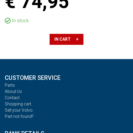
€ 74,95
In stock
IN CART +
CUSTOMER SERVICE
Parts
About Us
Contact
Shopping cart
Sell your Volvo
Part not found?