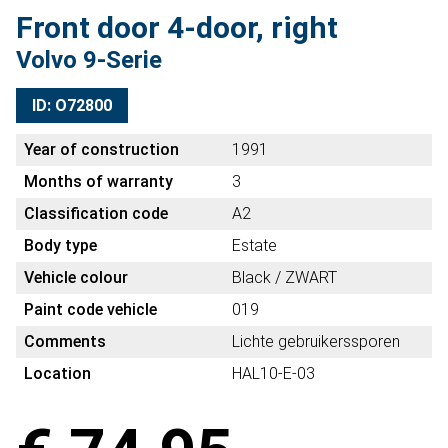
Front door 4-door, right
Volvo 9-Serie
ID: O72800
Year of construction
1991
Months of warranty
3
Classification code
A2
Body type
Estate
Vehicle colour
Black / ZWART
Paint code vehicle
019
Comments
Lichte gebruikerssporen
Location
HAL10-E-03