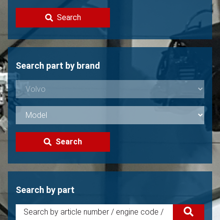
Contact
Search
Sell your Volvo?
Not found?
Search part by brand
Search
Search by part