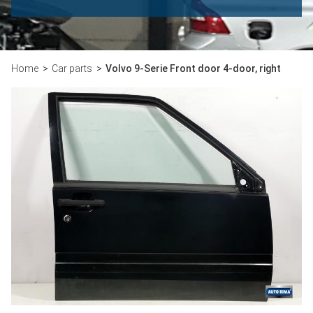
Home
Car parts
Volvo 9-Serie Front door 4-door, right