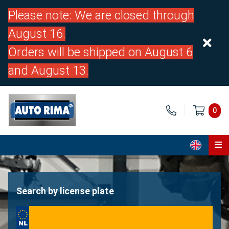
Please note: We are closed through
August 16.
Orders will be shipped on August 6
and August 13.
0
Home
Parts
Search by license plate
About us