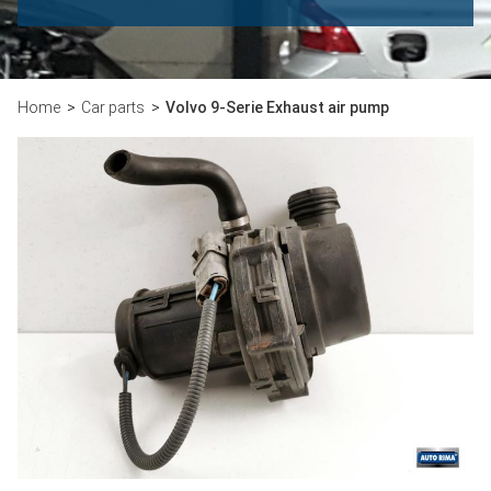
Home
Car parts
Volvo 9-Serie Exhaust air pump