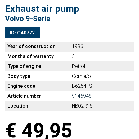
Exhaust air pump
Volvo 9-Serie
ID: O40772
Year of construction
1996
Months of warranty
3
Type of engine
Petrol
Body type
Combi/o
Engine code
B6254FS
Article number
9146948
Location
HB02R15
€ 49,95