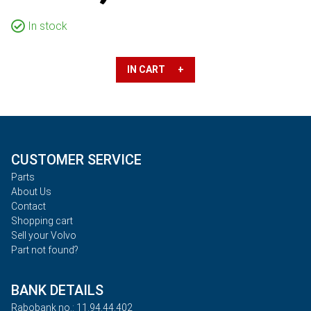
In stock
IN CART +
CUSTOMER SERVICE
Parts
About Us
Contact
Shopping cart
Sell your Volvo
Part not found?
BANK DETAILS
Rabobank no.: 11.94.44.402