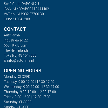
Swift Code: RABONL2U
IBAN: NL43RABO0119444402
VAT no.: NL8032.07700.B01
Hr no.: 10041209
CONTACT
Auto Rima
Industrieweg 22
6651 KR Druten
The Netherlands
T: +31(0) 487 517960
E: info@autorima.nl
OPENING HOURS
Monday: CLOSED
Tuesday: 9.00-12.00 | 12.30-17.00
Wednesday: 9.00-12.00 | 12.30-17.00
Thursday: 9.00-12.00 | 12.30-17.00
Friday: 9.00-12.00 | 12.30-17.00
Saturday: CLOSED
Sunday: CLOSED