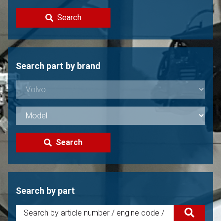
Contact
Search
Sell your Volvo?
Not found?
Search part by brand
Search
Search by part