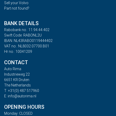
Sell your Volvo
Part not found?
BANK DETAILS
Rabobank no.: 11.94.44.402
Swift Code: RABONL2U
IBAN: NL43RABO0119444402
VAT no.: NL8032.07700.B01
Hr no.: 10041209
CONTACT
Auto Rima
Industrieweg 22
6651 KR Druten
The Netherlands
T: +31(0) 487 517960
E: info@autorima.nl
OPENING HOURS
Monday: CLOSED