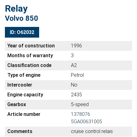
Relay
Volvo 850
ID: O62032
Year of construction
1996
Months of warranty
3
Classification code
A2
Type of engine
Petrol
Intercooler
No
Engine capacity
2435
Gearbox
5-speed
Article number
1378076
5GA00631005
Comments
cruise control relais