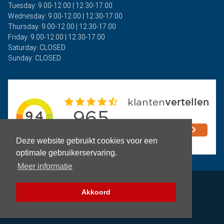
Tuesday: 9.00-12.00 | 12.30-17.00
Wednesday: 9.00-12.00 | 12.30-17.00
Thursday: 9.00-12.00 | 12.30-17.00
Friday: 9.00-12.00 | 12.30-17.00
Saturday: CLOSED
Sunday: CLOSED
Deze website gebruikt cookies voor een
optimale gebruikerservaring.
Meer informatie
Privacy
Akkoord
Terms and Conditions
Copyright © 2026 - Auto Rima