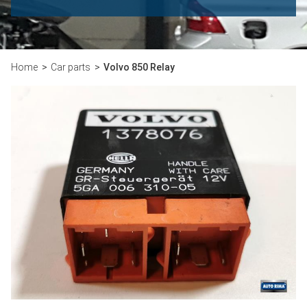
Home
Car parts
Volvo 850 Relay