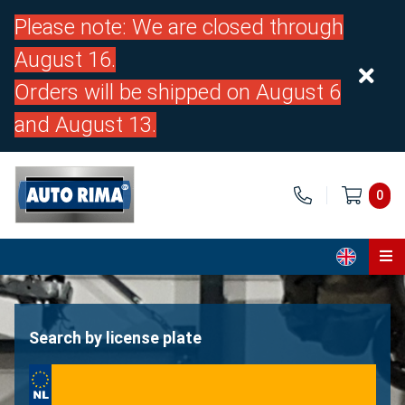
Please note: We are closed through
August 16.
Orders will be shipped on August 6
and August 13.
0
Home
Parts
Search by license plate
About us