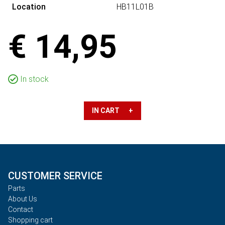
Location
HB11L01B
€ 14,95
In stock
IN CART +
CUSTOMER SERVICE
Parts
About Us
Contact
Shopping cart