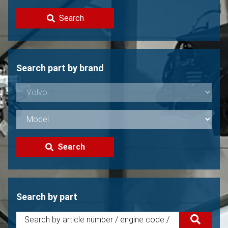
Contact
Search
Sell your Volvo?
Not found?
Search part by brand
Search
Search by part