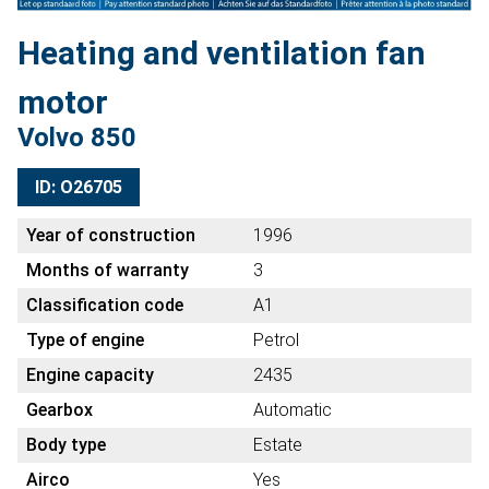
Heating and ventilation fan
motor
Volvo 850
ID: O26705
Year of construction
1996
Months of warranty
3
Classification code
A1
Type of engine
Petrol
Engine capacity
2435
Gearbox
Automatic
Body type
Estate
Airco
Yes