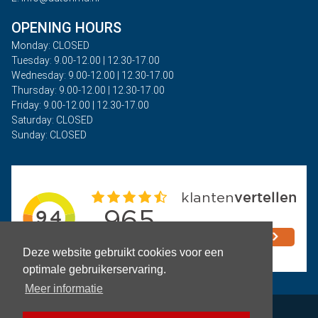
OPENING HOURS
Monday: CLOSED
Tuesday: 9.00-12.00 | 12.30-17.00
Wednesday: 9.00-12.00 | 12.30-17.00
Thursday: 9.00-12.00 | 12.30-17.00
Friday: 9.00-12.00 | 12.30-17.00
Saturday: CLOSED
Sunday: CLOSED
Deze website gebruikt cookies voor een
optimale gebruikerservaring.
Meer informatie
Privacy