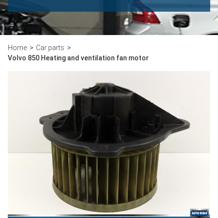
Home
Car parts
Volvo 850 Heating and ventilation fan motor