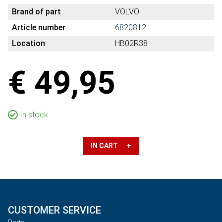
Brand of part
VOLVO
Article number
6820812
Location
HB02R38
€ 49,95
In stock
IN CART +
CUSTOMER SERVICE