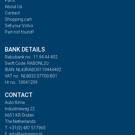
Parts
About Us
Contact
Shopping cart
Sell your Volvo
Part not found?
BANK DETAILS
Rabobank no.: 11.94.44.402
Swift Code: RABONL2U
IBAN: NL43RABO0119444402
VAT no.: NL8032.07700.B01
Hr no.: 10041209
CONTACT
Auto Rima
Industrieweg 22
6651 KR Druten
The Netherlands
T: +31(0) 487 517960
E: info@autorima.nl