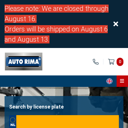
Please note: We are closed through
August 16.
Orders will be shipped on August 6
and August 13.
0
Home
Parts
Search by license plate
About us