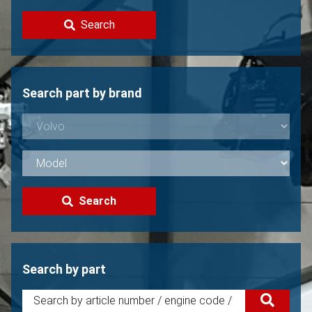
Contact
Search
Sell your Volvo?
Not found?
Search part by brand
Search
Search by part