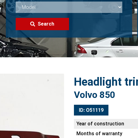
Search
Headlight tri
Volvo 850
ID: O51119
Year of construction
Months of warranty