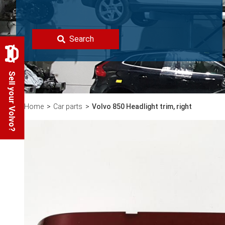
Search
Sell your Volvo?
Home
Car parts
Volvo 850 Headlight trim, right