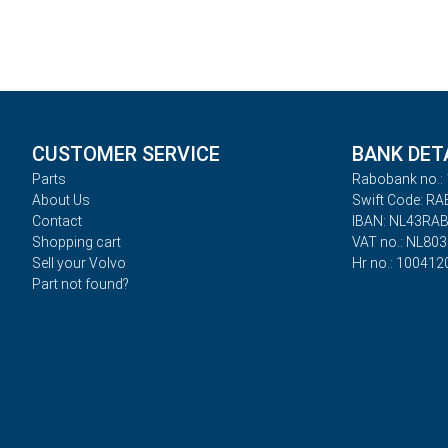
CUSTOMER SERVICE
BANK DET
Parts
Rabobank no.: 
About Us
Swift Code: R
Contact
IBAN: NL43RA
Shopping cart
VAT no.: NL80
Sell your Volvo
Hr no.: 100412
Part not found?