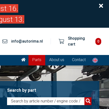
st 16.
gust 13.
Shopping
info@autorima.nl
0
cart
Parts
About us
Contact
Search by part