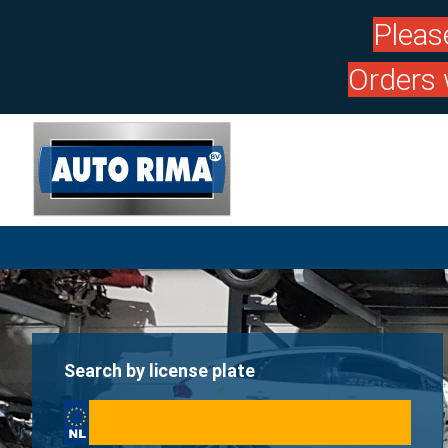
Pleas
Orders 
Search by license plate