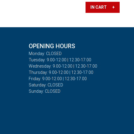
IN CART +
OPENING HOURS
Monday: CLOSED
Tuesday: 9.00-12.00 | 12.30-17.00
Wednesday: 9.00-12.00 | 12.30-17.00
Thursday: 9.00-12.00 | 12.30-17.00
Friday: 9.00-12.00 | 12.30-17.00
Saturday: CLOSED
Sunday: CLOSED