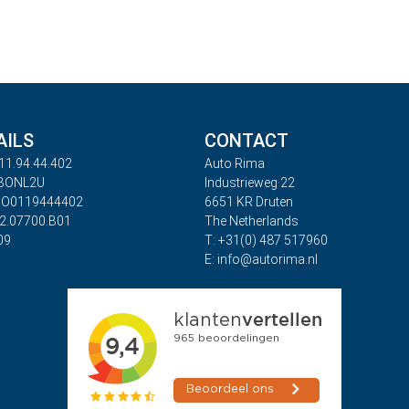
AILS
CONTACT
11.94.44.402
Auto Rima
ABONL2U
Industrieweg 22
BO0119444402
6651 KR Druten
32.07700.B01
The Netherlands
09
T: +31(0) 487 517960
E: info@autorima.nl