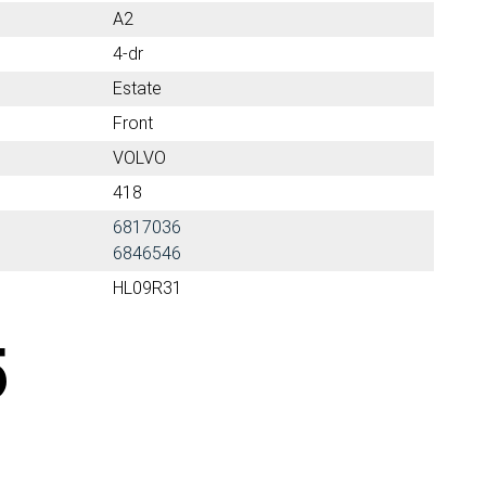
A2
4-dr
Estate
Front
VOLVO
418
6817036
6846546
HL09R31
5