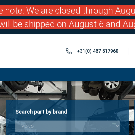
e note: We are closed through Augu
will be shipped on August 6 and Au
+31(0) 487 517960
Search part by brand