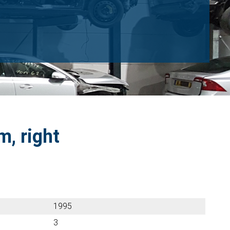
m, right
1995
3