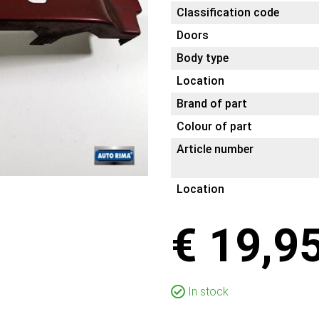
Classification code
Doors
Body type
Location
Brand of part
Colour of part
Article number
Location
€ 19,9
In stock