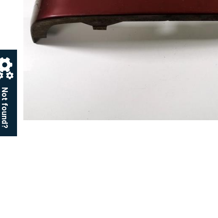
Not found?