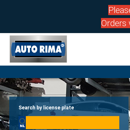
Pleas
Orders 
Search by license plate