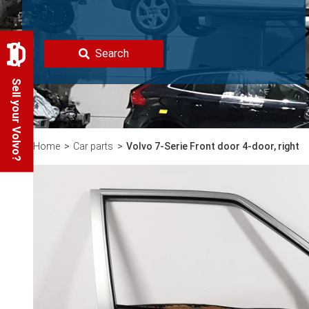
Search
Sell your Volvo?
Home
Car parts
Volvo 7-Serie Front door 4-door, right