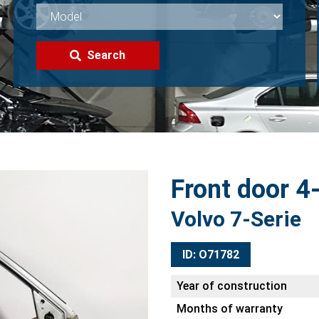
Search
Front door 4-
Volvo 7-Serie
ID: O71782
Year of construction
Months of warranty