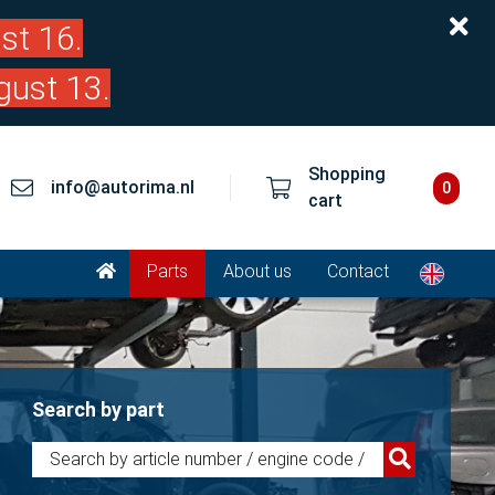
st 16.
gust 13.
Shopping
info@autorima.nl
0
cart
Parts
About us
Contact
Search by part