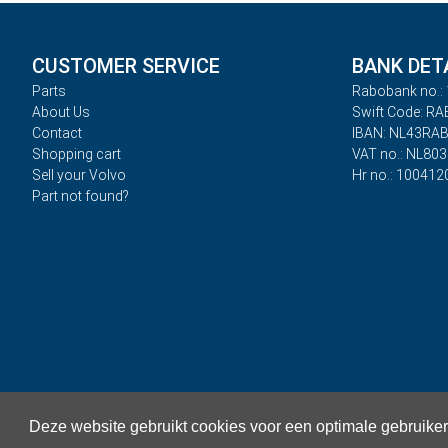
CUSTOMER SERVICE
BANK DET
Parts
Rabobank no.: 
About Us
Swift Code: R
Contact
IBAN: NL43RA
Shopping cart
VAT no.: NL80
Sell your Volvo
Hr no.: 100412
Part not found?
Deze website gebruikt cookies voor een optimale gebruike
Privacy
Terms and Conditions