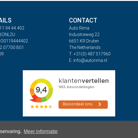
AILS
CONTACT
11.94.44.402
Auto Rima
ABONL2U
Industrieweg 22
BO0119444402
6651 KR Druten
32.07700.B01
The Netherlands
09
T: +31(0) 487 517960
E: info@autorima.nl
rservaring.
Meer informatie