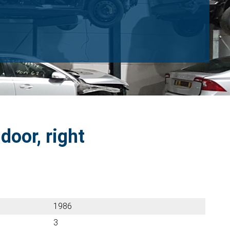
door, right
1986
3