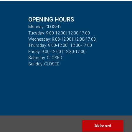
OPENING HOURS
Monday: CLOSED
Tuesday: 9.00-12.00 | 12.30-17.00
Wednesday: 9.00-12.00 | 12.30-17.00
Thursday: 9.00-12.00 | 12.30-17.00
Friday: 9.00-12.00 | 12.30-17.00
Saturday: CLOSED
Sunday: CLOSED
Akkoord
Copyright © 2026 - Auto Rima