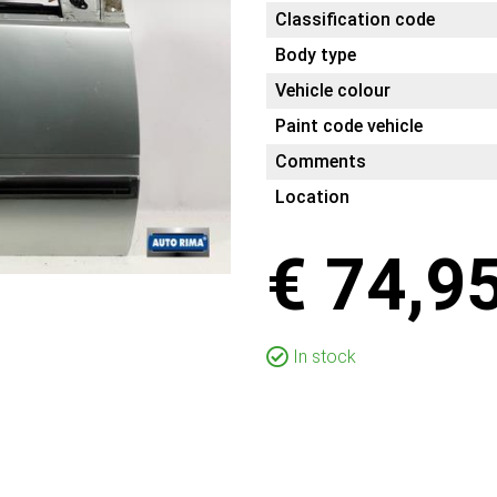
Classification code
Body type
Vehicle colour
Paint code vehicle
Comments
Location
€ 74,9
In stock