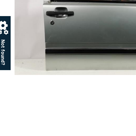
Not found?