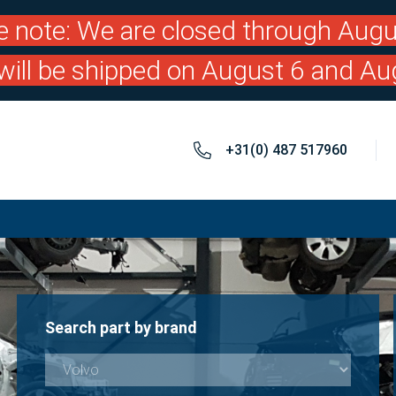
e note: We are closed through Augu
will be shipped on August 6 and Au
+31(0) 487 517960
Search part by brand