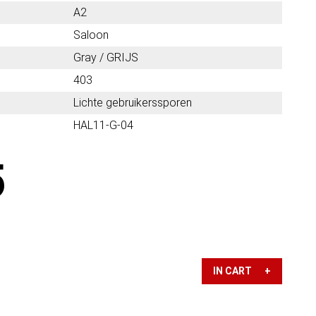
A2
Saloon
Gray / GRIJS
403
Lichte gebruikerssporen
HAL11-G-04
5
IN CART +