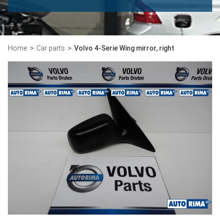
Home
Car parts
Volvo 4-Serie Wing mirror, right