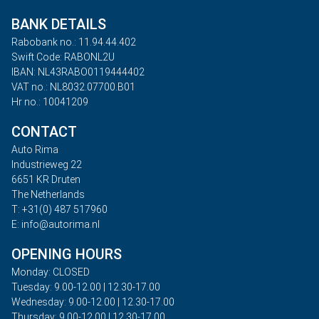
BANK DETAILS
Rabobank no.: 11.94.44.402
Swift Code: RABONL2U
IBAN: NL43RABO0119444402
VAT no.: NL8032.07700.B01
Hr no.: 10041209
CONTACT
Auto Rima
Industrieweg 22
6651 KR Druten
The Netherlands
T: +31(0) 487 517960
E: info@autorima.nl
OPENING HOURS
Monday: CLOSED
Tuesday: 9.00-12.00 | 12.30-17.00
Wednesday: 9.00-12.00 | 12.30-17.00
Thursday: 9.00-12.00 | 12.30-17.00