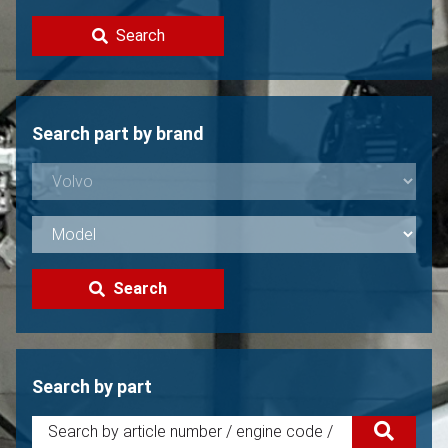
Contact
Search
Sell your Volvo?
Not found?
Search part by brand
Search
Search by part