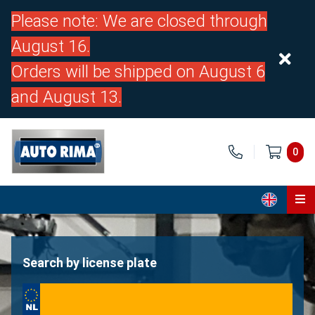
Please note: We are closed through
August 16.
Orders will be shipped on August 6
and August 13.
0
Home
Parts
Search by license plate
About us