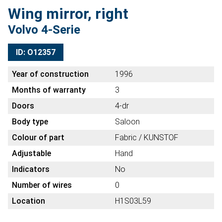
Wing mirror, right
Volvo 4-Serie
ID: O12357
Year of construction
1996
Months of warranty
3
Doors
4-dr
Body type
Saloon
Colour of part
Fabric / KUNSTOF
Adjustable
Hand
Indicators
No
Number of wires
0
Location
H1S03L59