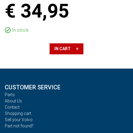
€ 34,95
In stock
IN CART +
CUSTOMER SERVICE
Parts
About Us
Contact
Shopping cart
Sell your Volvo
Part not found?