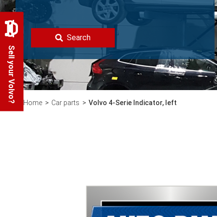
Search
Sell your Volvo?
Home
Car parts
Volvo 4-Serie Indicator, left