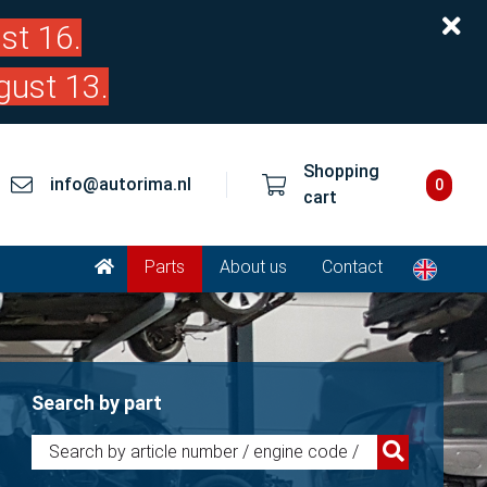
st 16.
gust 13.
Shopping
info@autorima.nl
0
cart
Parts
About us
Contact
Search by part