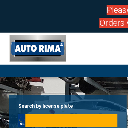
Pleas
Orders 
Search by license plate