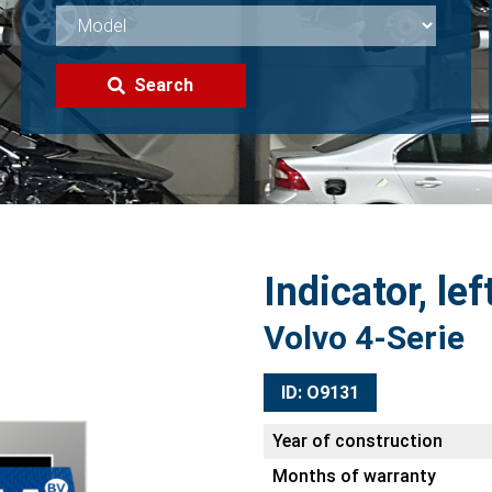
Search
Indicator, lef
Volvo 4-Serie
ID: O9131
Year of construction
Months of warranty