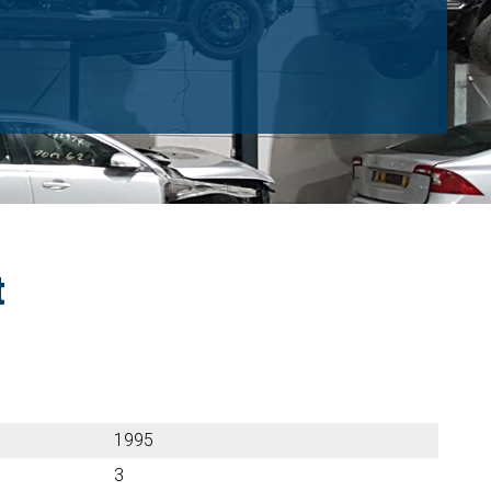
t
1995
3