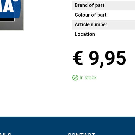
Brand of part
Colour of part
Article number
Location
€ 9,95
In stock