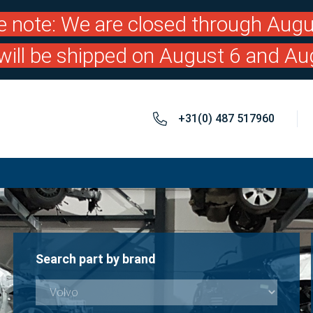
e note: We are closed through Augu
will be shipped on August 6 and Au
+31(0) 487 517960
Search part by brand