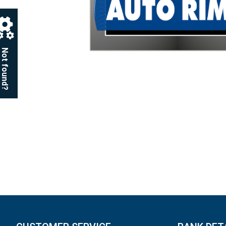
Not found?