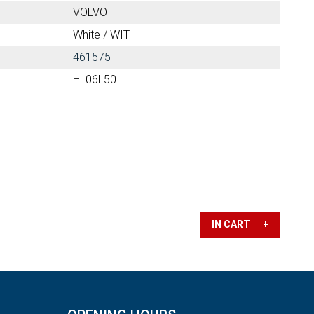
VOLVO
White / WIT
461575
HL06L50
IN CART +