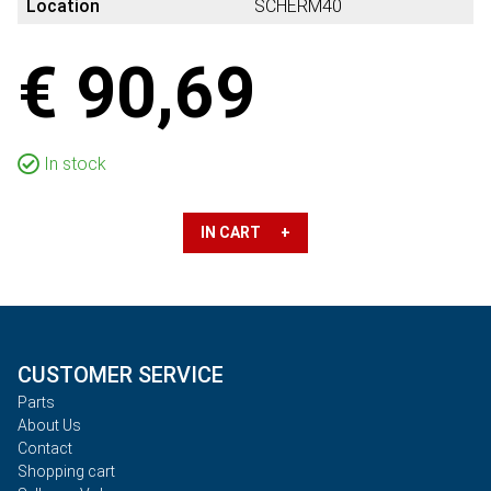
Location
SCHERM40
€ 90,69
In stock
IN CART +
CUSTOMER SERVICE
Parts
About Us
Contact
Shopping cart