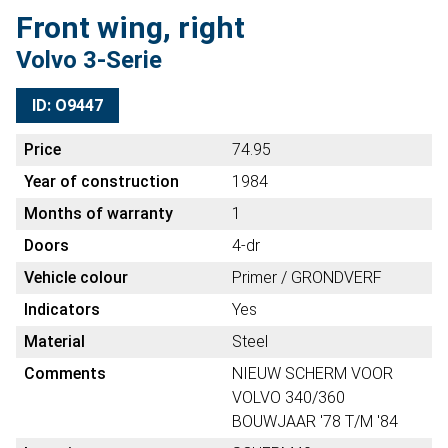
Front wing, right
Volvo 3-Serie
ID: O9447
Price
74.95
Year of construction
1984
Months of warranty
1
Doors
4-dr
Vehicle colour
Primer / GRONDVERF
Indicators
Yes
Material
Steel
Comments
NIEUW SCHERM VOOR
VOLVO 340/360
BOUWJAAR '78 T/M '84