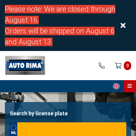
Please note: We are closed through
August 16.
Orders will be shipped on August 6
and August 13.
0
Home
Parts
Search by license plate
About us