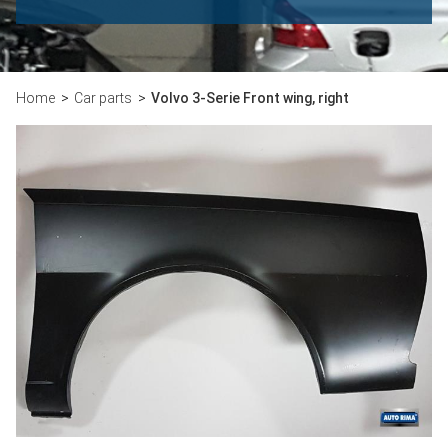
Home
Car parts
Volvo 3-Serie Front wing, right