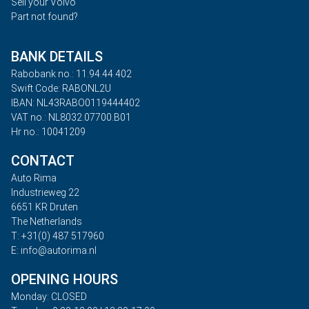
Sell your Volvo
Part not found?
BANK DETAILS
Rabobank no.: 11.94.44.402
Swift Code: RABONL2U
IBAN: NL43RABO0119444402
VAT no.: NL8032.07700.B01
Hr no.: 10041209
CONTACT
Auto Rima
Industrieweg 22
6651 KR Druten
The Netherlands
T: +31(0) 487 517960
E: info@autorima.nl
OPENING HOURS
Monday: CLOSED