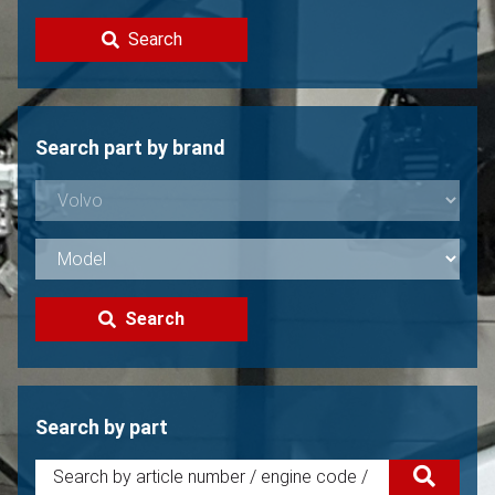
Contact
Search
Sell your Volvo?
Not found?
Search part by brand
Search
Search by part