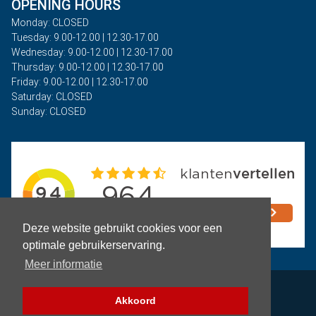
OPENING HOURS
Monday: CLOSED
Tuesday: 9.00-12.00 | 12.30-17.00
Wednesday: 9.00-12.00 | 12.30-17.00
Thursday: 9.00-12.00 | 12.30-17.00
Friday: 9.00-12.00 | 12.30-17.00
Saturday: CLOSED
Sunday: CLOSED
Deze website gebruikt cookies voor een
optimale gebruikerservaring.
Meer informatie
Privacy
Akkoord
Terms and Conditions