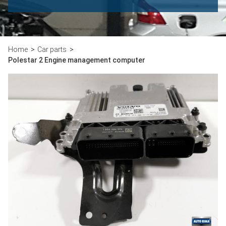
Home
Car parts
Polestar 2 Engine management computer