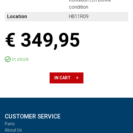
condition
Location
HB11R09
€ 349,95
In stock
IN CART +
CUSTOMER SERVICE
Parts
About Us