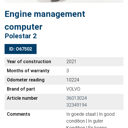
Engine management
computer
Polestar 2
ID: O67502
Year of construction
2021
Months of warranty
3
Odometer reading
10224
Brand of part
VOLVO
Article number
36013024
32349194
Comments
In goede staat | In good
condition | In guter
Kondition | En bonne