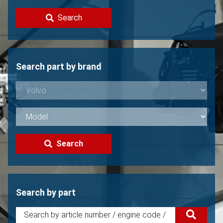
Contact
Search
Sell your Volvo?
Not found?
Search part by brand
Search
Search by part