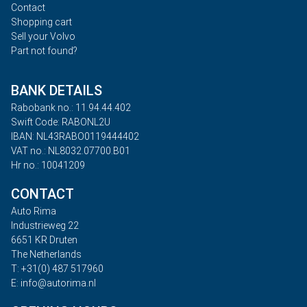
Contact
Shopping cart
Sell your Volvo
Part not found?
BANK DETAILS
Rabobank no.: 11.94.44.402
Swift Code: RABONL2U
IBAN: NL43RABO0119444402
VAT no.: NL8032.07700.B01
Hr no.: 10041209
CONTACT
Auto Rima
Industrieweg 22
6651 KR Druten
The Netherlands
T: +31(0) 487 517960
E: info@autorima.nl