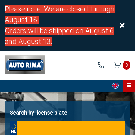
Please note: We are closed through
August 16.
Orders will be shipped on August 6
and August 13.
0
Home
Parts
Search by license plate
About us