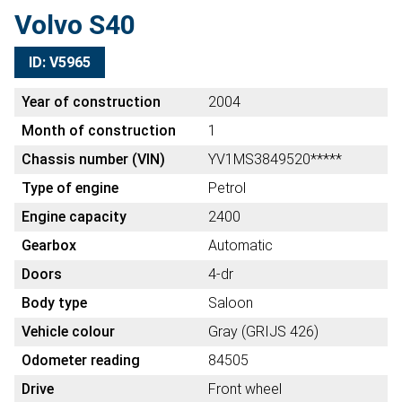
Volvo S40
ID: V5965
Year of construction
2004
Month of construction
1
Chassis number (VIN)
YV1MS3849520*****
Type of engine
Petrol
Engine capacity
2400
Gearbox
Automatic
Doors
4-dr
Body type
Saloon
Vehicle colour
Gray (GRIJS 426)
Odometer reading
84505
Drive
Front wheel