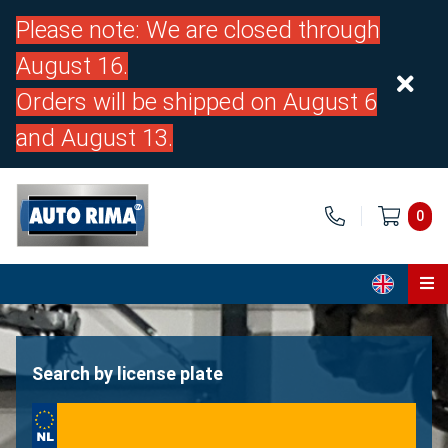
Please note: We are closed through
August 16.
Orders will be shipped on August 6
and August 13.
0
Home
Parts
Search by license plate
About us