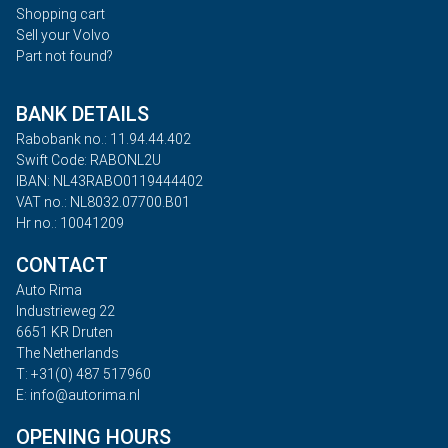
Shopping cart
Sell your Volvo
Part not found?
BANK DETAILS
Rabobank no.: 11.94.44.402
Swift Code: RABONL2U
IBAN: NL43RABO0119444402
VAT no.: NL8032.07700.B01
Hr no.: 10041209
CONTACT
Auto Rima
Industrieweg 22
6651 KR Druten
The Netherlands
T: +31(0) 487 517960
E: info@autorima.nl
OPENING HOURS