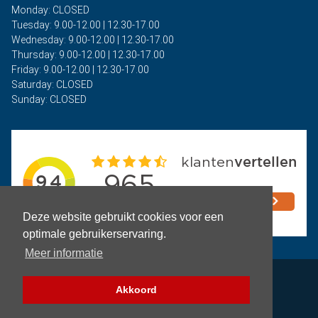
Monday: CLOSED
Tuesday: 9.00-12.00 | 12.30-17.00
Wednesday: 9.00-12.00 | 12.30-17.00
Thursday: 9.00-12.00 | 12.30-17.00
Friday: 9.00-12.00 | 12.30-17.00
Saturday: CLOSED
Sunday: CLOSED
Deze website gebruikt cookies voor een
optimale gebruikerservaring.
Meer informatie
Privacy
Akkoord
Terms and Conditions