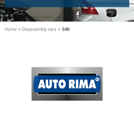
Home
Disassembly cars
S40