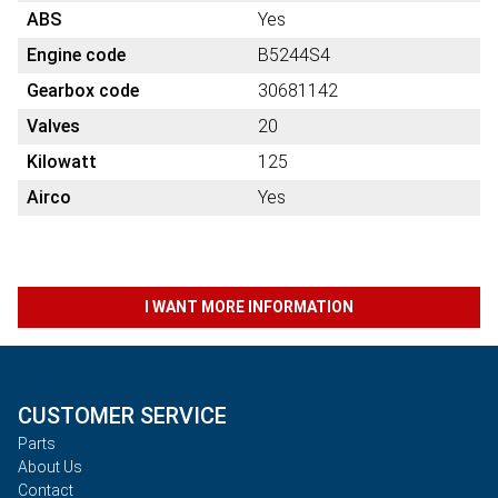
ABS
Yes
Engine code
B5244S4
Gearbox code
30681142
Valves
20
Kilowatt
125
Airco
Yes
I WANT MORE INFORMATION
CUSTOMER SERVICE
Parts
About Us
Contact