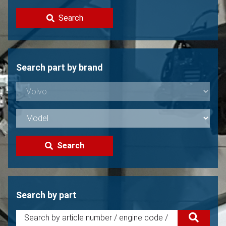
Contact
Search
Sell your Volvo?
Not found?
Search part by brand
Search
Search by part