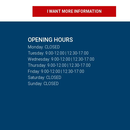
I WANT MORE INFORMATION
OPENING HOURS
Monday: CLOSED
Tuesday: 9.00-12.00 | 12.30-17.00
Wednesday: 9.00-12.00 | 12.30-17.00
Thursday: 9.00-12.00 | 12.30-17.00
Friday: 9.00-12.00 | 12.30-17.00
Saturday: CLOSED
Sunday: CLOSED