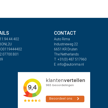
AILS
CONTACT
11.94.44.402
Auto Rima
ABONL2U
Industrieweg 22
BO0119444402
6651 KR Druten
32.07700.B01
The Netherlands
09
T: +31(0) 487 517960
E: info@autorima.nl