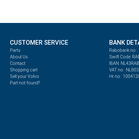
CUSTOMER SERVICE
BANK DET
Parts
Rabobank no.: 
About Us
Swift Code: R
Contact
IBAN: NL43RA
Shopping cart
VAT no.: NL80
Sell your Volvo
Hr no.: 100412
Part not found?