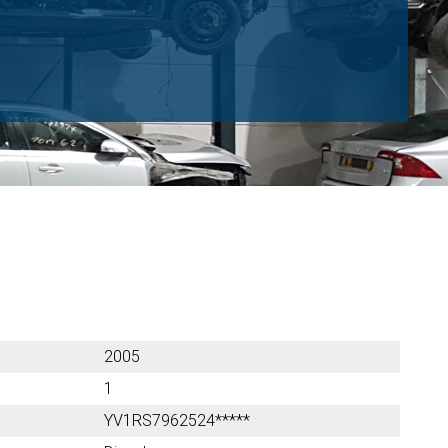
2005
1
YV1RS7962524*****