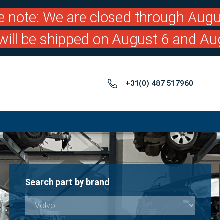
e note: We are closed through Augu
will be shipped on August 6 and Au
+31(0) 487 517960
Search part by brand