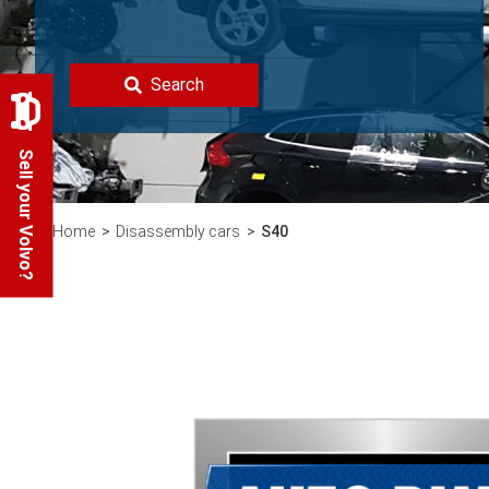
Search
Sell your Volvo?
Home
Disassembly cars
S40