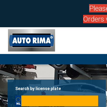
Pleas
Orders 
Search by license plate