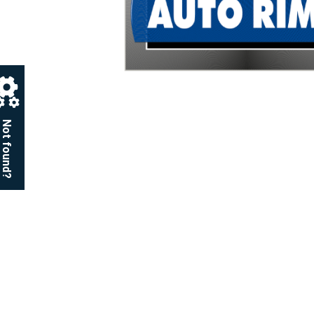
Not found?