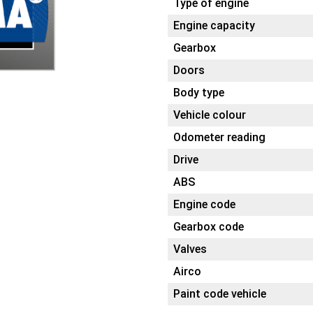
Type of engine
Engine capacity
Gearbox
Doors
Body type
Vehicle colour
Odometer reading
Drive
ABS
Engine code
Gearbox code
Valves
Airco
Paint code vehicle