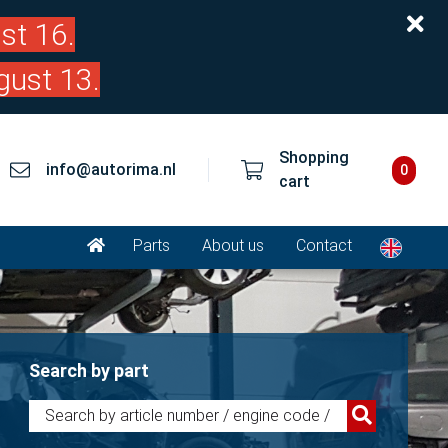
st 16.
gust 13.
Shopping
info@autorima.nl
0
cart
Parts
About us
Contact
Search by part