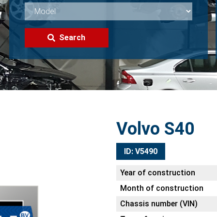
Search
Volvo S40
ID: V5490
Year of construction
Month of construction
Chassis number (VIN)