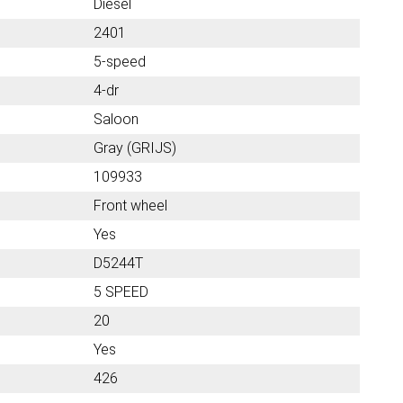
Diesel
2401
5-speed
4-dr
Saloon
Gray (GRIJS)
109933
Front wheel
Yes
D5244T
5 SPEED
20
Yes
426