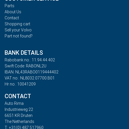
Parts
About Us
Contact
Shopping cart
Sell your Volvo
Part not found?
BANK DETAILS
Rabobank no.: 11.94.44.402
Swift Code: RABONL2U
IBAN: NL43RABO0119444402
VAT no.: NL8032.07700.B01
Hr no.: 10041209
CONTACT
Auto Rima
Industrieweg 22
6651 KR Druten
The Netherlands
T: +31(0) 487 517960