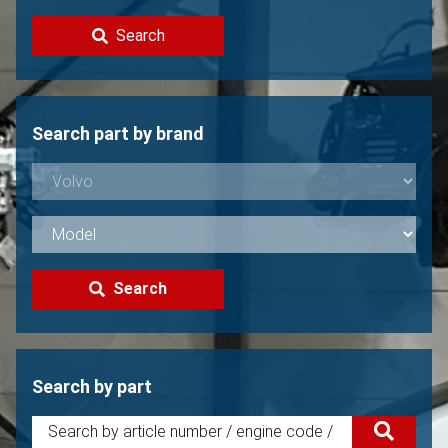
Contact
Search
Sell your Volvo?
Not found?
Search part by brand
Search
Search by part