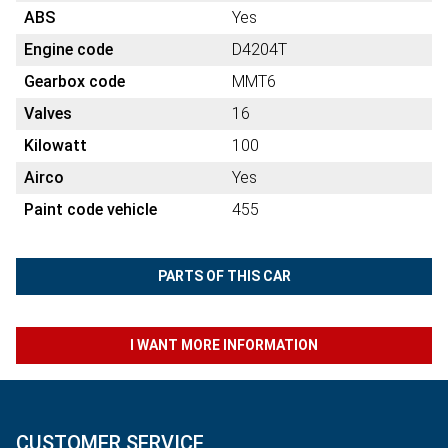
ABS
Yes
Engine code
D4204T
Gearbox code
MMT6
Valves
16
Kilowatt
100
Airco
Yes
Paint code vehicle
455
PARTS OF THIS CAR
I WANT MORE INFORMATION
CUSTOMER SERVICE