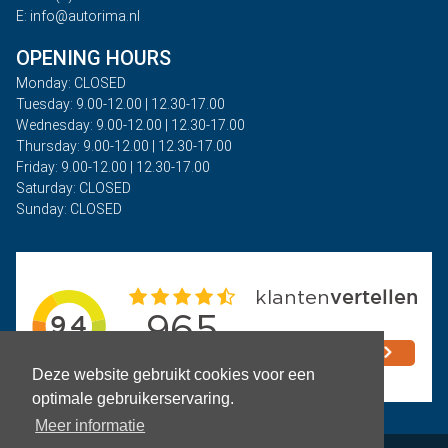
E: info@autorima.nl
OPENING HOURS
Monday: CLOSED
Tuesday: 9.00-12.00 | 12.30-17.00
Wednesday: 9.00-12.00 | 12.30-17.00
Thursday: 9.00-12.00 | 12.30-17.00
Friday: 9.00-12.00 | 12.30-17.00
Saturday: CLOSED
Sunday: CLOSED
Deze website gebruikt cookies voor een
optimale gebruikerservaring.
Meer informatie