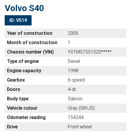
Volvo S40
ID: V519
Year of construction
2005
Month of construction
1
Chassis number (VIN)
YV1MS7551520*****
Type of engine
Diesel
Engine capacity
1998
Gearbox
6-speed
Doors
4-dr
Body type
Saloon
Vehicle colour
Gray (GRIJS)
Odometer reading
154244
Drive
Front wheel