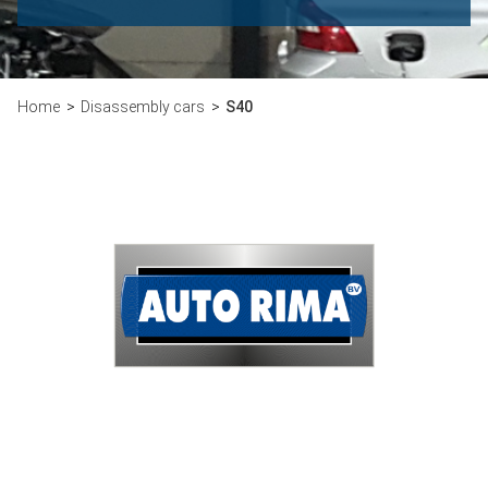
Home
Disassembly cars
S40