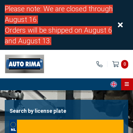
Please note: We are closed through
August 16.
Orders will be shipped on August 6
and August 13.
0
Home
Parts
Search by license plate
About us