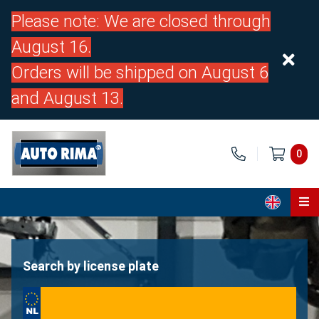
Please note: We are closed through
August 16.
Orders will be shipped on August 6
and August 13.
0
Home
Parts
Search by license plate
About us