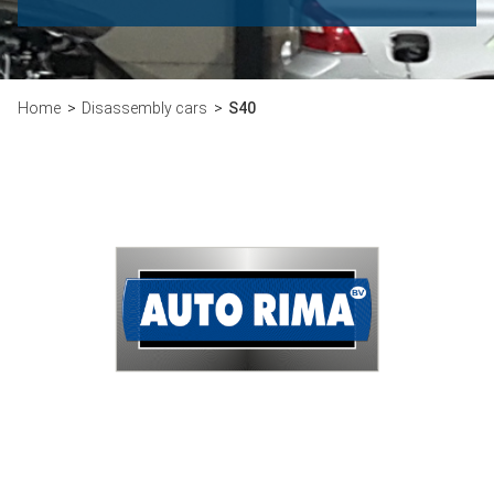
Home
Disassembly cars
S40