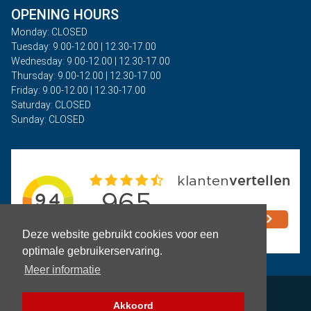
OPENING HOURS
Monday: CLOSED
Tuesday: 9.00-12.00 | 12.30-17.00
Wednesday: 9.00-12.00 | 12.30-17.00
Thursday: 9.00-12.00 | 12.30-17.00
Friday: 9.00-12.00 | 12.30-17.00
Saturday: CLOSED
Sunday: CLOSED
Deze website gebruikt cookies voor een
optimale gebruikerservaring.
Meer informatie
Privacy
Akkoord
Terms and Conditions