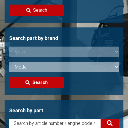
Contact
Search
Sell your Volvo?
Not found?
Search part by brand
Search
Search by part