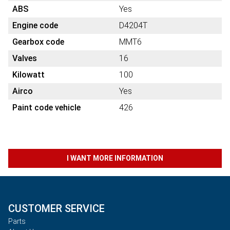
ABS
Yes
Engine code
D4204T
Gearbox code
MMT6
Valves
16
Kilowatt
100
Airco
Yes
Paint code vehicle
426
I WANT MORE INFORMATION
CUSTOMER SERVICE
Parts