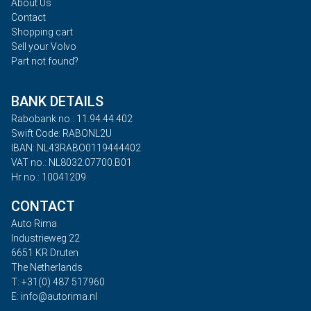
About Us
Contact
Shopping cart
Sell your Volvo
Part not found?
BANK DETAILS
Rabobank no.: 11.94.44.402
Swift Code: RABONL2U
IBAN: NL43RABO0119444402
VAT no.: NL8032.07700.B01
Hr no.: 10041209
CONTACT
Auto Rima
Industrieweg 22
6651 KR Druten
The Netherlands
T: +31(0) 487 517960
E: info@autorima.nl