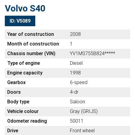
Volvo S40
ID: V5089
Year of construction
2008
Month of construction
1
Chassis number (VIN)
YV1MS755B824*****
Type of engine
Diesel
Engine capacity
1998
Gearbox
6-speed
Doors
4-dr
Body type
Saloon
Vehicle colour
Gray (GRIJS)
Odometer reading
50011
Drive
Front wheel