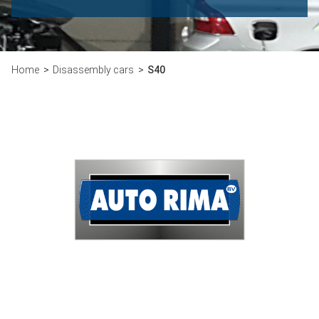
Home
Disassembly cars
S40