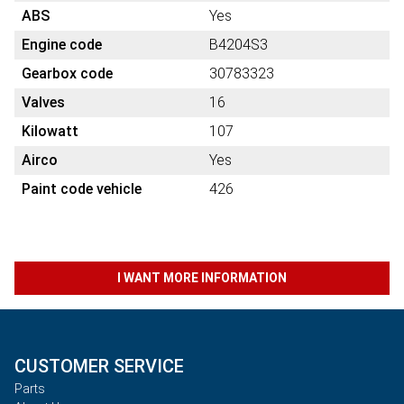
ABS
Yes
Engine code
B4204S3
Gearbox code
30783323
Valves
16
Kilowatt
107
Airco
Yes
Paint code vehicle
426
I WANT MORE INFORMATION
CUSTOMER SERVICE
Parts