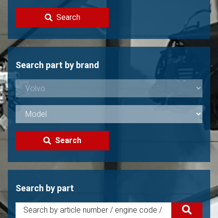
Contact
Search
Sell your Volvo?
Not found?
Search part by brand
Search
Search by part