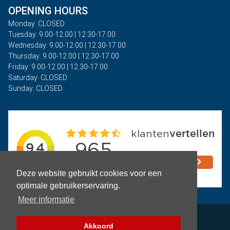
OPENING HOURS
Monday: CLOSED
Tuesday: 9.00-12.00 | 12.30-17.00
Wednesday: 9.00-12.00 | 12.30-17.00
Thursday: 9.00-12.00 | 12.30-17.00
Friday: 9.00-12.00 | 12.30-17.00
Saturday: CLOSED
Sunday: CLOSED
Deze website gebruikt cookies voor een
optimale gebruikerservaring.
Meer informatie
Privacy
Akkoord
Terms and Conditions