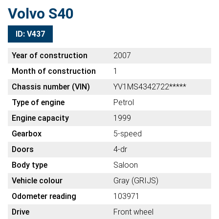
Volvo S40
ID: V437
Year of construction
2007
Month of construction
1
Chassis number (VIN)
YV1MS4342722*****
Type of engine
Petrol
Engine capacity
1999
Gearbox
5-speed
Doors
4-dr
Body type
Saloon
Vehicle colour
Gray (GRIJS)
Odometer reading
103971
Drive
Front wheel