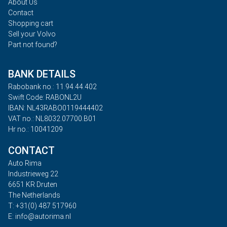
About Us
Contact
Shopping cart
Sell your Volvo
Part not found?
BANK DETAILS
Rabobank no.: 11.94.44.402
Swift Code: RABONL2U
IBAN: NL43RABO0119444402
VAT no.: NL8032.07700.B01
Hr no.: 10041209
CONTACT
Auto Rima
Industrieweg 22
6651 KR Druten
The Netherlands
T: +31(0) 487 517960
E: info@autorima.nl