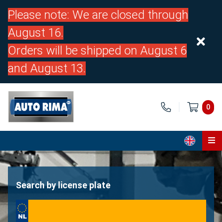
Please note: We are closed through
August 16.
Orders will be shipped on August 6
and August 13.
0
Home
Parts
Search by license plate
About us