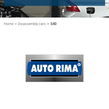
Home
Disassembly cars
S40