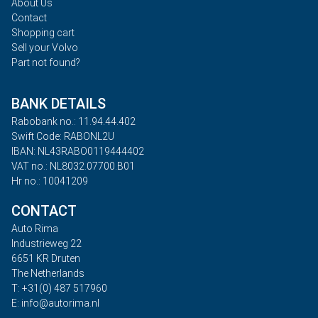
About Us
Contact
Shopping cart
Sell your Volvo
Part not found?
BANK DETAILS
Rabobank no.: 11.94.44.402
Swift Code: RABONL2U
IBAN: NL43RABO0119444402
VAT no.: NL8032.07700.B01
Hr no.: 10041209
CONTACT
Auto Rima
Industrieweg 22
6651 KR Druten
The Netherlands
T: +31(0) 487 517960
E: info@autorima.nl