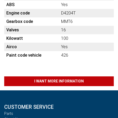
ABS
Yes
Engine code
D4204T
Gearbox code
MMT6
Valves
16
Kilowatt
100
Airco
Yes
Paint code vehicle
426
I WANT MORE INFORMATION
CUSTOMER SERVICE
Parts