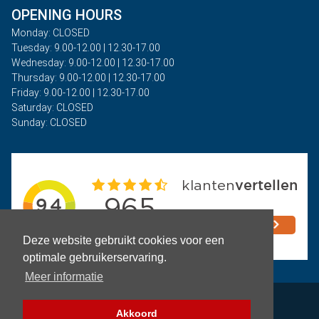
OPENING HOURS
Monday: CLOSED
Tuesday: 9.00-12.00 | 12.30-17.00
Wednesday: 9.00-12.00 | 12.30-17.00
Thursday: 9.00-12.00 | 12.30-17.00
Friday: 9.00-12.00 | 12.30-17.00
Saturday: CLOSED
Sunday: CLOSED
Deze website gebruikt cookies voor een
optimale gebruikerservaring.
Meer informatie
Privacy
Akkoord
Terms and Conditions