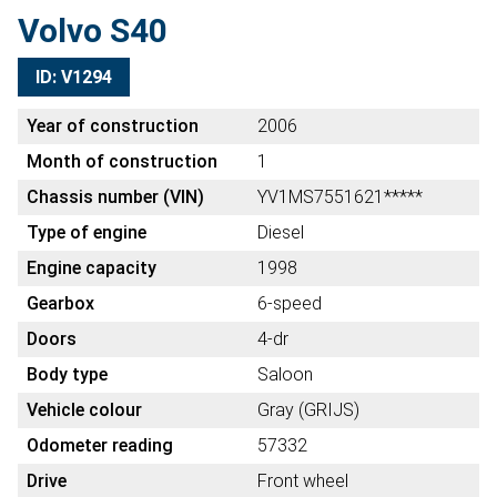
Volvo S40
ID: V1294
Year of construction
2006
Month of construction
1
Chassis number (VIN)
YV1MS7551621*****
Type of engine
Diesel
Engine capacity
1998
Gearbox
6-speed
Doors
4-dr
Body type
Saloon
Vehicle colour
Gray (GRIJS)
Odometer reading
57332
Drive
Front wheel