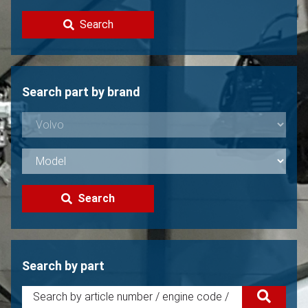
Contact
Search
Sell your Volvo?
Not found?
Search part by brand
Search
Search by part