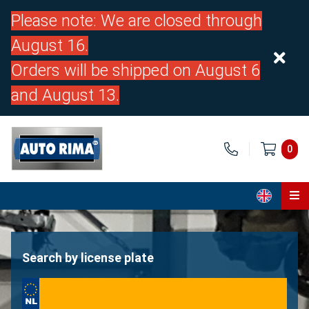
Please note: We are closed through
August 16.
Orders will be shipped on August 6
and August 13.
0
Home
Parts
Search by license plate
About us