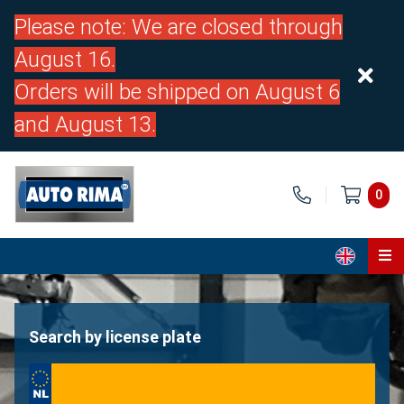
Please note: We are closed through
August 16.
Orders will be shipped on August 6
and August 13.
0
Home
Parts
Search by license plate
About us