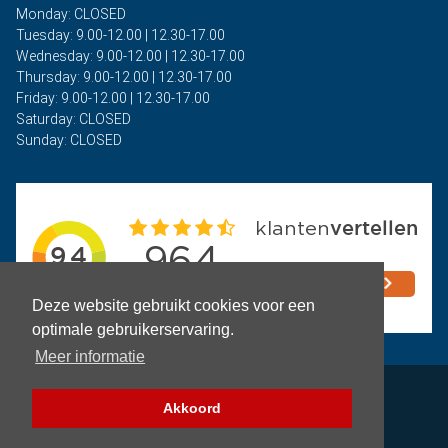
Monday: CLOSED
Tuesday: 9.00-12.00 | 12.30-17.00
Wednesday: 9.00-12.00 | 12.30-17.00
Thursday: 9.00-12.00 | 12.30-17.00
Friday: 9.00-12.00 | 12.30-17.00
Saturday: CLOSED
Sunday: CLOSED
Deze website gebruikt cookies voor een
optimale gebruikerservaring.
Meer informatie
Privacy
Akkoord
Terms and Conditions