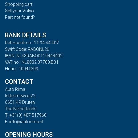
Shopping cart
Sell your Volvo
Part not found?
BANK DETAILS
Rabobank no.: 11.94.44.402
Swift Code: RABONL2U
IBAN: NL43RABO0119444402
VAT no.: NL8032.07700.B01
Hr no.: 10041209
CONTACT
Auto Rima
Industrieweg 22
6651 KR Druten
The Netherlands
T: +31(0) 487 517960
E: info@autorima.nl
OPENING HOURS