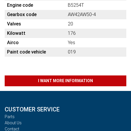
Engine code
B5254T
Gearbox code
AW42AW50-4
Valves
20
Kilowatt
176
Airco
Yes
Paint code vehicle
019
I WANT MORE INFORMATION
CUSTOMER SERVICE
Parts
About Us
Contact