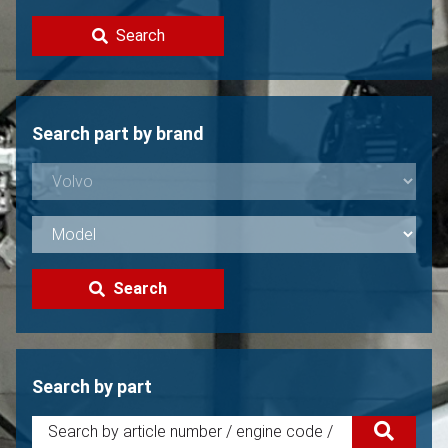
Contact
Search
Sell your Volvo?
Not found?
Search part by brand
Search
Search by part