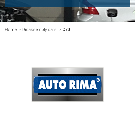
Home
Disassembly cars
C70