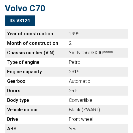
Volvo C70
ID: V8124
Year of construction
1999
Month of construction
2
Chassis number (VIN)
YV1NC56D3XJ0*****
Type of engine
Petrol
Engine capacity
2319
Gearbox
Automatic
Doors
2-dr
Body type
Convertible
Vehicle colour
Black (ZWART)
Drive
Front wheel
ABS
Yes