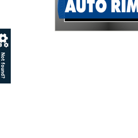
Not found?