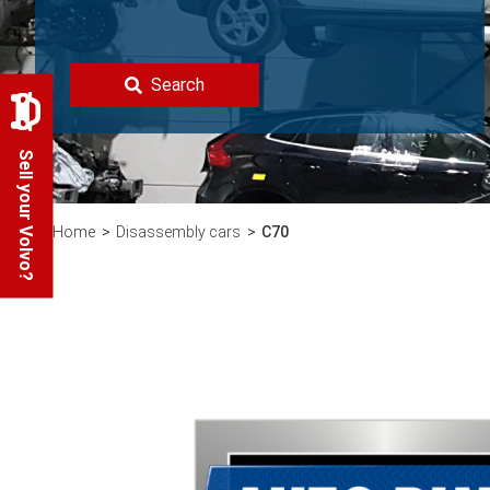
Search
Sell your Volvo?
Home
Disassembly cars
C70