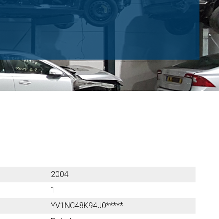
2004
1
YV1NC48K94J0*****