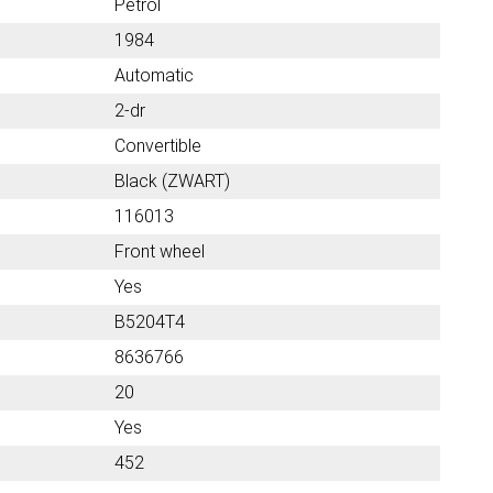
Petrol
1984
Automatic
2-dr
Convertible
Black (ZWART)
116013
Front wheel
Yes
B5204T4
8636766
20
Yes
452