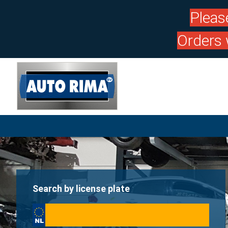
Pleas
Orders 
Search by license plate