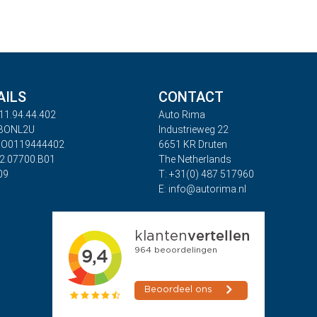
AILS
CONTACT
11.94.44.402
Auto Rima
ABONL2U
Industrieweg 22
BO0119444402
6651 KR Druten
32.07700.B01
The Netherlands
09
T: +31(0) 487 517960
E: info@autorima.nl