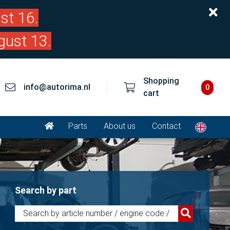
st 16.
gust 13.
Shopping
info@autorima.nl
0
cart
Parts
About us
Contact
Search by part