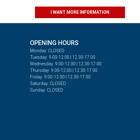
I WANT MORE INFORMATION
OPENING HOURS
Monday: CLOSED
Tuesday: 9.00-12.00 | 12.30-17.00
Wednesday: 9.00-12.00 | 12.30-17.00
Thursday: 9.00-12.00 | 12.30-17.00
Friday: 9.00-12.00 | 12.30-17.00
Saturday: CLOSED
Sunday: CLOSED