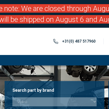
e note: We are closed through Augu
will be shipped on August 6 and Au
+31(0) 487 517960
Search part by brand