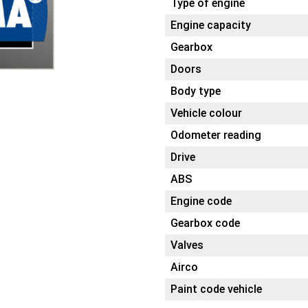
Type of engine
Engine capacity
Gearbox
Doors
Body type
Vehicle colour
Odometer reading
Drive
ABS
Engine code
Gearbox code
Valves
Airco
Paint code vehicle