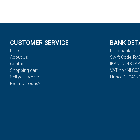
CUSTOMER SERVICE
BANK DET
Parts
Rabobank no.: 
About Us
Swift Code: R
Contact
IBAN: NL43RA
Shopping cart
VAT no.: NL80
Sell your Volvo
Hr no.: 100412
Part not found?