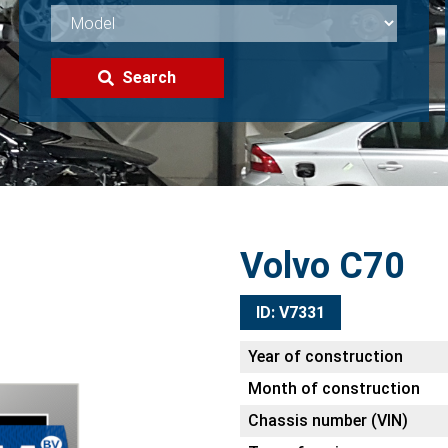
Search
Volvo C70
ID: V7331
Year of construction
Month of construction
Chassis number (VIN)