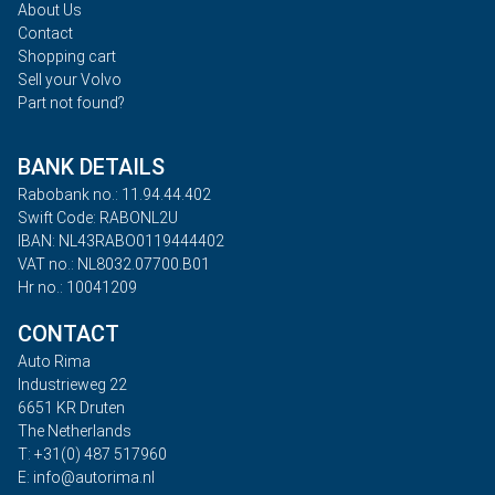
About Us
Contact
Shopping cart
Sell your Volvo
Part not found?
BANK DETAILS
Rabobank no.: 11.94.44.402
Swift Code: RABONL2U
IBAN: NL43RABO0119444402
VAT no.: NL8032.07700.B01
Hr no.: 10041209
CONTACT
Auto Rima
Industrieweg 22
6651 KR Druten
The Netherlands
T: +31(0) 487 517960
E: info@autorima.nl