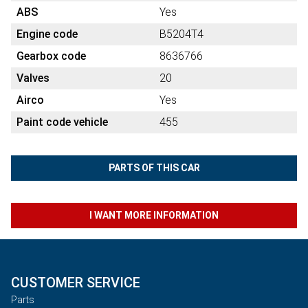
ABS
Yes
Engine code
B5204T4
Gearbox code
8636766
Valves
20
Airco
Yes
Paint code vehicle
455
PARTS OF THIS CAR
I WANT MORE INFORMATION
CUSTOMER SERVICE
Parts