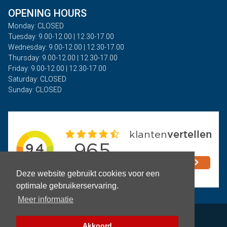
OPENING HOURS
Monday: CLOSED
Tuesday: 9.00-12.00 | 12.30-17.00
Wednesday: 9.00-12.00 | 12.30-17.00
Thursday: 9.00-12.00 | 12.30-17.00
Friday: 9.00-12.00 | 12.30-17.00
Saturday: CLOSED
Sunday: CLOSED
Deze website gebruikt cookies voor een
optimale gebruikerservaring.
Meer informatie
Privacy
Akkoord