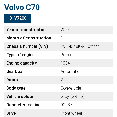
Volvo C70
ID: V7200
Year of construction
2004
Month of construction
1
Chassis number (VIN)
YV1NC48K94J0*****
Type of engine
Petrol
Engine capacity
1984
Gearbox
Automatic
Doors
2-dr
Body type
Convertible
Vehicle colour
Gray (GRIJS)
Odometer reading
90037
Drive
Front wheel