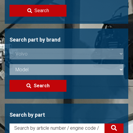
Contact
Search
Sell your Volvo?
Not found?
Search part by brand
Search
Search by part