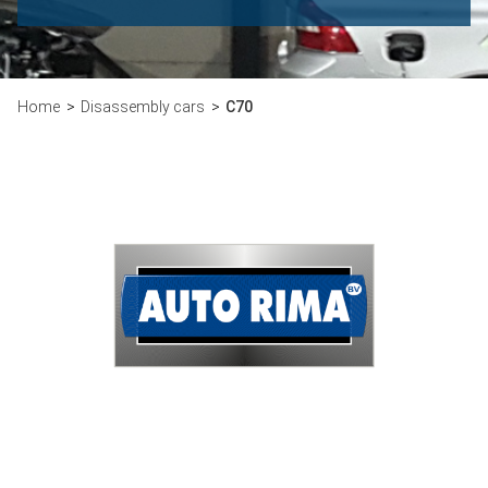
Home
Disassembly cars
C70