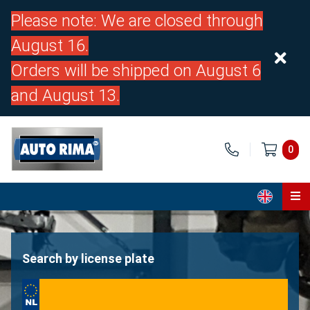
Please note: We are closed through
August 16.
Orders will be shipped on August 6
and August 13.
0
Home
Parts
Search by license plate
About us