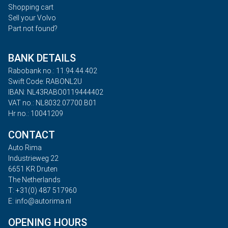
Shopping cart
Sell your Volvo
Part not found?
BANK DETAILS
Rabobank no.: 11.94.44.402
Swift Code: RABONL2U
IBAN: NL43RABO0119444402
VAT no.: NL8032.07700.B01
Hr no.: 10041209
CONTACT
Auto Rima
Industrieweg 22
6651 KR Druten
The Netherlands
T: +31(0) 487 517960
E: info@autorima.nl
OPENING HOURS