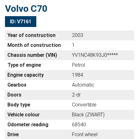
Volvo C70
ID: V7161
Year of construction
2003
Month of construction
1
Chassis number (VIN)
YV1NC48K93J0*****
Type of engine
Petrol
Engine capacity
1984
Gearbox
Automatic
Doors
2-dr
Body type
Convertible
Vehicle colour
Black (ZWART)
Odometer reading
68540
Drive
Front wheel