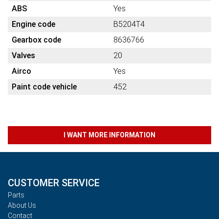
ABS
Yes
Engine code
B5204T4
Gearbox code
8636766
Valves
20
Airco
Yes
Paint code vehicle
452
I WANT MORE INFORMATION
CUSTOMER SERVICE
Parts
About Us
Contact