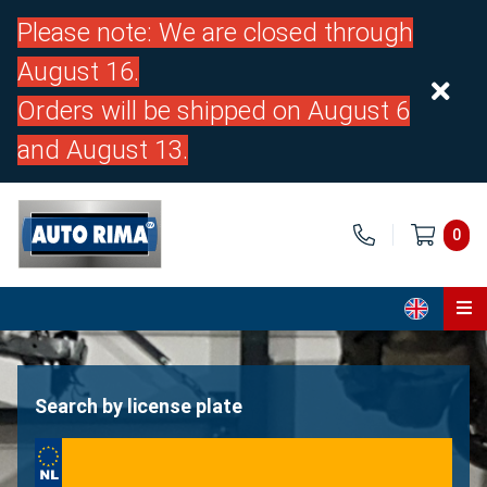
Please note: We are closed through
August 16.
Orders will be shipped on August 6
and August 13.
0
Home
Parts
Search by license plate
About us