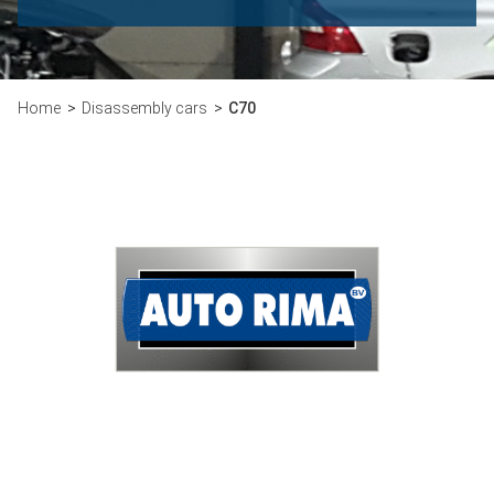
Home
Disassembly cars
C70