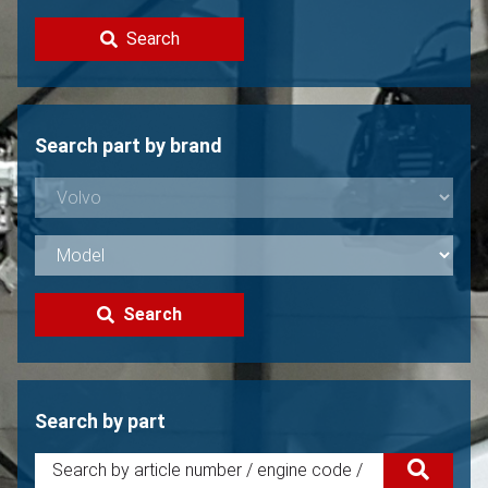
Contact
Search
Sell your Volvo?
Not found?
Search part by brand
Search
Search by part