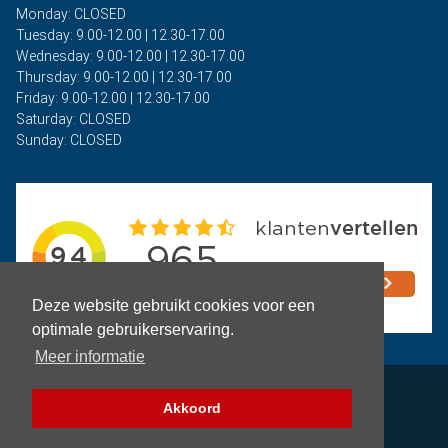
Monday: CLOSED
Tuesday: 9.00-12.00 | 12.30-17.00
Wednesday: 9.00-12.00 | 12.30-17.00
Thursday: 9.00-12.00 | 12.30-17.00
Friday: 9.00-12.00 | 12.30-17.00
Saturday: CLOSED
Sunday: CLOSED
Deze website gebruikt cookies voor een
optimale gebruikerservaring.
Meer informatie
Privacy
Akkoord
Terms and Conditions