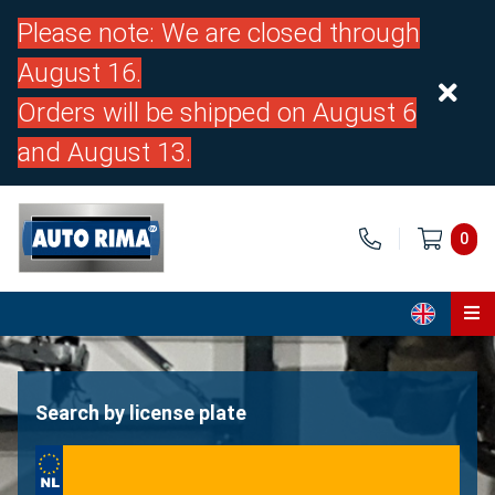
Please note: We are closed through
August 16.
Orders will be shipped on August 6
and August 13.
0
Home
Parts
Search by license plate
About us