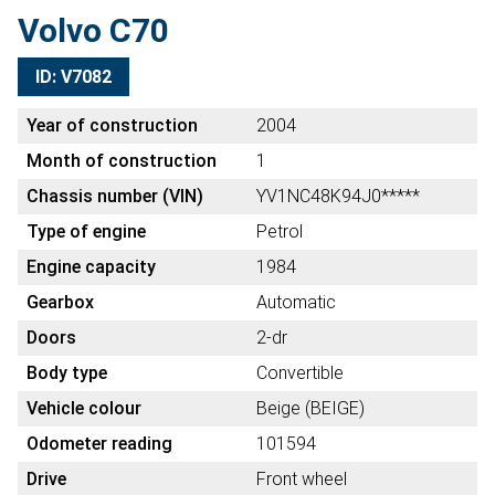
Volvo C70
ID: V7082
Year of construction
2004
Month of construction
1
Chassis number (VIN)
YV1NC48K94J0*****
Type of engine
Petrol
Engine capacity
1984
Gearbox
Automatic
Doors
2-dr
Body type
Convertible
Vehicle colour
Beige (BEIGE)
Odometer reading
101594
Drive
Front wheel