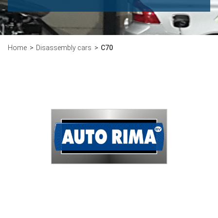
Home
Disassembly cars
C70