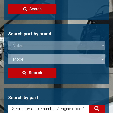
Contact
Search
Sell your Volvo?
Not found?
Search part by brand
Search
Search by part