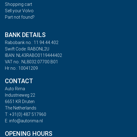
Shopping cart
Sell your Volvo
Part not found?
BANK DETAILS
Rabobank no.: 11.94.44.402
Swift Code: RABONL2U
IBAN: NL43RABO0119444402
VAT no.: NL8032.07700.B01
Hr no.: 10041209
CONTACT
Auto Rima
Industrieweg 22
6651 KR Druten
The Netherlands
T: +31(0) 487 517960
E: info@autorima.nl
OPENING HOURS