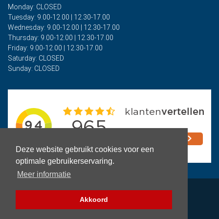
Monday: CLOSED
Tuesday: 9.00-12.00 | 12.30-17.00
Wednesday: 9.00-12.00 | 12.30-17.00
Thursday: 9.00-12.00 | 12.30-17.00
Friday: 9.00-12.00 | 12.30-17.00
Saturday: CLOSED
Sunday: CLOSED
Deze website gebruikt cookies voor een
optimale gebruikerservaring.
Meer informatie
Privacy
Akkoord
Terms and Conditions