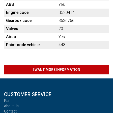
ABS
Yes
Engine code
B5204T4
Gearbox code
8636766
Valves
20
Airco
Yes
Paint code vehicle
443
I WANT MORE INFORMATION
CUSTOMER SERVICE
Parts
About Us
Contact