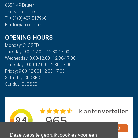
6651 KR Druten
The Netherlands
T: +31(0) 487 517960
E: info@autorima.nl
OPENING HOURS
Monday: CLOSED
Tuesday: 9.00-12.00 | 12.30-17.00
Wednesday: 9.00-12.00 | 12.30-17.00
Thursday: 9.00-12.00 | 12.30-17.00
Friday: 9.00-12.00 | 12.30-17.00
Saturday: CLOSED
Sunday: CLOSED
Deze website gebruikt cookies voor een