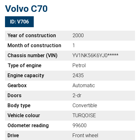
Volvo C70
ID: V706
Year of construction
2000
Month of construction
1
Chassis number (VIN)
YV1NK56K6YJ0*****
Type of engine
Petrol
Engine capacity
2435
Gearbox
Automatic
Doors
2-dr
Body type
Convertible
Vehicle colour
TURQOISE
Odometer reading
99600
Drive
Front wheel