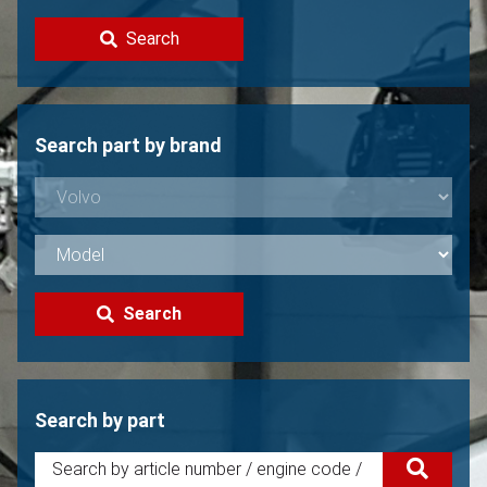
Contact
Search
Sell your Volvo?
Not found?
Search part by brand
Search
Search by part