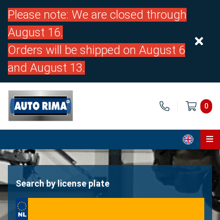
Please note: We are closed through
August 16.
Orders will be shipped on August 6
and August 13.
0
Home
Parts
Search by license plate
About us