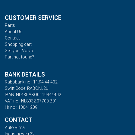
CUSTOMER SERVICE
Parts
About Us
Contact
Shopping cart
Sell your Volvo
Part not found?
BANK DETAILS
Rabobank no.: 11.94.44.402
Swift Code: RABONL2U
IBAN: NL43RABO0119444402
VAT no.: NL8032.07700.B01
Hr no.: 10041209
CONTACT
Auto Rima
Industrieweg 22