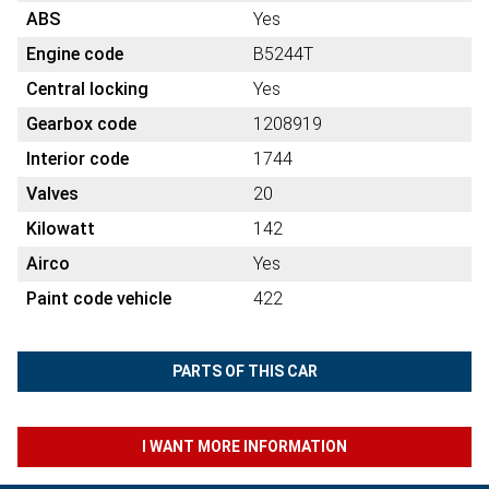
ABS
Yes
Engine code
B5244T
Central locking
Yes
Gearbox code
1208919
Interior code
1744
Valves
20
Kilowatt
142
Airco
Yes
Paint code vehicle
422
PARTS OF THIS CAR
I WANT MORE INFORMATION