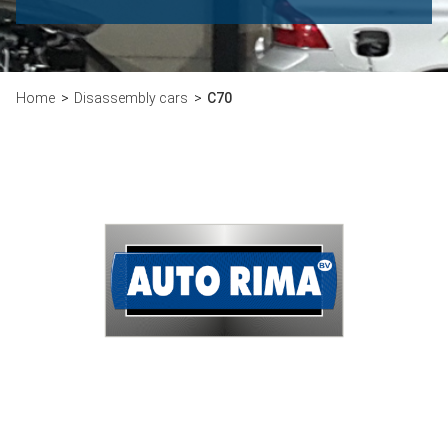
Home
Disassembly cars
C70