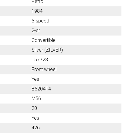
Petrol
1984
5-speed
2-dr
Convertible
Silver (ZILVER)
157723
Front wheel
Yes
B5204T4
M56
20
Yes
426