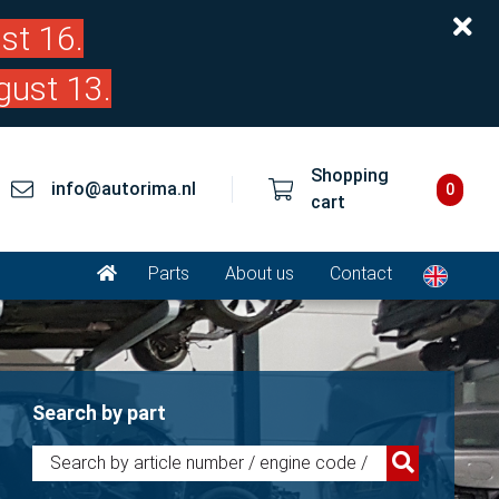
st 16.
gust 13.
Shopping
info@autorima.nl
0
cart
Parts
About us
Contact
Search by part