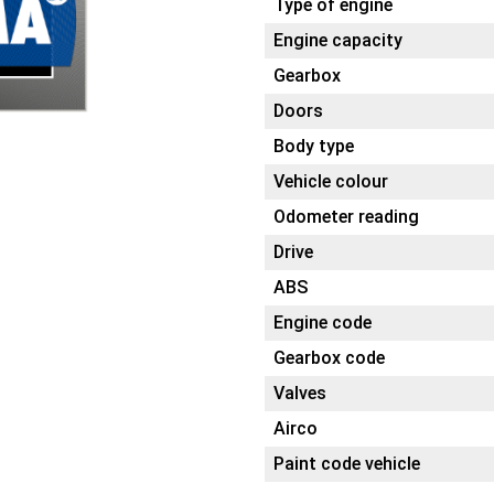
Type of engine
Engine capacity
Gearbox
Doors
Body type
Vehicle colour
Odometer reading
Drive
ABS
Engine code
Gearbox code
Valves
Airco
Paint code vehicle