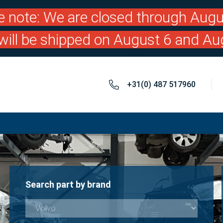
e note: We are closed through Augu
will be shipped on August 6 and Au
+31(0) 487 517960
Search part by brand