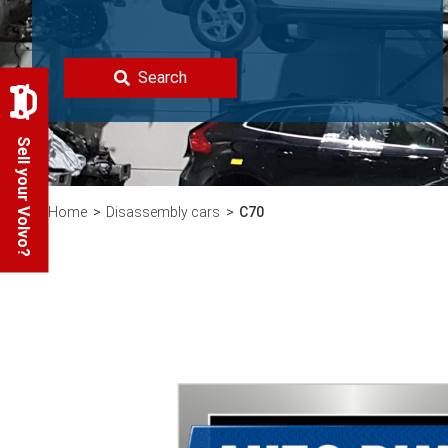
Search
Sell your Volvo?
Home
Disassembly cars
C70