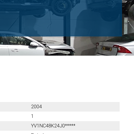
2004
1
YV1NC48K24J0*****