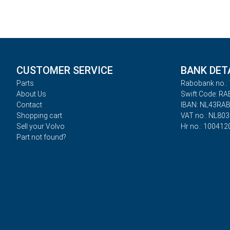
CUSTOMER SERVICE
BANK DET
Parts
Rabobank no.: 
About Us
Swift Code: R
Contact
IBAN: NL43RA
Shopping cart
VAT no.: NL80
Sell your Volvo
Hr no.: 100412
Part not found?