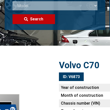
Search
Volvo C70
ID: V6873
Year of construction
Month of construction
Chassis number (VIN)