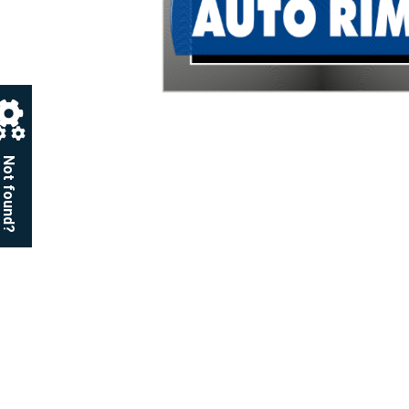
Not found?