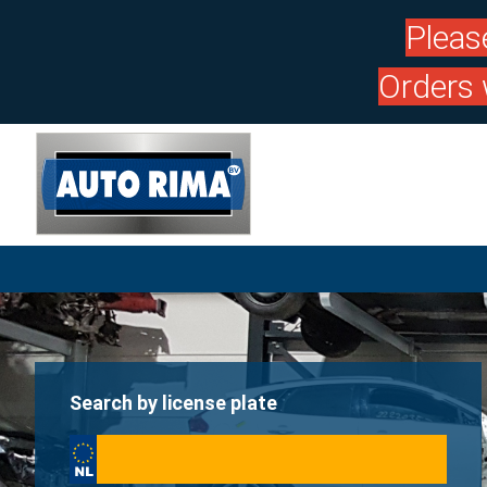
Pleas
Orders 
Search by license plate