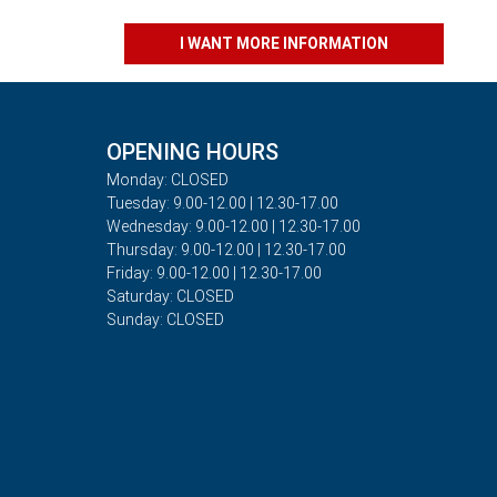
I WANT MORE INFORMATION
OPENING HOURS
Monday: CLOSED
Tuesday: 9.00-12.00 | 12.30-17.00
Wednesday: 9.00-12.00 | 12.30-17.00
Thursday: 9.00-12.00 | 12.30-17.00
Friday: 9.00-12.00 | 12.30-17.00
Saturday: CLOSED
Sunday: CLOSED