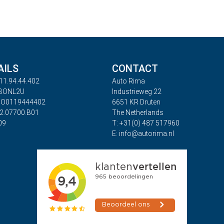
AILS
CONTACT
11.94.44.402
Auto Rima
ABONL2U
Industrieweg 22
BO0119444402
6651 KR Druten
32.07700.B01
The Netherlands
09
T: +31(0) 487 517960
E: info@autorima.nl