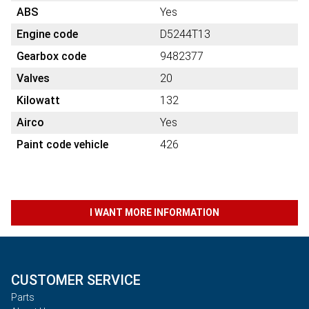
ABS
Yes
Engine code
D5244T13
Gearbox code
9482377
Valves
20
Kilowatt
132
Airco
Yes
Paint code vehicle
426
I WANT MORE INFORMATION
CUSTOMER SERVICE
Parts