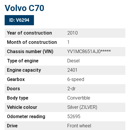
Volvo C70
ID: V6294
Year of construction
2010
Month of construction
1
Chassis number (VIN)
YV1MC8651AJ0*****
Type of engine
Diesel
Engine capacity
2401
Gearbox
6-speed
Doors
2-dr
Body type
Convertible
Vehicle colour
Silver (ZILVER)
Odometer reading
52695
Drive
Front wheel