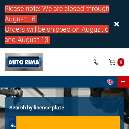
Please note: We are closed through
August 16.
Orders will be shipped on August 6
and August 13.
0
Home
Parts
Search by license plate
About us