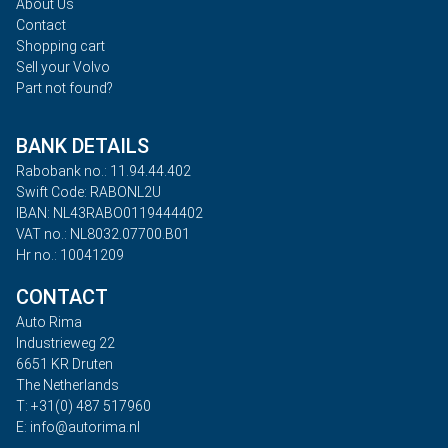
About Us
Contact
Shopping cart
Sell your Volvo
Part not found?
BANK DETAILS
Rabobank no.: 11.94.44.402
Swift Code: RABONL2U
IBAN: NL43RABO0119444402
VAT no.: NL8032.07700.B01
Hr no.: 10041209
CONTACT
Auto Rima
Industrieweg 22
6651 KR Druten
The Netherlands
T: +31(0) 487 517960
E: info@autorima.nl