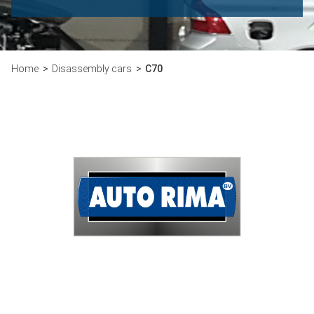
Home
Disassembly cars
C70