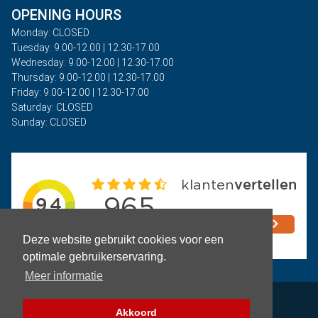
OPENING HOURS
Monday: CLOSED
Tuesday: 9.00-12.00 | 12.30-17.00
Wednesday: 9.00-12.00 | 12.30-17.00
Thursday: 9.00-12.00 | 12.30-17.00
Friday: 9.00-12.00 | 12.30-17.00
Saturday: CLOSED
Sunday: CLOSED
Deze website gebruikt cookies voor een
optimale gebruikerservaring.
Meer informatie
Privacy
Akkoord
Terms and Conditions