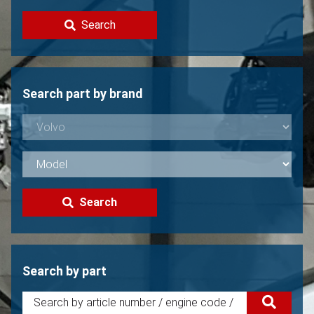
Contact
Search
Sell your Volvo?
Not found?
Search part by brand
Search
Search by part