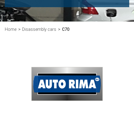
Home
Disassembly cars
C70