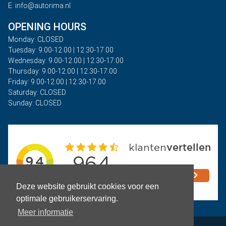
E: info@autorima.nl
OPENING HOURS
Monday: CLOSED
Tuesday: 9.00-12.00 | 12.30-17.00
Wednesday: 9.00-12.00 | 12.30-17.00
Thursday: 9.00-12.00 | 12.30-17.00
Friday: 9.00-12.00 | 12.30-17.00
Saturday: CLOSED
Sunday: CLOSED
Deze website gebruikt cookies voor een
optimale gebruikerservaring.
Meer informatie