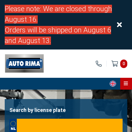
Please note: We are closed through
August 16.
Orders will be shipped on August 6
and August 13.
0
Home
Parts
Search by license plate
About us