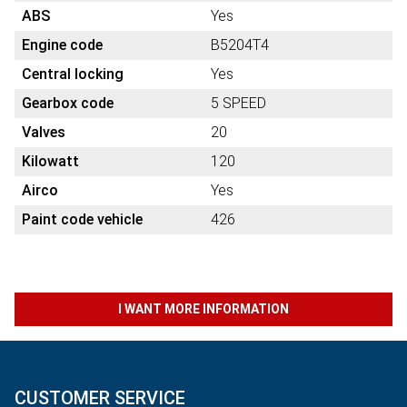
ABS
Yes
Engine code
B5204T4
Central locking
Yes
Gearbox code
5 SPEED
Valves
20
Kilowatt
120
Airco
Yes
Paint code vehicle
426
I WANT MORE INFORMATION
CUSTOMER SERVICE