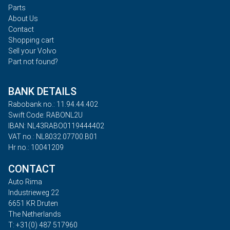
Parts
About Us
Contact
Shopping cart
Sell your Volvo
Part not found?
BANK DETAILS
Rabobank no.: 11.94.44.402
Swift Code: RABONL2U
IBAN: NL43RABO0119444402
VAT no.: NL8032.07700.B01
Hr no.: 10041209
CONTACT
Auto Rima
Industrieweg 22
6651 KR Druten
The Netherlands
T: +31(0) 487 517960