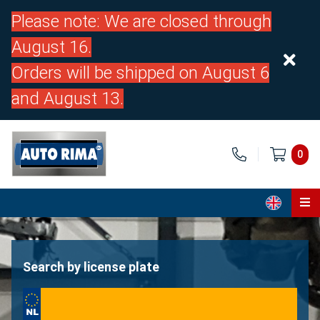
Please note: We are closed through
August 16.
Orders will be shipped on August 6
and August 13.
0
Home
Parts
Search by license plate
About us