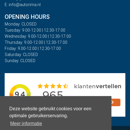
E: info@autorima.nl
OPENING HOURS
Monday: CLOSED
Tuesday: 9.00-12.00 | 12.30-17.00
Wednesday: 9.00-12.00 | 12.30-17.00
Thursday: 9.00-12.00 | 12.30-17.00
Friday: 9.00-12.00 | 12.30-17.00
Saturday: CLOSED
Sunday: CLOSED
Deze website gebruikt cookies voor een
optimale gebruikerservaring.
Meer informatie