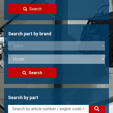
Contact
Search
Sell your Volvo?
Not found?
Search part by brand
Search
Search by part