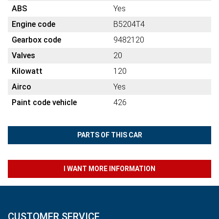
ABS
Yes
Engine code
B5204T4
Gearbox code
9482120
Valves
20
Kilowatt
120
Airco
Yes
Paint code vehicle
426
PARTS OF THIS CAR
I WANT MORE INFORMATION
CUSTOMER SERVICE