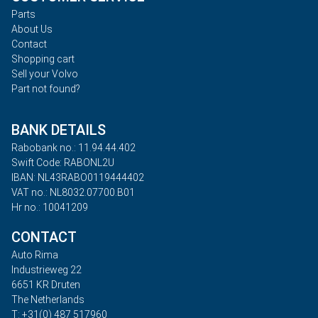
Parts
About Us
Contact
Shopping cart
Sell your Volvo
Part not found?
BANK DETAILS
Rabobank no.: 11.94.44.402
Swift Code: RABONL2U
IBAN: NL43RABO0119444402
VAT no.: NL8032.07700.B01
Hr no.: 10041209
CONTACT
Auto Rima
Industrieweg 22
6651 KR Druten
The Netherlands
T: +31(0) 487 517960