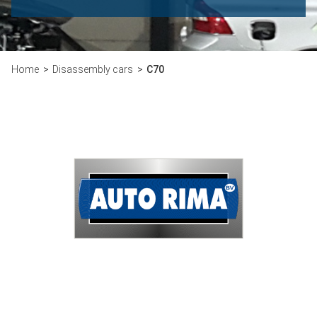
Home
Disassembly cars
C70