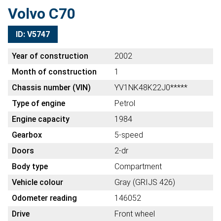
Volvo C70
ID: V5747
Year of construction
2002
Month of construction
1
Chassis number (VIN)
YV1NK48K22J0*****
Type of engine
Petrol
Engine capacity
1984
Gearbox
5-speed
Doors
2-dr
Body type
Compartment
Vehicle colour
Gray (GRIJS 426)
Odometer reading
146052
Drive
Front wheel