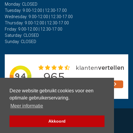
Monday: CLOSED
Tuesday: 9.00-12.00 | 12.30-17.00
Wednesday: 9.00-12.00 | 12.30-17.00
Thursday: 9.00-12.00 | 12.30-17.00
Friday: 9.00-12.00 | 12.30-17.00
Saturday: CLOSED
Sunday: CLOSED
Deze website gebruikt cookies voor een
optimale gebruikerservaring.
Meer informatie
Privacy
Akkoord
Terms and Conditions