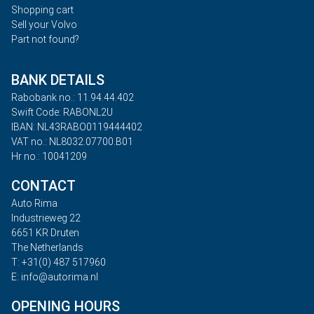
Shopping cart
Sell your Volvo
Part not found?
BANK DETAILS
Rabobank no.: 11.94.44.402
Swift Code: RABONL2U
IBAN: NL43RABO0119444402
VAT no.: NL8032.07700.B01
Hr no.: 10041209
CONTACT
Auto Rima
Industrieweg 22
6651 KR Druten
The Netherlands
T: +31(0) 487 517960
E: info@autorima.nl
OPENING HOURS