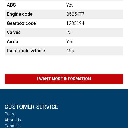
ABS
Yes
Engine code
B5254T7
Gearbox code
1283194
Valves
20
Airco
Yes
Paint code vehicle
455
I WANT MORE INFORMATION
CUSTOMER SERVICE
Parts
About Us
Contact