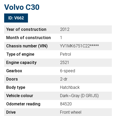
Volvo C30
ID: V662
Year of construction
2012
Month of construction
1
Chassis number (VIN)
YV1MK6751C22*****
Type of engine
Petrol
Engine capacity
2521
Gearbox
6-speed
Doors
2-dr
Body type
Hatchback
Vehicle colour
Dark~Gray (D GRIJS)
Odometer reading
84520
Drive
Front wheel