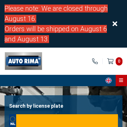
Please note: We are closed through
August 16.
Orders will be shipped on August 6
and August 13.
0
Home
Parts
Search by license plate
About us