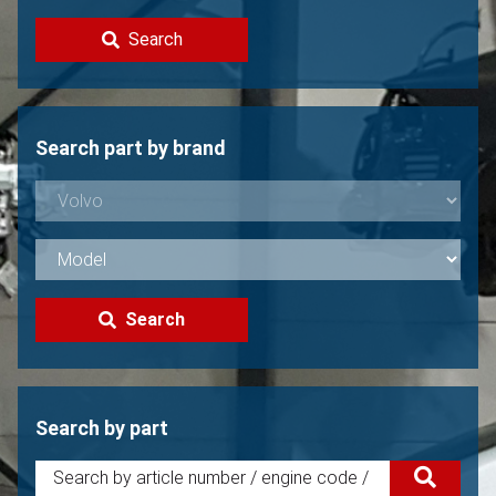
Contact
Search
Sell your Volvo?
Not found?
Search part by brand
Search
Search by part