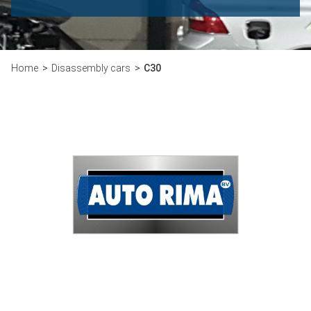
Home
Disassembly cars
C30