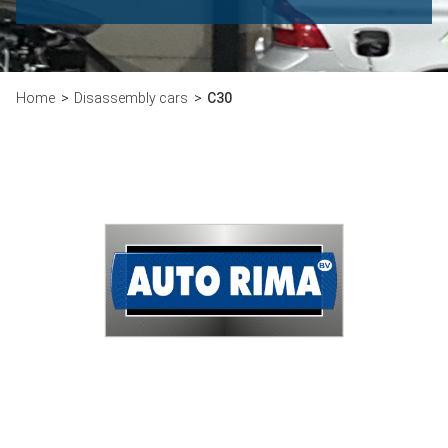
Home
Disassembly cars
C30