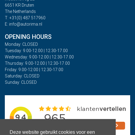
6651 KR Druten
The Netherlands
T: +31(0) 487 517960
E: info@autorima.nl
OPENING HOURS
Monday: CLOSED
Tuesday: 9.00-12.00 | 12.30-17.00
Wednesday: 9.00-12.00 | 12.30-17.00
Thursday: 9.00-12.00 | 12.30-17.00
Friday: 9.00-12.00 | 12.30-17.00
Saturday: CLOSED
Sunday: CLOSED
Deze website gebruikt cookies voor een