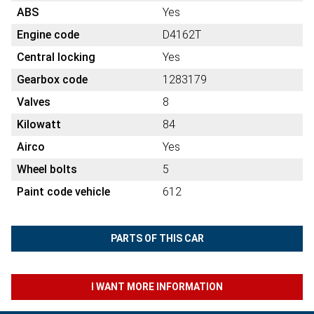
ABS
Yes
Engine code
D4162T
Central locking
Yes
Gearbox code
1283179
Valves
8
Kilowatt
84
Airco
Yes
Wheel bolts
5
Paint code vehicle
612
PARTS OF THIS CAR
I WANT MORE INFORMATION