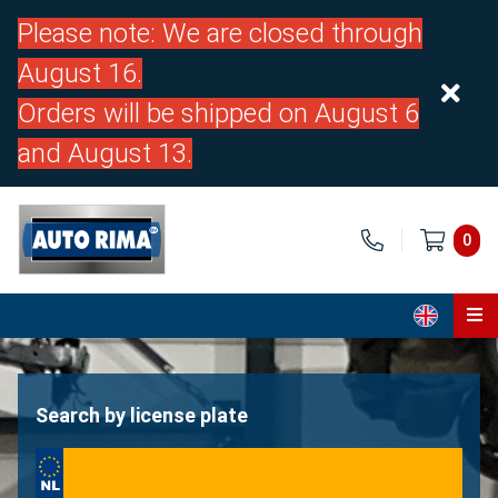
Please note: We are closed through
August 16.
Orders will be shipped on August 6
and August 13.
0
Home
Parts
Search by license plate
About us