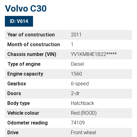
Volvo C30
ID: V614
Year of construction
2011
Month of construction
1
Chassis number (VIN)
YV1KM84E1B22*****
Type of engine
Diesel
Engine capacity
1560
Gearbox
6-speed
Doors
2-dr
Body type
Hatchback
Vehicle colour
Red (ROOD)
Odometer reading
74109
Drive
Front wheel