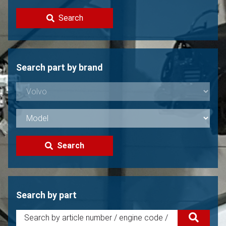
Contact
Search
Sell your Volvo?
Not found?
Search part by brand
Search
Search by part