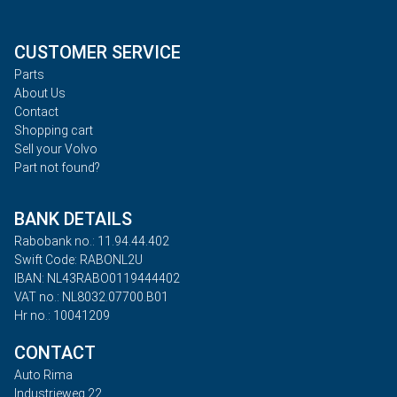
CUSTOMER SERVICE
Parts
About Us
Contact
Shopping cart
Sell your Volvo
Part not found?
BANK DETAILS
Rabobank no.: 11.94.44.402
Swift Code: RABONL2U
IBAN: NL43RABO0119444402
VAT no.: NL8032.07700.B01
Hr no.: 10041209
CONTACT
Auto Rima
Industrieweg 22