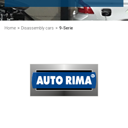
Home
Disassembly cars
9-Serie