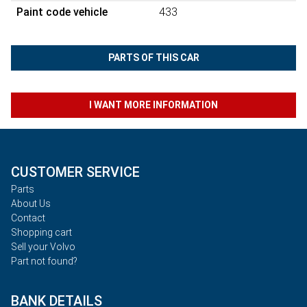
Paint code vehicle
433
PARTS OF THIS CAR
I WANT MORE INFORMATION
CUSTOMER SERVICE
Parts
About Us
Contact
Shopping cart
Sell your Volvo
Part not found?
BANK DETAILS