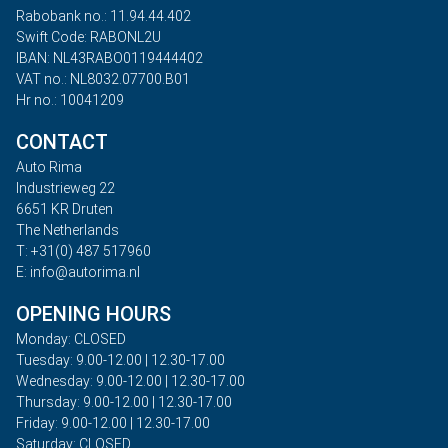
Rabobank no.: 11.94.44.402
Swift Code: RABONL2U
IBAN: NL43RABO0119444402
VAT no.: NL8032.07700.B01
Hr no.: 10041209
CONTACT
Auto Rima
Industrieweg 22
6651 KR Druten
The Netherlands
T: +31(0) 487 517960
E: info@autorima.nl
OPENING HOURS
Monday: CLOSED
Tuesday: 9.00-12.00 | 12.30-17.00
Wednesday: 9.00-12.00 | 12.30-17.00
Thursday: 9.00-12.00 | 12.30-17.00
Friday: 9.00-12.00 | 12.30-17.00
Saturday: CLOSED