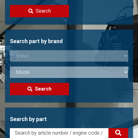
Contact
Search
Sell your Volvo?
Not found?
Search part by brand
Search
Search by part