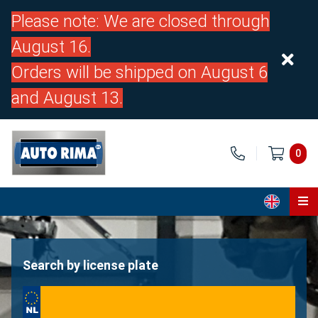
Please note: We are closed through
August 16.
Orders will be shipped on August 6
and August 13.
0
Home
Parts
Search by license plate
About us