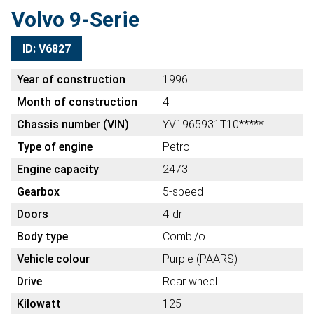
Volvo 9-Serie
ID: V6827
Year of construction
1996
Month of construction
4
Chassis number (VIN)
YV1965931T10*****
Type of engine
Petrol
Engine capacity
2473
Gearbox
5-speed
Doors
4-dr
Body type
Combi/o
Vehicle colour
Purple (PAARS)
Drive
Rear wheel
Kilowatt
125