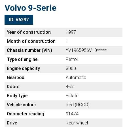
Volvo 9-Serie
ID: V6297
Year of construction
1997
Month of construction
1
Chassis number (VIN)
YV1965956V10*****
Type of engine
Petrol
Engine capacity
3000
Gearbox
Automatic
Doors
4-dr
Body type
Estate
Vehicle colour
Red (ROOD)
Odometer reading
91474
Drive
Rear wheel