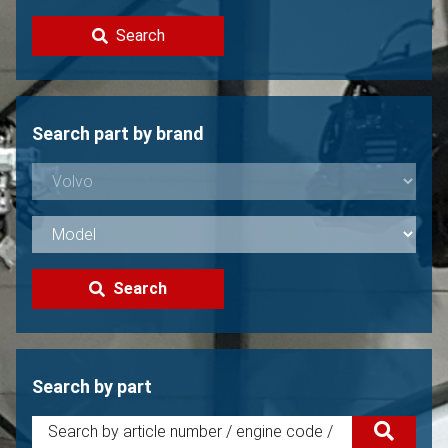
Contact
Search
Sell your Volvo?
Not found?
Search part by brand
Search
Search by part