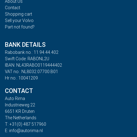
About Us
Contact
Shopping cart
Sell your Volvo
Part not found?
BANK DETAILS
Rabobank no.: 11.94.44.402
Swift Code: RABONL2U
IBAN: NL43RABO0119444402
VAT no.: NL8032.07700.B01
Hr no.: 10041209
CONTACT
Auto Rima
Industrieweg 22
6651 KR Druten
The Netherlands
T: +31(0) 487 517960
E: info@autorima.nl