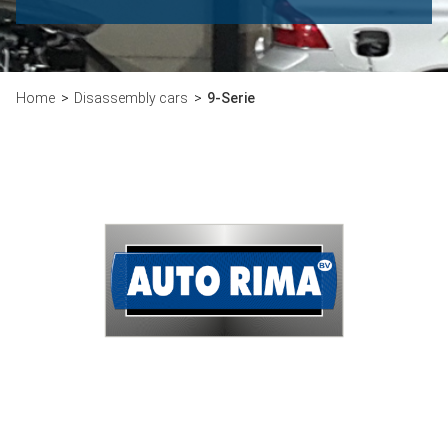
Home
Disassembly cars
9-Serie