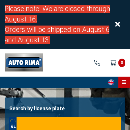
Please note: We are closed through
August 16.
Orders will be shipped on August 6
and August 13.
0
Home
Parts
Search by license plate
About us