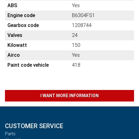
ABS
Yes
Engine code
B6304FS1
Gearbox code
1208744
Valves
24
Kilowatt
150
Airco
Yes
Paint code vehicle
418
I WANT MORE INFORMATION
CUSTOMER SERVICE
Parts