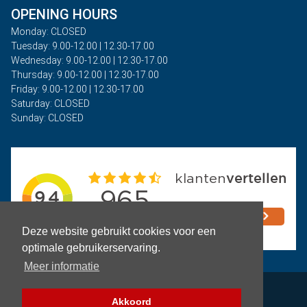
OPENING HOURS
Monday: CLOSED
Tuesday: 9.00-12.00 | 12.30-17.00
Wednesday: 9.00-12.00 | 12.30-17.00
Thursday: 9.00-12.00 | 12.30-17.00
Friday: 9.00-12.00 | 12.30-17.00
Saturday: CLOSED
Sunday: CLOSED
Deze website gebruikt cookies voor een
optimale gebruikerservaring.
Meer informatie
Privacy
Akkoord
Terms and Conditions