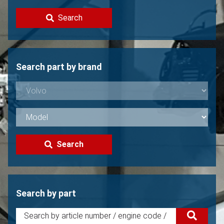
Contact
Search
Sell your Volvo?
Not found?
Search part by brand
Search
Search by part