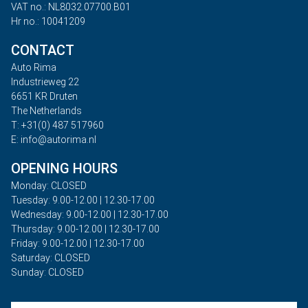
VAT no.: NL8032.07700.B01
Hr no.: 10041209
CONTACT
Auto Rima
Industrieweg 22
6651 KR Druten
The Netherlands
T: +31(0) 487 517960
E: info@autorima.nl
OPENING HOURS
Monday: CLOSED
Tuesday: 9.00-12.00 | 12.30-17.00
Wednesday: 9.00-12.00 | 12.30-17.00
Thursday: 9.00-12.00 | 12.30-17.00
Friday: 9.00-12.00 | 12.30-17.00
Saturday: CLOSED
Sunday: CLOSED