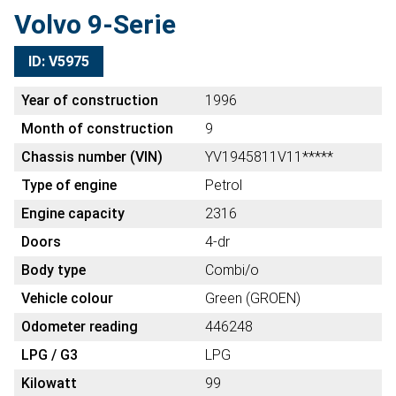
Volvo 9-Serie
ID: V5975
Year of construction
1996
Month of construction
9
Chassis number (VIN)
YV1945811V11*****
Type of engine
Petrol
Engine capacity
2316
Doors
4-dr
Body type
Combi/o
Vehicle colour
Green (GROEN)
Odometer reading
446248
LPG / G3
LPG
Kilowatt
99