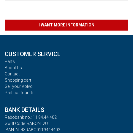
I WANT MORE INFORMATION
CUSTOMER SERVICE
Parts
About Us
Contact
Shopping cart
Sell your Volvo
Part not found?
BANK DETAILS
Rabobank no.: 11.94.44.402
Swift Code: RABONL2U
IBAN: NL43RABO0119444402