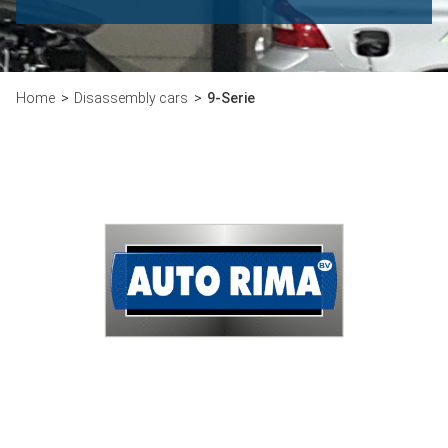
Home
Disassembly cars
9-Serie