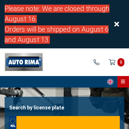
Please note: We are closed through
August 16.
Orders will be shipped on August 6
and August 13.
0
Home
Parts
Search by license plate
About us