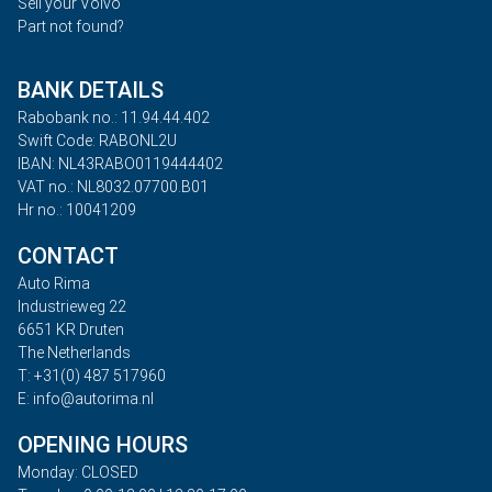
Sell your Volvo
Part not found?
BANK DETAILS
Rabobank no.: 11.94.44.402
Swift Code: RABONL2U
IBAN: NL43RABO0119444402
VAT no.: NL8032.07700.B01
Hr no.: 10041209
CONTACT
Auto Rima
Industrieweg 22
6651 KR Druten
The Netherlands
T: +31(0) 487 517960
E: info@autorima.nl
OPENING HOURS
Monday: CLOSED