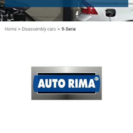
Home
Disassembly cars
9-Serie