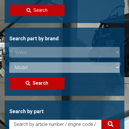
Contact
Search
Sell your Volvo?
Not found?
Search part by brand
Search
Search by part