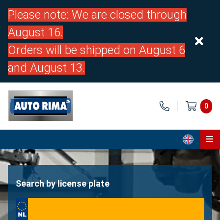
Please note: We are closed through
August 16.
Orders will be shipped on August 6
and August 13.
0
Home
Parts
Search by license plate
About us