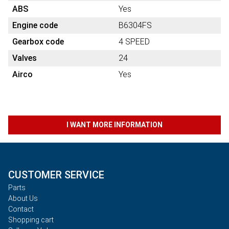
ABS
Yes
Engine code
B6304FS
Gearbox code
4 SPEED
Valves
24
Airco
Yes
I WANT MORE INFORMATION
CUSTOMER SERVICE
Parts
About Us
Contact
Shopping cart