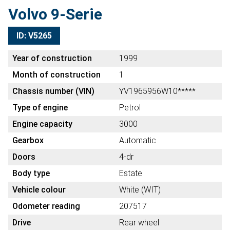
Volvo 9-Serie
ID: V5265
Year of construction
1999
Month of construction
1
Chassis number (VIN)
YV1965956W10*****
Type of engine
Petrol
Engine capacity
3000
Gearbox
Automatic
Doors
4-dr
Body type
Estate
Vehicle colour
White (WIT)
Odometer reading
207517
Drive
Rear wheel