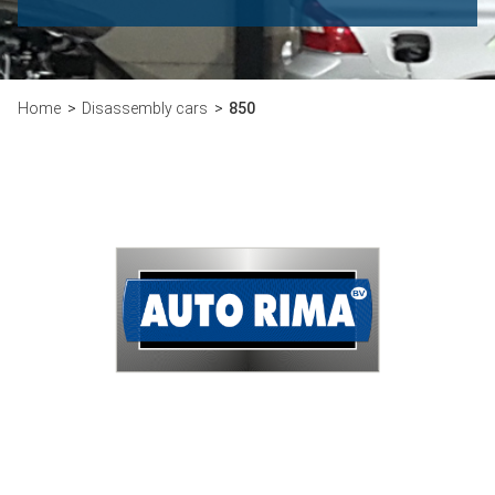
Home
Disassembly cars
850