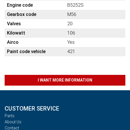
Engine code
B5252S
Gearbox code
M56
Valves
20
Kilowatt
106
Airco
Yes
Paint code vehicle
421
I WANT MORE INFORMATION
CUSTOMER SERVICE
Parts
About Us
Contact