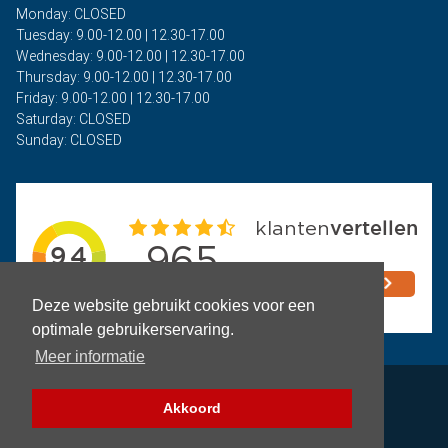
Monday: CLOSED
Tuesday: 9.00-12.00 | 12.30-17.00
Wednesday: 9.00-12.00 | 12.30-17.00
Thursday: 9.00-12.00 | 12.30-17.00
Friday: 9.00-12.00 | 12.30-17.00
Saturday: CLOSED
Sunday: CLOSED
Deze website gebruikt cookies voor een
optimale gebruikerservaring.
Meer informatie
Privacy
Akkoord
Terms and Conditions