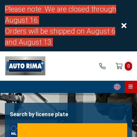
Please note: We are closed through
August 16.
Orders will be shipped on August 6
and August 13.
0
Home
Parts
Search by license plate
About us