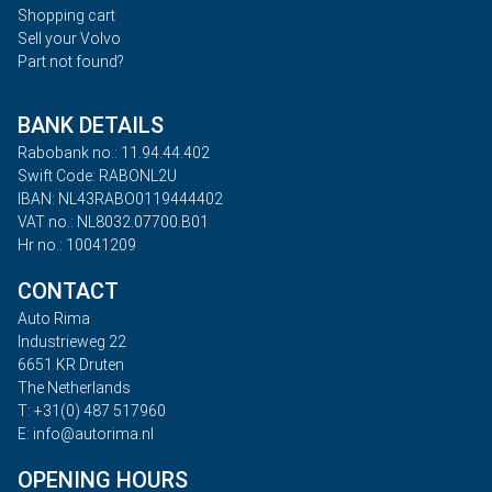
Shopping cart
Sell your Volvo
Part not found?
BANK DETAILS
Rabobank no.: 11.94.44.402
Swift Code: RABONL2U
IBAN: NL43RABO0119444402
VAT no.: NL8032.07700.B01
Hr no.: 10041209
CONTACT
Auto Rima
Industrieweg 22
6651 KR Druten
The Netherlands
T: +31(0) 487 517960
E: info@autorima.nl
OPENING HOURS