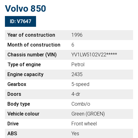
Volvo 850
ID: V7647
Year of construction
1996
Month of construction
6
Chassis number (VIN)
YV1LW5102V22*****
Type of engine
Petrol
Engine capacity
2435
Gearbox
5-speed
Doors
4-dr
Body type
Combi/o
Vehicle colour
Green (GROEN)
Drive
Front wheel
ABS
Yes