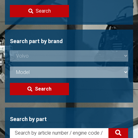
Contact
Search
Sell your Volvo?
Not found?
Search part by brand
Search
Search by part