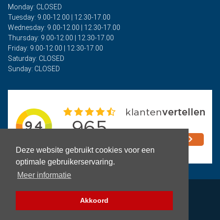
Monday: CLOSED
Tuesday: 9.00-12.00 | 12.30-17.00
Wednesday: 9.00-12.00 | 12.30-17.00
Thursday: 9.00-12.00 | 12.30-17.00
Friday: 9.00-12.00 | 12.30-17.00
Saturday: CLOSED
Sunday: CLOSED
Deze website gebruikt cookies voor een
optimale gebruikerservaring.
Meer informatie
Privacy
Akkoord
Terms and Conditions