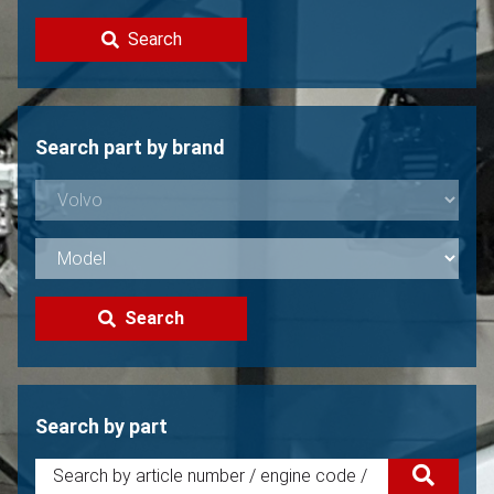
Contact
Search
Sell your Volvo?
Not found?
Search part by brand
Search
Search by part