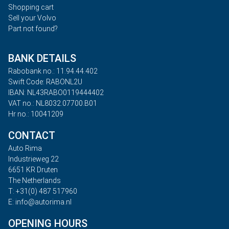
Shopping cart
Sell your Volvo
Part not found?
BANK DETAILS
Rabobank no.: 11.94.44.402
Swift Code: RABONL2U
IBAN: NL43RABO0119444402
VAT no.: NL8032.07700.B01
Hr no.: 10041209
CONTACT
Auto Rima
Industrieweg 22
6651 KR Druten
The Netherlands
T: +31(0) 487 517960
E: info@autorima.nl
OPENING HOURS