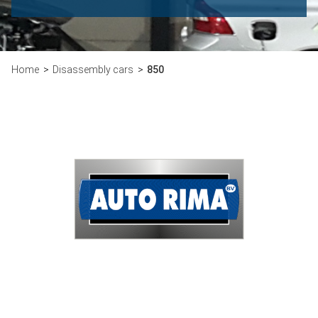
Home
Disassembly cars
850