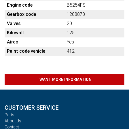
Engine code
B5254FS
Gearbox code
1208873
Valves
20
Kilowatt
125
Airco
Yes
Paint code vehicle
412
I WANT MORE INFORMATION
CUSTOMER SERVICE
Parts
About Us
Contact