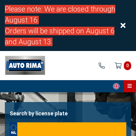
Please note: We are closed through
August 16.
Orders will be shipped on August 6
and August 13.
0
Home
Parts
Search by license plate
About us