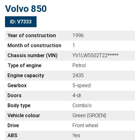
Volvo 850
ID: V7333
Year of construction
1996
Month of construction
1
Chassis number (VIN)
YV1LW5502T22*****
Type of engine
Petrol
Engine capacity
2435
Gearbox
5-speed
Doors
4-dr
Body type
Combi/o
Vehicle colour
Green (GROEN)
Drive
Front wheel
ABS
Yes