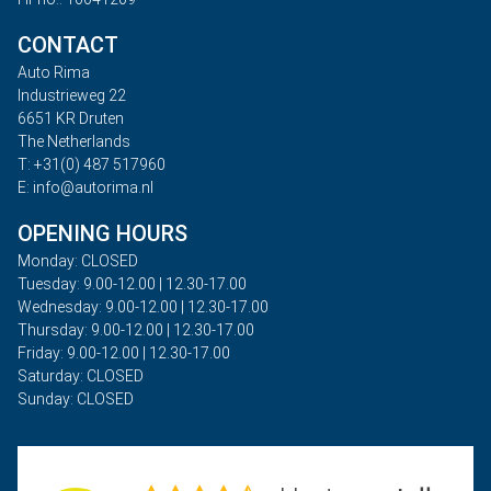
CONTACT
Auto Rima
Industrieweg 22
6651 KR Druten
The Netherlands
T: +31(0) 487 517960
E: info@autorima.nl
OPENING HOURS
Monday: CLOSED
Tuesday: 9.00-12.00 | 12.30-17.00
Wednesday: 9.00-12.00 | 12.30-17.00
Thursday: 9.00-12.00 | 12.30-17.00
Friday: 9.00-12.00 | 12.30-17.00
Saturday: CLOSED
Sunday: CLOSED