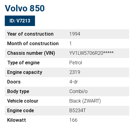
Volvo 850
ID: V7213
Year of construction
1994
Month of construction
1
Chassis number (VIN)
YV1LW5706R20*****
Type of engine
Petrol
Engine capacity
2319
Doors
4-dr
Body type
Combi/o
Vehicle colour
Black (ZWART)
Engine code
B5234T
Kilowatt
166