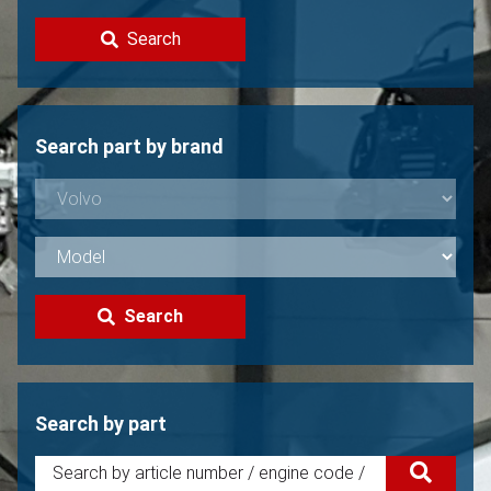
Contact
Search
Sell your Volvo?
Not found?
Search part by brand
Search
Search by part