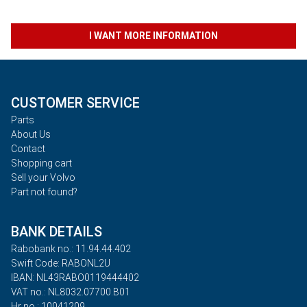
I WANT MORE INFORMATION
CUSTOMER SERVICE
Parts
About Us
Contact
Shopping cart
Sell your Volvo
Part not found?
BANK DETAILS
Rabobank no.: 11.94.44.402
Swift Code: RABONL2U
IBAN: NL43RABO0119444402
VAT no.: NL8032.07700.B01
Hr no.: 10041209