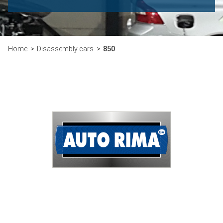
Home
Disassembly cars
850