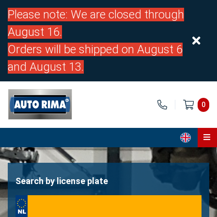
Please note: We are closed through
August 16.
Orders will be shipped on August 6
and August 13.
0
Home
Parts
Search by license plate
About us