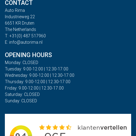
CONTACT
Auto Rima
Industrieweg 22
6651 KR Druten
The Netherlands
T: +31(0) 487 517960
E: info@autorima.nl
OPENING HOURS
Monday: CLOSED
Tuesday: 9.00-12.00 | 12.30-17.00
Wednesday: 9.00-12.00 | 12.30-17.00
Thursday: 9.00-12.00 | 12.30-17.00
Friday: 9.00-12.00 | 12.30-17.00
Saturday: CLOSED
Sunday: CLOSED