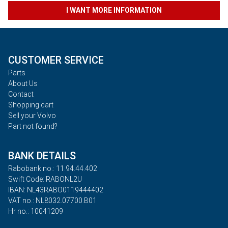
I WANT MORE INFORMATION
CUSTOMER SERVICE
Parts
About Us
Contact
Shopping cart
Sell your Volvo
Part not found?
BANK DETAILS
Rabobank no.: 11.94.44.402
Swift Code: RABONL2U
IBAN: NL43RABO0119444402
VAT no.: NL8032.07700.B01
Hr no.: 10041209