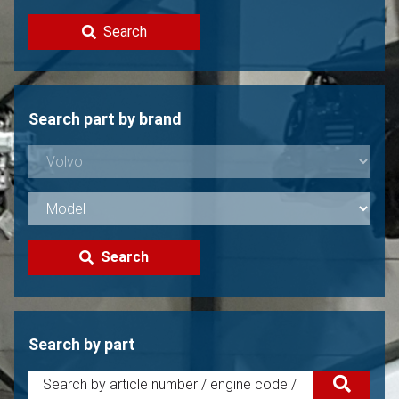
Contact
Search
Sell your Volvo?
Not found?
Search part by brand
Search
Search by part