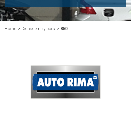
Home
Disassembly cars
850