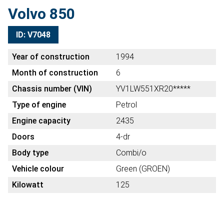
Volvo 850
ID: V7048
Year of construction
1994
Month of construction
6
Chassis number (VIN)
YV1LW551XR20*****
Type of engine
Petrol
Engine capacity
2435
Doors
4-dr
Body type
Combi/o
Vehicle colour
Green (GROEN)
Kilowatt
125