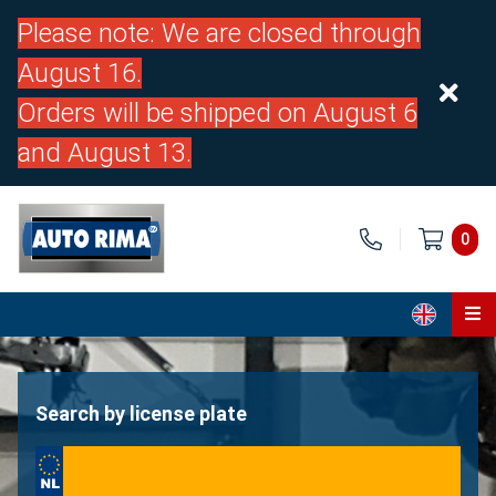
Please note: We are closed through
August 16.
Orders will be shipped on August 6
and August 13.
0
Home
Parts
Search by license plate
About us