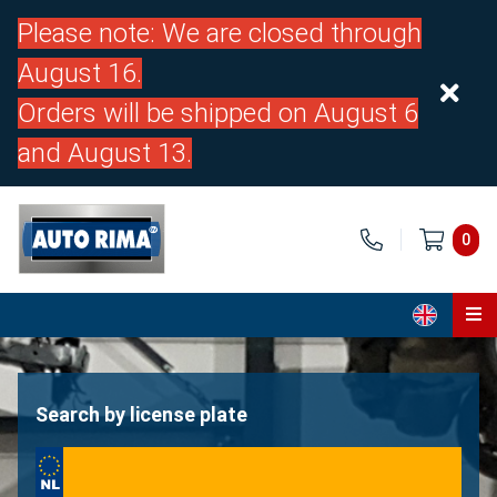
Please note: We are closed through
August 16.
Orders will be shipped on August 6
and August 13.
0
Home
Parts
Search by license plate
About us