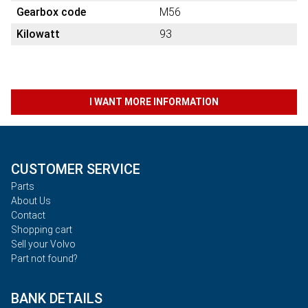
Gearbox code
M56
Kilowatt
93
I WANT MORE INFORMATION
CUSTOMER SERVICE
Parts
About Us
Contact
Shopping cart
Sell your Volvo
Part not found?
BANK DETAILS