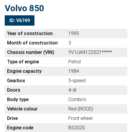
Volvo 850
ID: V6749
Year of construction
1995
Month of construction
3
Chassis number (VIN)
YV1LW4122S21*****
Type of engine
Petrol
Engine capacity
1984
Gearbox
5-speed
Doors
4-dr
Body type
Combi/o
Vehicle colour
Red (ROOD)
Drive
Front wheel
Engine code
B5202S