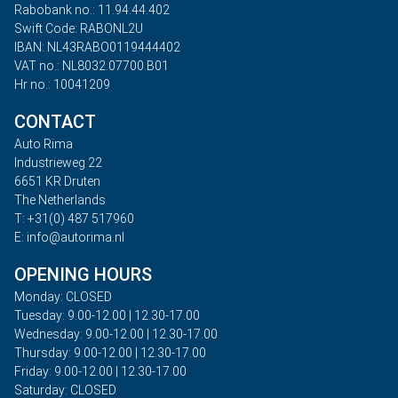
Rabobank no.: 11.94.44.402
Swift Code: RABONL2U
IBAN: NL43RABO0119444402
VAT no.: NL8032.07700.B01
Hr no.: 10041209
CONTACT
Auto Rima
Industrieweg 22
6651 KR Druten
The Netherlands
T: +31(0) 487 517960
E: info@autorima.nl
OPENING HOURS
Monday: CLOSED
Tuesday: 9.00-12.00 | 12.30-17.00
Wednesday: 9.00-12.00 | 12.30-17.00
Thursday: 9.00-12.00 | 12.30-17.00
Friday: 9.00-12.00 | 12.30-17.00
Saturday: CLOSED