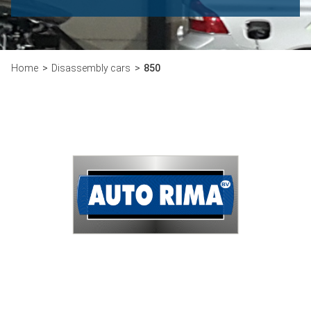
Home
Disassembly cars
850