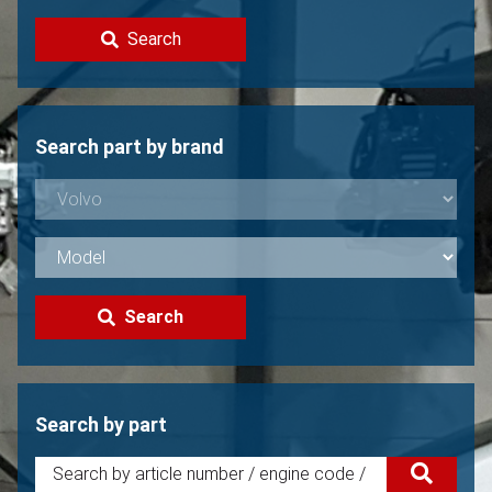
Contact
Search
Sell your Volvo?
Not found?
Search part by brand
Search
Search by part