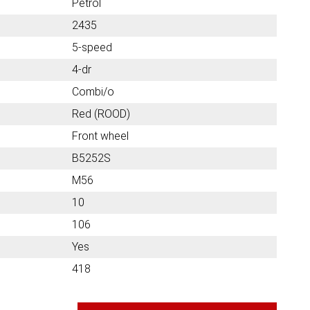
Petrol
2435
5-speed
4-dr
Combi/o
Red (ROOD)
Front wheel
B5252S
M56
10
106
Yes
418