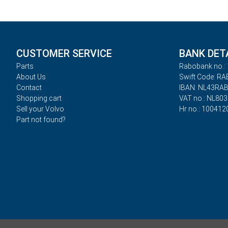
CUSTOMER SERVICE
BANK DET
Parts
Rabobank no.: 
About Us
Swift Code: R
Contact
IBAN: NL43RA
Shopping cart
VAT no.: NL80
Sell your Volvo
Hr no.: 100412
Part not found?