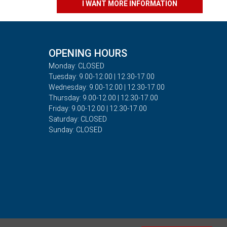
I WANT MORE INFORMATION
OPENING HOURS
Monday: CLOSED
Tuesday: 9.00-12.00 | 12.30-17.00
Wednesday: 9.00-12.00 | 12.30-17.00
Thursday: 9.00-12.00 | 12.30-17.00
Friday: 9.00-12.00 | 12.30-17.00
Saturday: CLOSED
Sunday: CLOSED