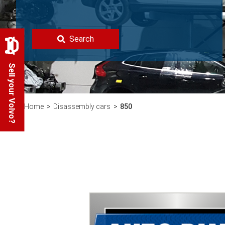
Search
Sell your Volvo?
Home
Disassembly cars
850