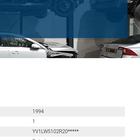
1994
1
YV1LW5102R20*****