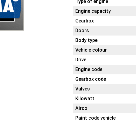
Type of engine
Engine capacity
Gearbox
Doors
Body type
Vehicle colour
Drive
Engine code
Gearbox code
Valves
Kilowatt
Airco
Paint code vehicle