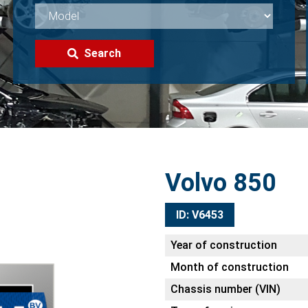
Search
Volvo 850
ID: V6453
Year of construction
Month of construction
Chassis number (VIN)