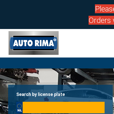
Pleas
Orders 
Search by license plate