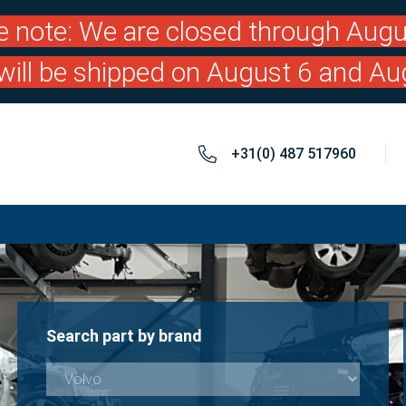
e note: We are closed through Augu
will be shipped on August 6 and Au
+31(0) 487 517960
Search part by brand