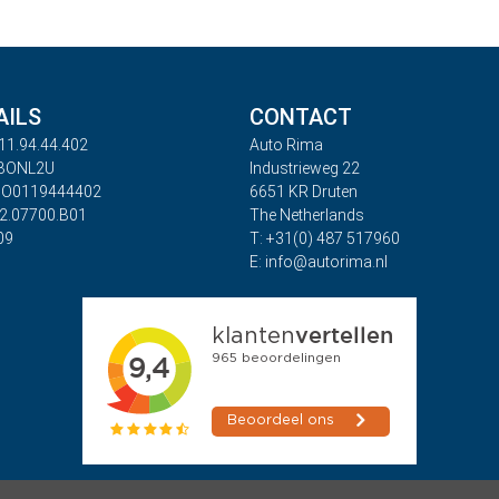
AILS
CONTACT
11.94.44.402
Auto Rima
ABONL2U
Industrieweg 22
BO0119444402
6651 KR Druten
32.07700.B01
The Netherlands
09
T: +31(0) 487 517960
E: info@autorima.nl