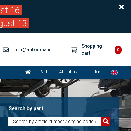
st 16.
gust 13.
Shopping
info@autorima.nl
0
cart
Parts
About us
Contact
Search by part