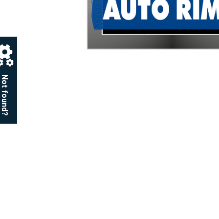
Not found?