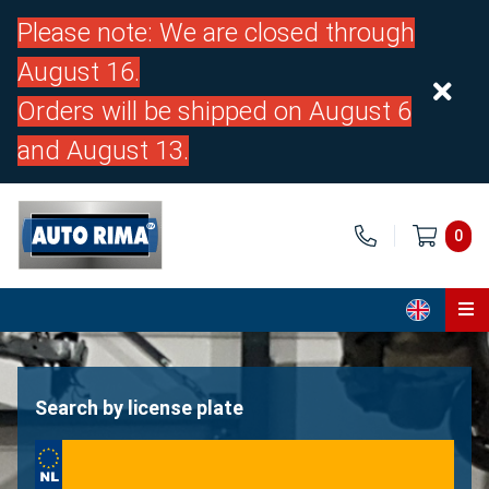
Please note: We are closed through
August 16.
Orders will be shipped on August 6
and August 13.
0
Home
Parts
Search by license plate
About us