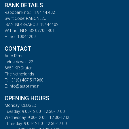
BANK DETAILS
Rabobank no.: 11.94.44.402
Swift Code: RABONL2U
IBAN: NL43RABO0119444402
VAT no.: NL8032.07700.B01
Hr no.: 10041209
CONTACT
Auto Rima
Industrieweg 22
6651 KR Druten
The Netherlands
T: +31(0) 487 517960
E: info@autorima.nl
OPENING HOURS
Monday: CLOSED
Tuesday: 9.00-12.00 | 12.30-17.00
Wednesday: 9.00-12.00 | 12.30-17.00
Thursday: 9.00-12.00 | 12.30-17.00