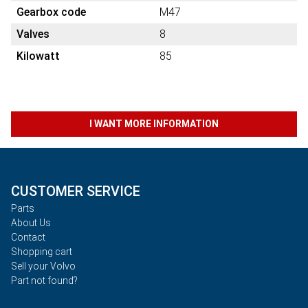
Gearbox code
M47
Valves
8
Kilowatt
85
I WANT MORE INFORMATION
CUSTOMER SERVICE
Parts
About Us
Contact
Shopping cart
Sell your Volvo
Part not found?