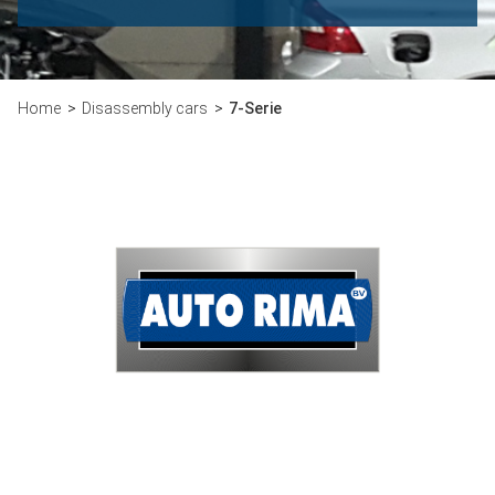
Home
Disassembly cars
7-Serie