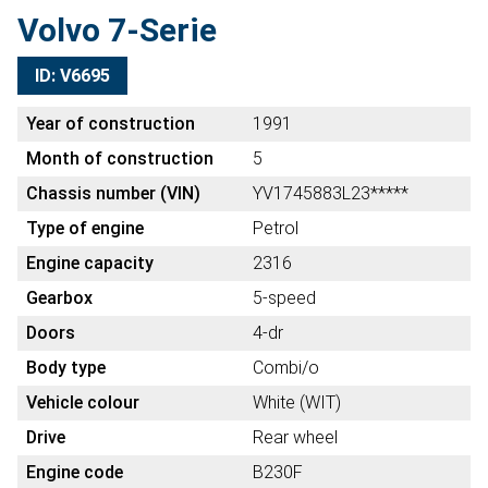
Volvo 7-Serie
ID: V6695
Year of construction
1991
Month of construction
5
Chassis number (VIN)
YV1745883L23*****
Type of engine
Petrol
Engine capacity
2316
Gearbox
5-speed
Doors
4-dr
Body type
Combi/o
Vehicle colour
White (WIT)
Drive
Rear wheel
Engine code
B230F