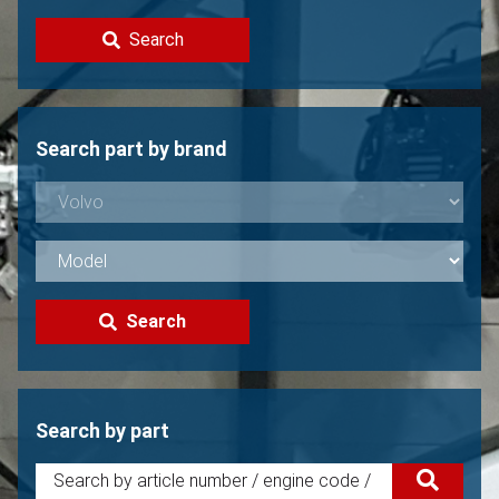
Contact
Search
Sell your Volvo?
Not found?
Search part by brand
Search
Search by part