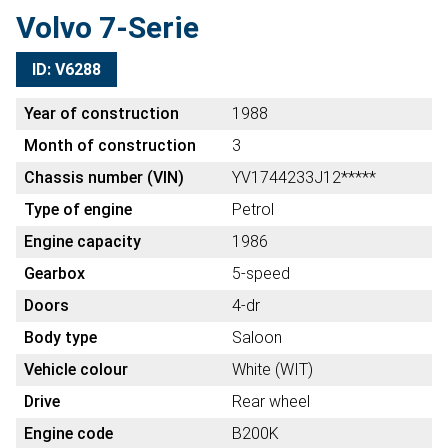
Volvo 7-Serie
ID: V6288
Year of construction
1988
Month of construction
3
Chassis number (VIN)
YV1744233J12*****
Type of engine
Petrol
Engine capacity
1986
Gearbox
5-speed
Doors
4-dr
Body type
Saloon
Vehicle colour
White (WIT)
Drive
Rear wheel
Engine code
B200K