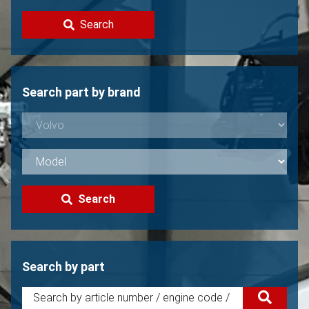
Contact
Search
Sell your Volvo?
Not found?
Search part by brand
Search
Search by part