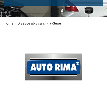
Home
Disassembly cars
7-Serie