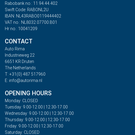
Rabobank no.: 11.94.44.402
Swift Code: RABONL2U
IBAN: NL43RABO0119444402
VAT no.: NL8032.07700.B01
Hr no.: 10041209
CONTACT
Auto Rima
Industrieweg 22
6651 KR Druten
The Netherlands
T: +31(0) 487 517960
E: info@autorima.nl
OPENING HOURS
Monday: CLOSED
Tuesday: 9.00-12.00 | 12.30-17.00
Wednesday: 9.00-12.00 | 12.30-17.00
Thursday: 9.00-12.00 | 12.30-17.00
Friday: 9.00-12.00 | 12.30-17.00
Saturday: CLOSED