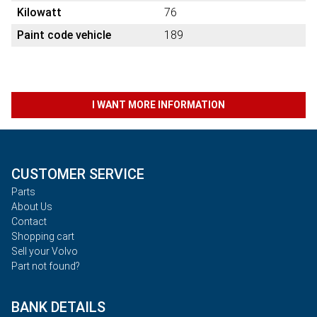
Kilowatt
76
Paint code vehicle
189
I WANT MORE INFORMATION
CUSTOMER SERVICE
Parts
About Us
Contact
Shopping cart
Sell your Volvo
Part not found?
BANK DETAILS