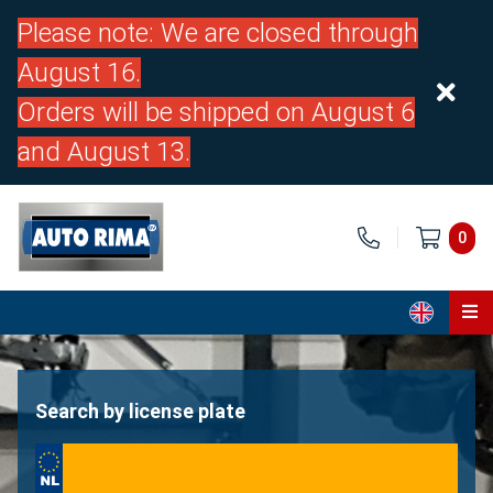
Please note: We are closed through
August 16.
Orders will be shipped on August 6
and August 13.
0
Home
Parts
Search by license plate
About us