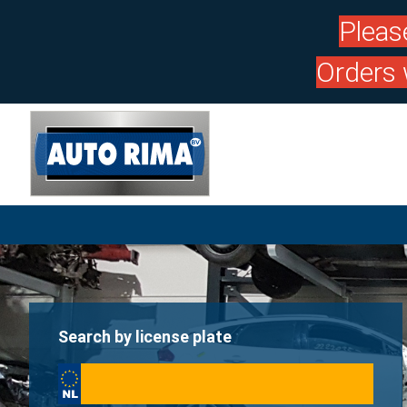
Pleas
Orders 
Search by license plate