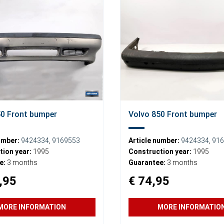
50 Front bumper
Volvo 850 Front bumper
umber:
9424334
,
9169553
Article number:
9424334
,
916
ion year:
1995
Construction year:
1995
e:
3 months
Guarantee:
3 months
,95
€ 74,95
MORE INFORMATION
MORE INFORMATIO