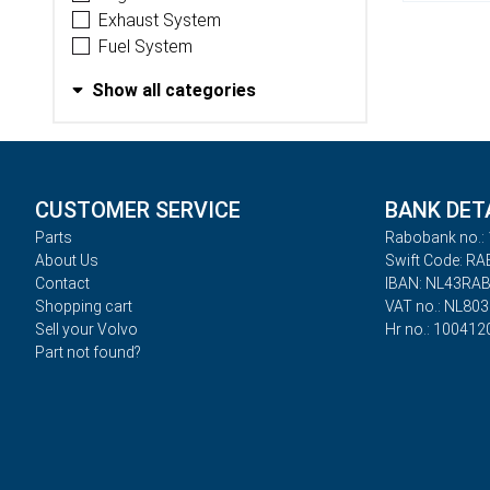
Exhaust System
Fuel System
Show all categories
CUSTOMER SERVICE
BANK DET
Parts
Rabobank no.: 
About Us
Swift Code: R
Contact
IBAN: NL43RA
Shopping cart
VAT no.: NL80
Sell your Volvo
Hr no.: 100412
Part not found?