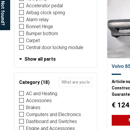
Not found?
Accelerator pedal
Airbag clock spring
Alarm relay
Bonnet Hinge
Bumper bottom
Carpet
Central door locking module
Show all parts
Volvo 8
Article n
Category (18)
Construct
AC and Heating
Guarante
Accessories
€ 124
Brakes
Computers and Electronics
Dashboard and Switches
Engine and Accessories