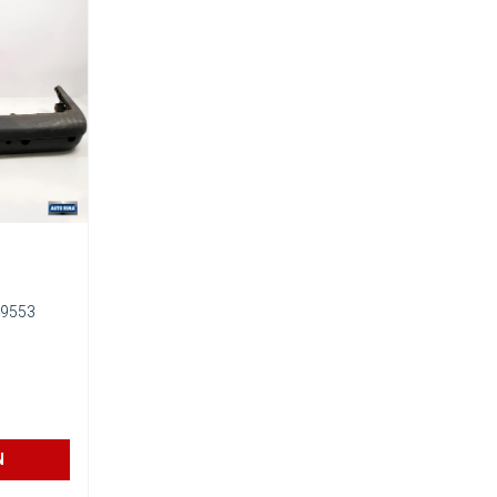
9553
N