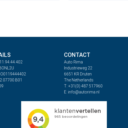
AILS
CONTACT
11.94.44.402
Auto Rima
ABONL2U
Industrieweg 22
BO0119444402
6651 KR Druten
32.07700.B01
The Netherlands
09
T: +31(0) 487 517960
E: info@autorima.nl