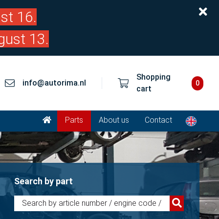
st 16.
gust 13.
Shopping
info@autorima.nl
0
cart
Parts
About us
Contact
Search by part