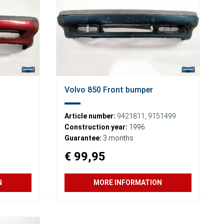
Volvo 850 Front bumper
Article number:
9421811
,
9151499
Construction year:
1996
Guarantee:
3 months
€ 99,95
N
MORE INFORMATION