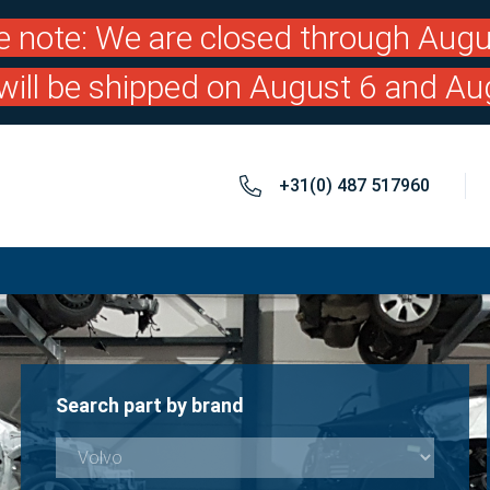
e note: We are closed through Augu
will be shipped on August 6 and Au
+31(0) 487 517960
Search part by brand