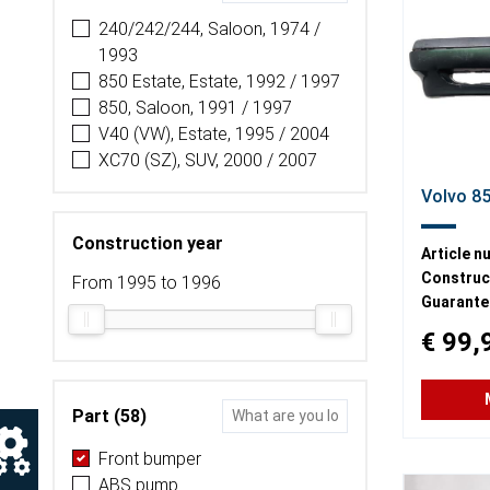
240/242/244, Saloon, 1974 /
1993
850 Estate, Estate, 1992 / 1997
850, Saloon, 1991 / 1997
V40 (VW), Estate, 1995 / 2004
XC70 (SZ), SUV, 2000 / 2007
Volvo 8
Construction year
Article n
Construct
From 1995 to 1996
Guarante
€ 99,
Part (58)
Front bumper
ABS pump