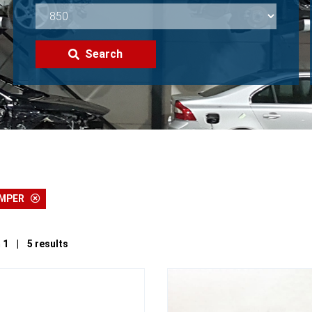
Search
UMPER
 1 | 5 results