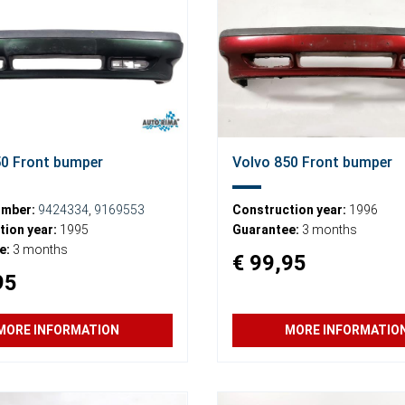
50 Front bumper
Volvo 850 Front bumper
umber:
9424334
,
9169553
Construction year:
1996
ion year:
1995
Guarantee:
3 months
e:
3 months
€ 99,95
95
MORE INFORMATION
MORE INFORMATIO