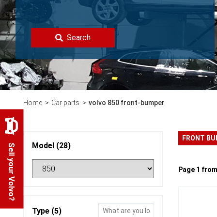
Search
Home
Car parts
volvo 850 front-bumper
FRONT B
Model (28)
Sell your Volvo?
Page 1 from
Type (5)