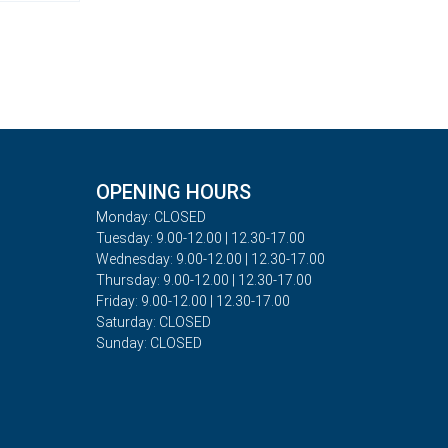
OPENING HOURS
Monday: CLOSED
Tuesday: 9.00-12.00 | 12.30-17.00
Wednesday: 9.00-12.00 | 12.30-17.00
Thursday: 9.00-12.00 | 12.30-17.00
Friday: 9.00-12.00 | 12.30-17.00
Saturday: CLOSED
Sunday: CLOSED