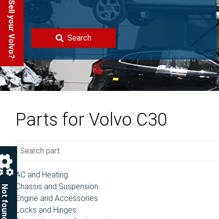
Sell your Volvo?
Search
Parts for Volvo C30
AC and Heating
Chassis and Suspension
Not found?
Engine and Accessories
Locks and Hinges