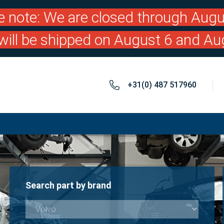
e note: We are closed through Augu
will be shipped on August 6 and Au
+31(0) 487 517960
Search part by brand