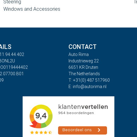
Steering
T
Windows and Accessories
AILS
CONTACT
11.94.44.402
Auto Rima
ABONL2U
Industrieweg 22
BO0119444402
6651 KR Druten
32.07700.B01
The Netherlands
09
T: +31(0) 487 517960
E: info@autorima.nl