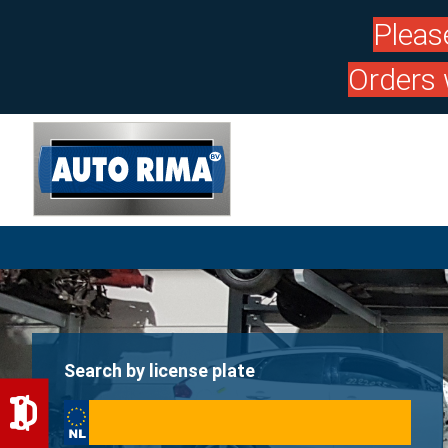
Pleas
Orders 
Search by license plate