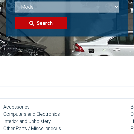
Search
Accessories
B
Computers and Electronics
D
Interior and Upholstery
L
Other Parts / Miscellaneous
P