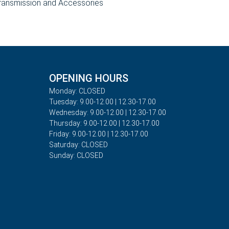
ransmission and Accessories
OPENING HOURS
Monday: CLOSED
Tuesday: 9.00-12.00 | 12.30-17.00
Wednesday: 9.00-12.00 | 12.30-17.00
Thursday: 9.00-12.00 | 12.30-17.00
Friday: 9.00-12.00 | 12.30-17.00
Saturday: CLOSED
Sunday: CLOSED