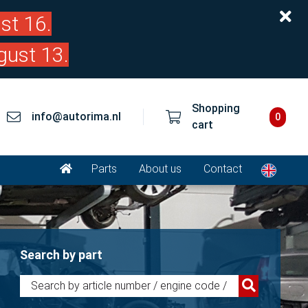
st 16.
gust 13.
Shopping
info@autorima.nl
0
cart
Parts
About us
Contact
Search by part