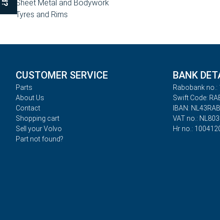
Sheet Metal and Bodywork
Tyres and Rims
CUSTOMER SERVICE
BANK DET
Parts
Rabobank no.: 
About Us
Swift Code: R
Contact
IBAN: NL43RA
Shopping cart
VAT no.: NL80
Sell your Volvo
Hr no.: 100412
Part not found?