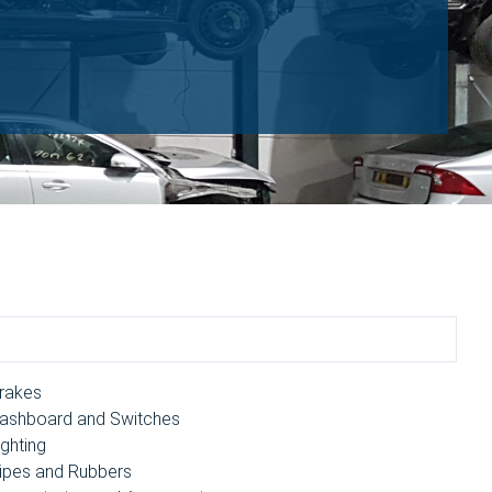
rakes
ashboard and Switches
ighting
ipes and Rubbers