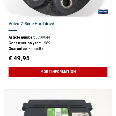
Volvo 7-Serie Hard drive
Article number:
JC09044
Construction year:
1989
Guarantee:
3 months
€ 49,95
MORE INFORMATION