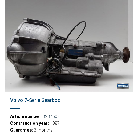
Volvo 7-Serie Gearbox
Article number:
3237509
Construction year:
1987
Guarantee:
3 months