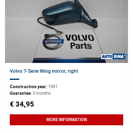
Volvo 7-Serie Wing mirror, right
Construction year:
1991
Guarantee:
3 months
€ 34,95
MORE INFORMATION