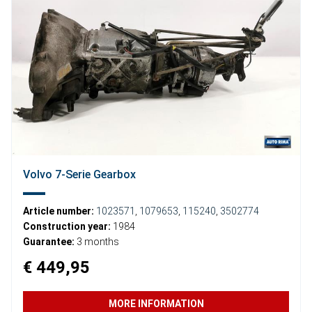
Volvo 7-Serie Gearbox
Article number:
1023571
,
1079653
,
115240
,
3502774
Construction year:
1984
Guarantee:
3 months
€ 449,95
MORE INFORMATION