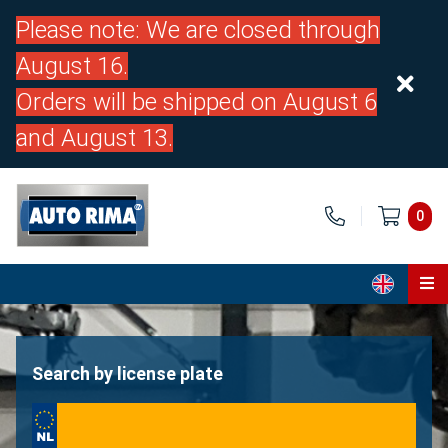
Please note: We are closed through
August 16.
Orders will be shipped on August 6
and August 13.
0
Home
Parts
Search by license plate
About us