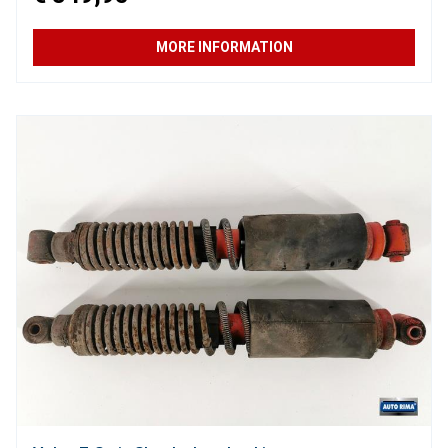
MORE INFORMATION