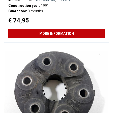
Construction year:
1991
Guarantee:
3 months
€ 74,95
MORE INFORMATION