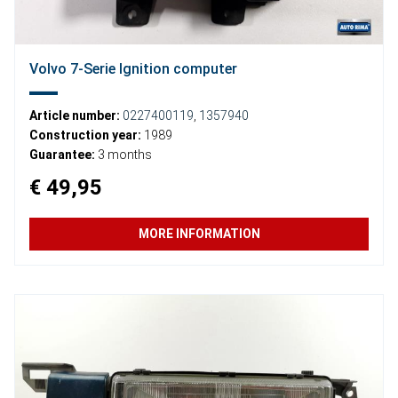
Volvo 7-Serie Ignition computer
Article number:
0227400119
,
1357940
Construction year:
1989
Guarantee:
3 months
€ 49,95
MORE INFORMATION