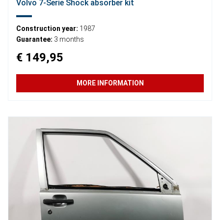
Volvo 7-Serie Shock absorber kit
Construction year:
1987
Guarantee:
3 months
€ 149,95
MORE INFORMATION