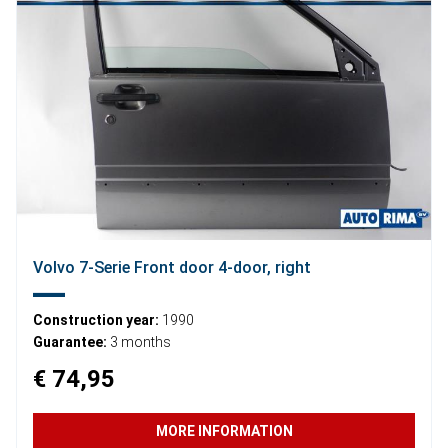
Volvo 7-Serie Front door 4-door, right
Construction year:
1990
Guarantee:
3 months
€ 74,95
MORE INFORMATION