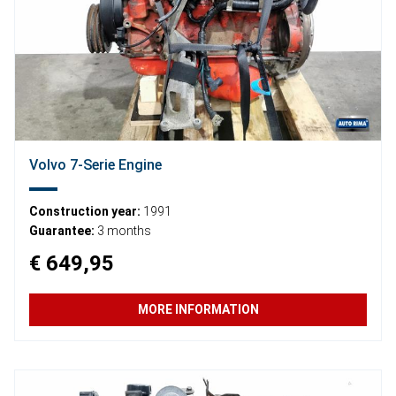
Volvo 7-Serie Engine
Construction year:
1991
Guarantee:
3 months
€ 649,95
MORE INFORMATION