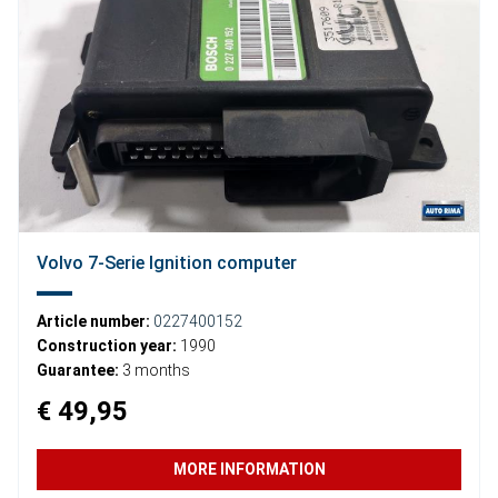
Volvo 7-Serie Ignition computer
Article number:
0227400152
Construction year:
1990
Guarantee:
3 months
€ 49,95
MORE INFORMATION