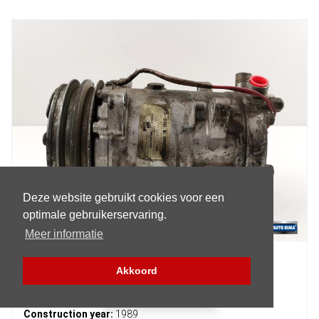
Deze website gebruikt cookies voor een
optimale gebruikerservaring.
Meer informatie
Volvo 7-Serie Air conditioning pump
Akkoord
Filter (Parts)
Article number:
SD510
Construction year:
1989