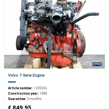
Volvo 7-Serie Engine
Article number:
1289066
Construction year:
1989
Guarantee:
3 months
€ 849,95