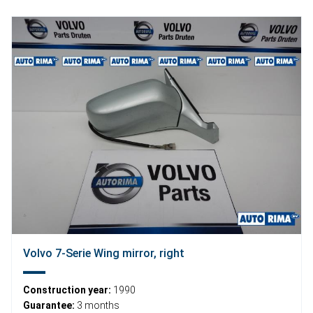
Volvo 7-Serie Wing mirror, right
Construction year:
1990
Guarantee:
3 months