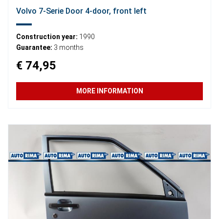
Volvo 7-Serie Door 4-door, front left
Construction year:
1990
Guarantee:
3 months
€ 74,95
MORE INFORMATION