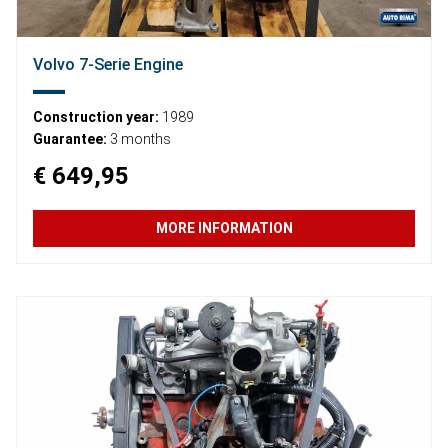
Volvo 7-Serie Engine
Construction year:
1989
Guarantee:
3 months
€ 649,95
MORE INFORMATION