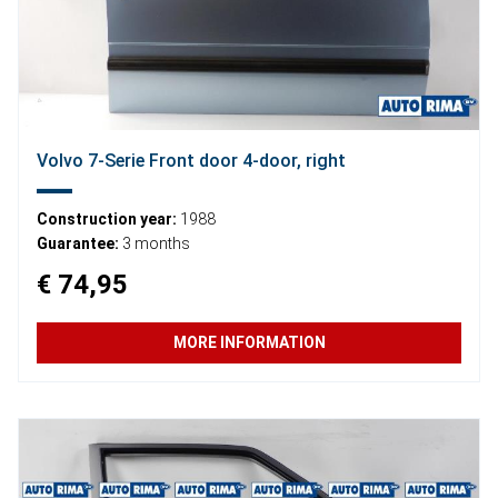
Volvo 7-Serie Front door 4-door, right
Construction year:
1988
Guarantee:
3 months
€ 74,95
MORE INFORMATION