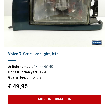
Volvo 7-Serie Headlight, left
Article number:
1305235140
Construction year:
1990
Guarantee:
3 months
€ 49,95
MORE INFORMATION