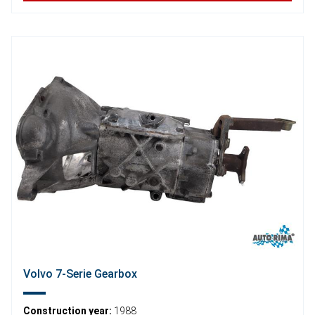
Volvo 7-Serie Gearbox
Construction year:
1988