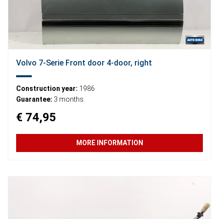
Volvo 7-Serie Front door 4-door, right
Construction year:
1986
Guarantee:
3 months
€ 74,95
MORE INFORMATION