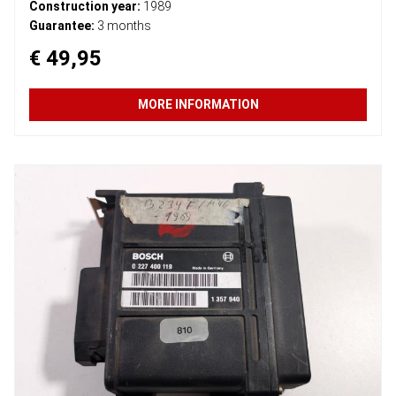
Construction year:
1989
Guarantee:
3 months
€ 49,95
MORE INFORMATION