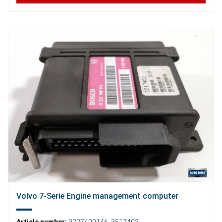
Volvo 7-Serie Engine management computer
Article number:
0227400146
,
3517402