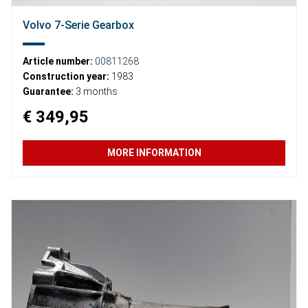
Volvo 7-Serie Gearbox
Article number:
00811268
Construction year:
1983
Guarantee:
3 months
€ 349,95
MORE INFORMATION