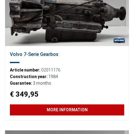
Volvo 7-Serie Gearbox
Article number:
02011176
Construction year:
1984
Guarantee:
3 months
€ 349,95
MORE INFORMATION