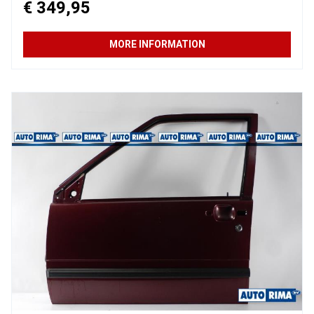
€ 349,95
MORE INFORMATION