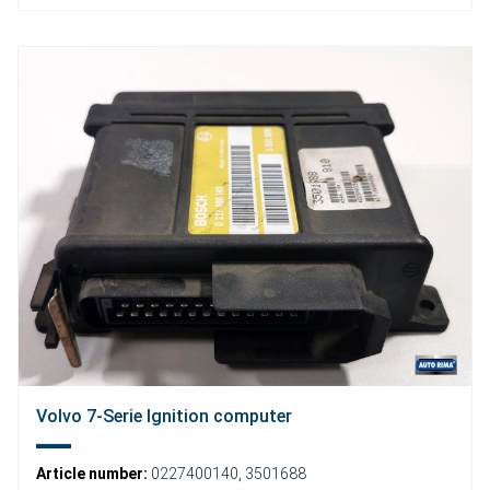
Volvo 7-Serie Ignition computer
Article number:
0227400140
,
3501688