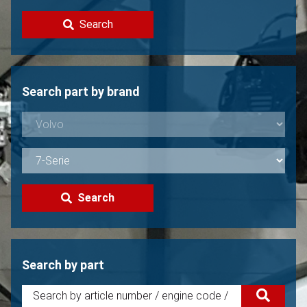
Contact
Search
Sell your Volvo?
Not found?
Search part by brand
Search
Search by part