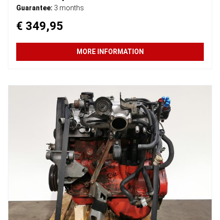
Guarantee:
3 months
€ 349,95
MORE INFORMATION