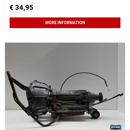
€ 34,95
MORE INFORMATION