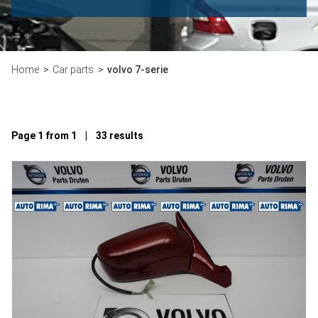
Home
Car parts
volvo 7-serie
Page 1 from 1 | 33 results