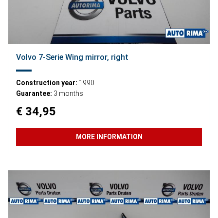
Volvo 7-Serie Wing mirror, right
Construction year:
1990
Guarantee:
3 months
€ 34,95
MORE INFORMATION