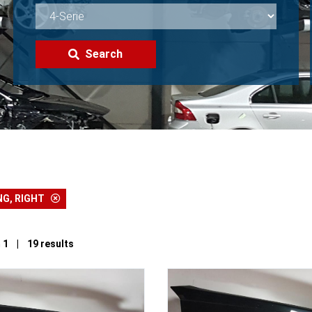
Search
NG, RIGHT
 1 | 19 results