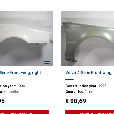
Serie Front wing, right
Volvo 4-Serie Front wing, 
ion year:
1994
Construction year:
1996
e:
3 months
Guarantee:
1 months
95
€ 90,69