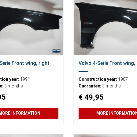
Serie Front wing, right
Volvo 4-Serie Front wing, 
ion year:
1991
Construction year:
1987
e:
3 months
Guarantee:
3 months
95
€ 49,95
MORE INFORMATION
MORE INFORMATIO