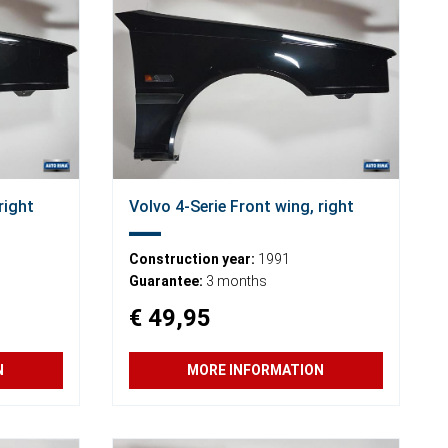
right
Volvo 4-Serie Front wing, right
Construction year:
1991
Guarantee:
3 months
€ 49,95
N
MORE INFORMATION