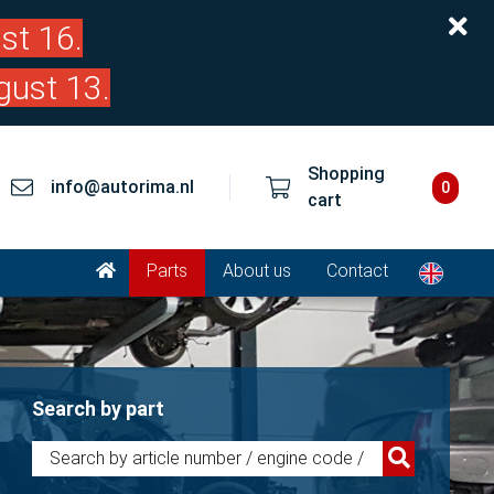
st 16.
gust 13.
Shopping
info@autorima.nl
0
cart
Parts
About us
Contact
Search by part