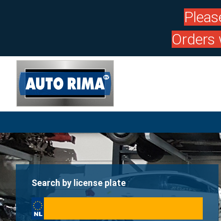
Pleas
Orders 
Search by license plate