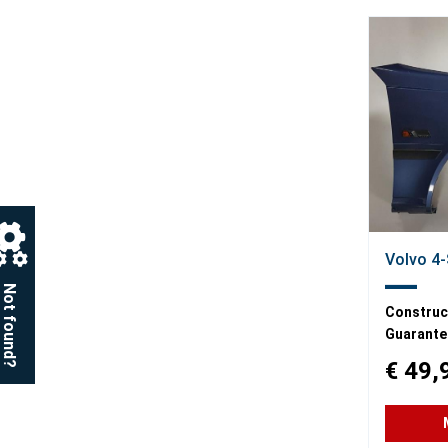
Volvo 4-
Not found?
Construct
Guarante
€ 49,