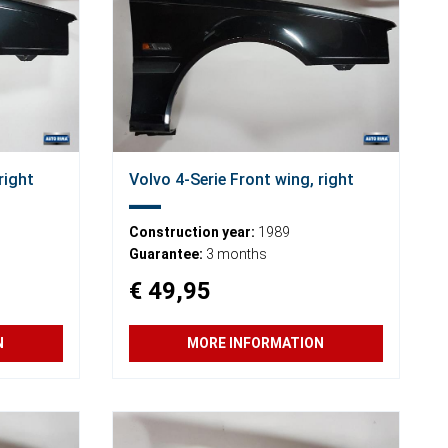
right
Volvo 4-Serie Front wing, right
Construction year:
1989
Guarantee:
3 months
€ 49,95
N
MORE INFORMATION