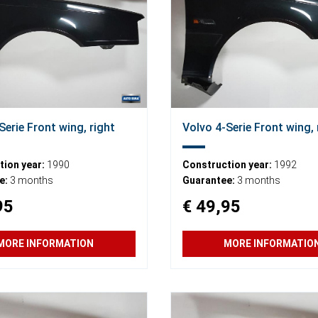
Serie Front wing, right
Volvo 4-Serie Front wing, 
ion year:
1990
Construction year:
1992
e:
3 months
Guarantee:
3 months
95
€ 49,95
MORE INFORMATION
MORE INFORMATIO