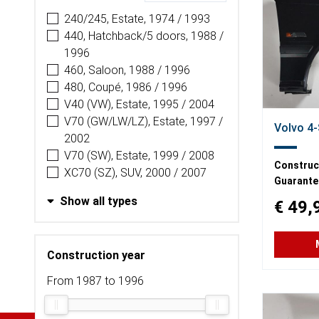
240/245, Estate, 1974 / 1993
440, Hatchback/5 doors, 1988 /
1996
460, Saloon, 1988 / 1996
480, Coupé, 1986 / 1996
V40 (VW), Estate, 1995 / 2004
V70 (GW/LW/LZ), Estate, 1997 /
Volvo 4-
2002
V70 (SW), Estate, 1999 / 2008
Construct
XC70 (SZ), SUV, 2000 / 2007
Guarante
Show all types
€ 49,
Construction year
From 1987 to 1996