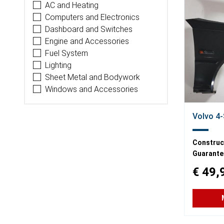
AC and Heating
Computers and Electronics
Dashboard and Switches
Engine and Accessories
Fuel System
Lighting
Sheet Metal and Bodywork
Windows and Accessories
Volvo 4-
Construct
Guarante
€ 49,