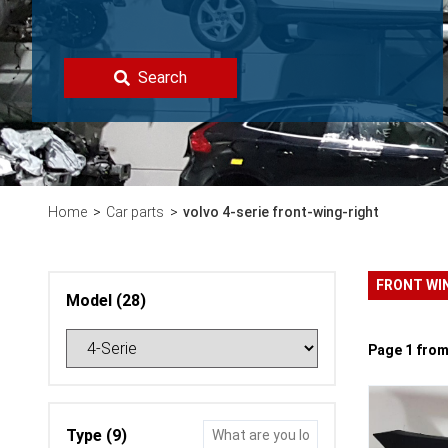
Search
Home
Car parts
volvo 4-serie front-wing-right
FRONT WI
Model (28)
Page 1 from
Type (9)