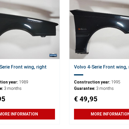
Serie Front wing, right
Volvo 4-Serie Front wing, 
ion year:
1989
Construction year:
1995
e:
3 months
Guarantee:
3 months
95
€ 49,95
MORE INFORMATION
MORE INFORMATIO