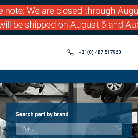
e note: We are closed through Augu
will be shipped on August 6 and Au
+31(0) 487 517960
Search part by brand