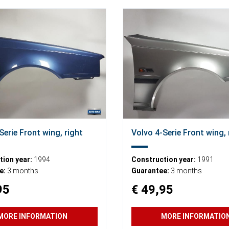
Serie Front wing, right
Volvo 4-Serie Front wing, 
ion year:
1994
Construction year:
1991
e:
3 months
Guarantee:
3 months
95
€ 49,95
MORE INFORMATION
MORE INFORMATIO