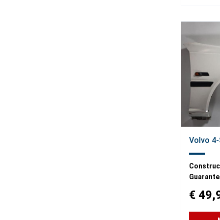
Volvo 4-
Construct
Guarante
€ 49,