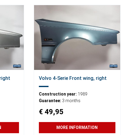
right
Volvo 4-Serie Front wing, right
Construction year:
1989
Guarantee:
3 months
€ 49,95
N
MORE INFORMATION