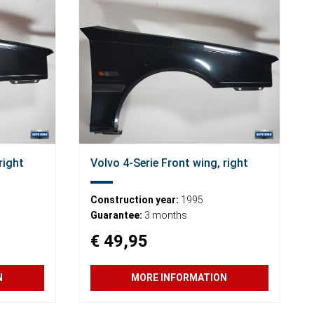
right
Volvo 4-Serie Front wing, right
Construction year:
1995
Guarantee:
3 months
€ 49,95
N
MORE INFORMATION