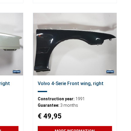
right
Volvo 4-Serie Front wing, right
Construction year:
1991
Guarantee:
3 months
€ 49,95