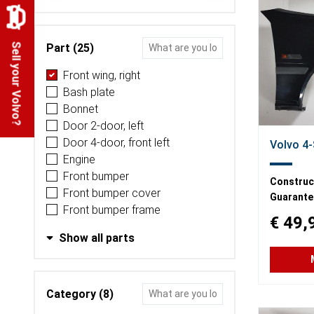
Part (25)
Sell your Volvo?
Front wing, right
Bash plate
Bonnet
Door 2-door, left
Door 4-door, front left
Volvo 4-
Engine
Front bumper
Construct
Front bumper cover
Guarante
Front bumper frame
€ 49,
Show all parts
Category (8)