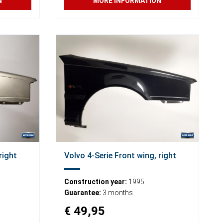
N
MORE INFORMATION
right
Volvo 4-Serie Front wing, right
Construction year:
1995
Guarantee:
3 months
€ 49,95