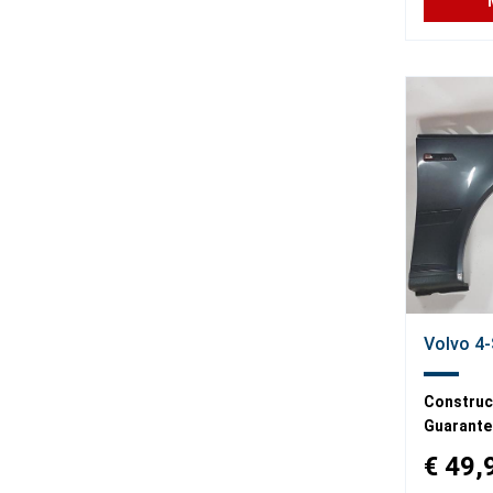
Volvo 4-
Construct
Guarante
€ 49,