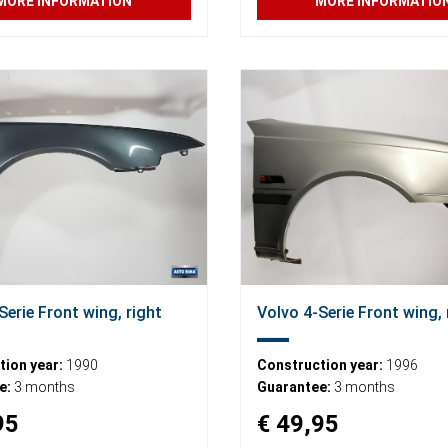
MORE INFORMATION
MORE INFORMATIO
Serie Front wing, right
Volvo 4-Serie Front wing, 
ion year:
1990
Construction year:
1996
e:
3 months
Guarantee:
3 months
95
€ 49,95